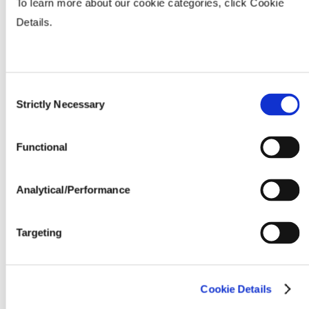
To learn more about our cookie categories, click Cookie
Fertility & Fungicide Response
Details.
Seeding Rate (million seeds / acre)
Consent
Strictly Necessary
Selection
Functional
Analytical/Performance
Targeting
Cookie Details