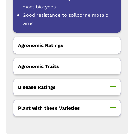
most biotypes
Good resistance to soilborne mosaic
virus
Agronomic Ratings
Agronomic Traits
Disease Ratings
Plant with these Varieties