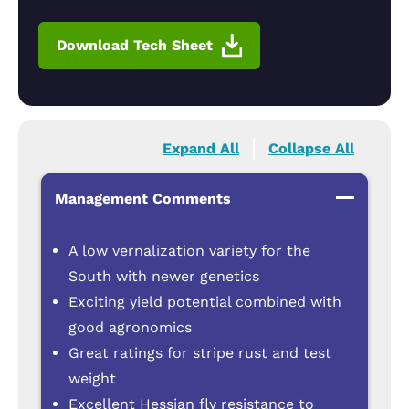
Download Tech Sheet
Expand All
Collapse All
Management Comments
A low vernalization variety for the
South with newer genetics
Exciting yield potential combined with
good agronomics
Great ratings for stripe rust and test
weight
Excellent Hessian fly resistance to