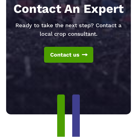
Contact An Expert
Ready to take the next step? Contact a
local crop consultant.
Contact us