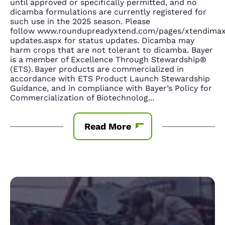
until approved or specifically permitted, and no
dicamba formulations are currently registered for
such use in the 2025 season. Please
follow www.roundupreadyxtend.com/pages/xtendima
updates.aspx for status updates. Dicamba may
harm crops that are not tolerant to dicamba. Bayer
is a member of Excellence Through Stewardship®
(ETS). Bayer products are commercialized in
accordance with ETS Product Launch Stewardship
Guidance, and in compliance with Bayer’s Policy for
Commercialization of Biotechnolog
...
Read More