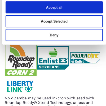
Accept all
Accept Selected
Deny
No dicamba may be used in-crop with seed with
Roundup Ready® Xtend Technology, unless and