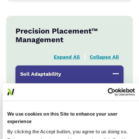
Precision Placement™
Management
Expand All
Collapse All
Soil Adaptability
Sand to Sandy Loams
...................
HR
Silt Loam to Loams
...................
HR
Clay Loam to Clays
...................
HR
We use cookies on this Site to enhance your user
Poorly Drained
...................
R
experience
By clicking the Accept button, you agree to us doing so.