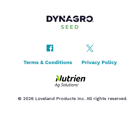
Terms & Conditions
Privacy Policy
© 2026 Loveland Products Inc. All rights reserved.