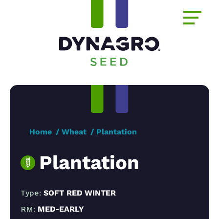
Home
Wheat
Plantation
Plantation
Type:
SOFT RED WINTER
RM:
MED-EARLY