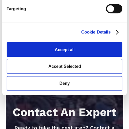
26
Targeting
Cookie Details
Accept all
Accept Selected
Deny
Contact An Expert
Ready to take the next step? Contact a