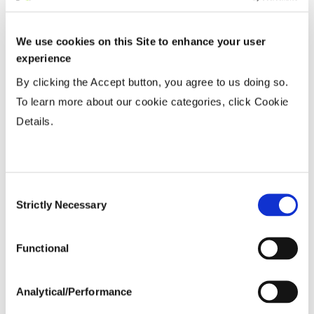
We use cookies on this Site to enhance your user
experience
By clicking the Accept button, you agree to us doing so.
To learn more about our cookie categories, click Cookie
Details.
16
16
70
52
Consent
56
21
64
Strictly Necessary
Selection
82
136
Functional
53
8
Analytical/Performance
22