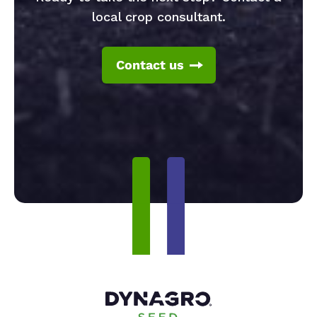
local crop consultant.
Contact us