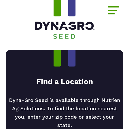
Find a Location
Dyna-Gro Seed is available through Nutrien
Ag Solutions. To find the location nearest
you, enter your zip code or select your
state.