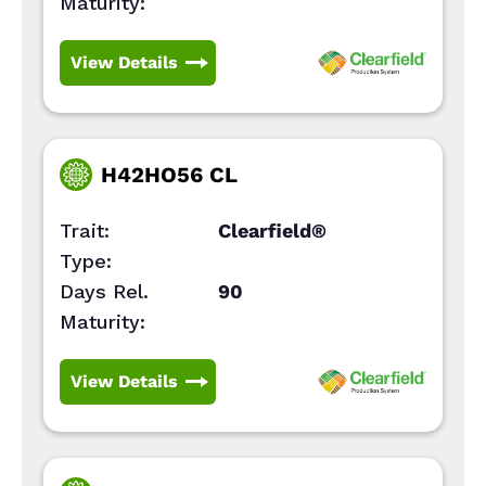
Maturity:
View Details
H42HO56 CL
Trait:
Clearfield®
Type:
Days Rel.
90
Maturity:
View Details