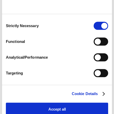
Trait:
Clearfield®
Type:
Consent
Days Rel.
94
Strictly Necessary
Selection
Maturity:
Functional
View Details
Analytical/Performance
H49HO19 CL
Targeting
Trait:
Clearfield®
Type:
High Oleic
Cookie Details
Days Rel.
97
Maturity:
Accept all