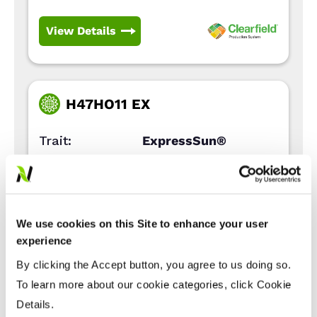
View Details
H47HO11 EX
Trait:
ExpressSun®
Type:
High Oleic
Days Rel.
94
Maturity:
We use cookies on this Site to enhance your user
View Details
experience
By clicking the Accept button, you agree to us doing so.
To learn more about our cookie categories, click Cookie
Details.
GAME PLAN CL