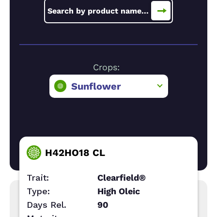
Crops:
Sunflower
H42HO18 CL
Trait:
Clearfield®
Type:
High Oleic
Days Rel.
90