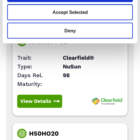
View Details
Accept Selected
Deny
H49NS14 CL
Trait:
Clearfield®
Type:
NuSun
Days Rel.
98
Maturity:
View Details
H50HO20