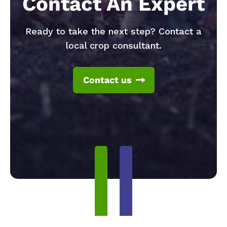
Contact An Expert
Ready to take the next step? Contact a
local crop consultant.
Contact us