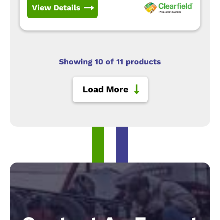
View Details
Showing
10
of
11
products
Load More