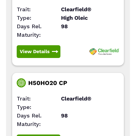
Trait:
Clearfield®
Type:
High Oleic
Days Rel.
98
Maturity:
View Details
H50HO20 CP
Trait:
Clearfield®
Type:
Days Rel.
98
Maturity: