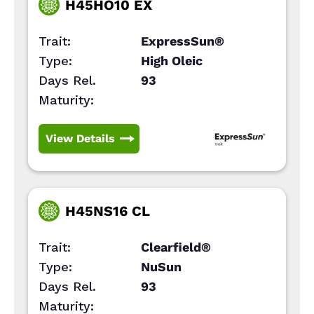
H45HO10 EX
Trait:
ExpressSun®
Type:
High Oleic
Days Rel.
93
Maturity:
View Details
H45NS16 CL
Trait:
Clearfield®
Type:
NuSun
Days Rel.
93
Maturity: