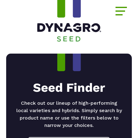
Seed Finder
Check out our lineup of high-performing
local varieties and hybrids. Simply search by
product name or use the filters below to
narrow your choices.