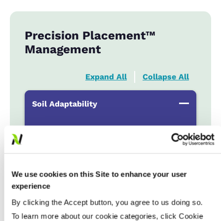
Precision Placement™
Management
Expand All
Collapse All
Soil Adaptability
Sand to Sandy Loams
...................
HR
Silt Loam to Loams
...................
HR
Clay Loam to Clays
...................
HR
We use cookies on this Site to enhance your user
Poorly Drained
...................
N
experience
By clicking the Accept button, you agree to us doing so.
Fertility & Fungicide Response
To learn more about our cookie categories, click Cookie