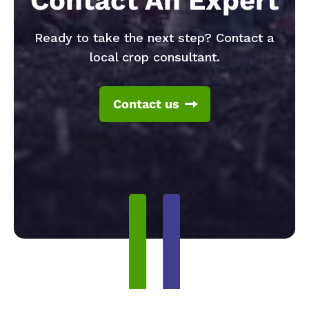
Contact An Expert
Ready to take the next step? Contact a
local crop consultant.
Contact us