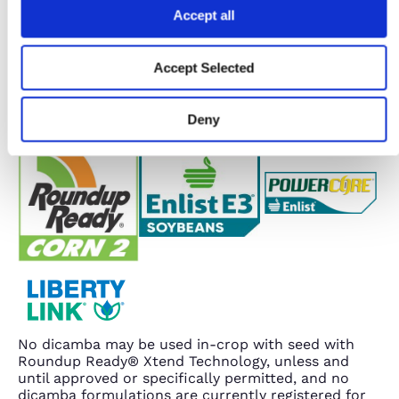
Accept all
Accept Selected
Deny
No dicamba may be used in-crop with seed with
Roundup Ready® Xtend Technology, unless and
until approved or specifically permitted, and no
dicamba formulations are currently registered for