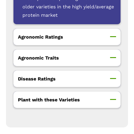
older varieties in the high yield/average
protein market
Agronomic Ratings
Agronomic Traits
Disease Ratings
Plant with these Varieties