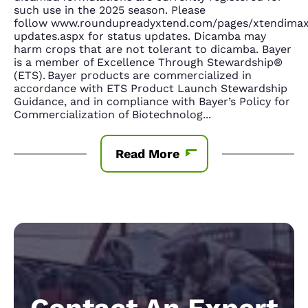
such use in the 2025 season. Please
follow www.roundupreadyxtend.com/pages/xtendima
updates.aspx for status updates. Dicamba may
harm crops that are not tolerant to dicamba. Bayer
is a member of Excellence Through Stewardship®
(ETS). Bayer products are commercialized in
accordance with ETS Product Launch Stewardship
Guidance, and in compliance with Bayer’s Policy for
Commercialization of Biotechnolog
...
Read More