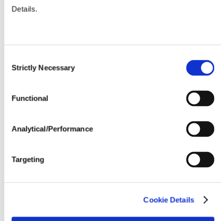
Details.
Seeding Rate (million seeds / acre)
Consent
Strictly Necessary
Selection
Functional
Analytical/Performance
Targeting
Cookie Details