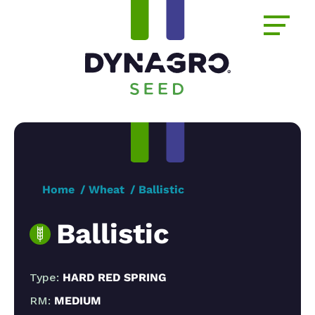
Home
Wheat
Ballistic
Ballistic
Type:
HARD RED SPRING
RM:
MEDIUM