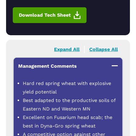
Download Tech Sheet
Expand All
Collapse All
Management Comments
Hard red spring wheat with explosive
yield potential
Best adapted to the productive soils of
Eastern ND and Western MN
Excellent on Fusarium head scab; the
best in Dyna-Gro spring wheat
A competitive option against other