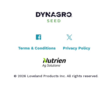
Terms & Conditions
Privacy Policy
© 2026 Loveland Products Inc. All rights reserved.