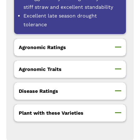
stiff straw and excellent standability
Excellent late season drought
tolerance
Agronomic Ratings
Agronomic Traits
Disease Ratings
Plant with these Varieties