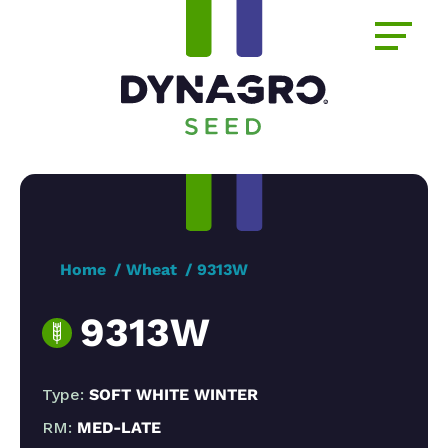
Home
Wheat
9313W
9313W
Type:
SOFT WHITE WINTER
RM:
MED-LATE