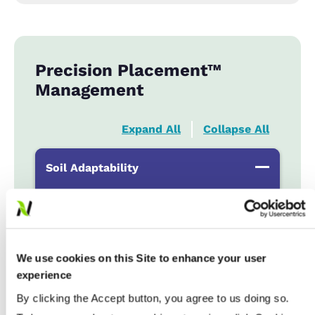
Precision Placement™
Management
Expand All
Collapse All
Soil Adaptability
Sand to Sandy Loams
...................
HR
Silt Loam to Loams
...................
HR
Clay Loam to Clays
...................
HR
We use cookies on this Site to enhance your user
Poorly Drained
...................
R
experience
By clicking the Accept button, you agree to us doing so.