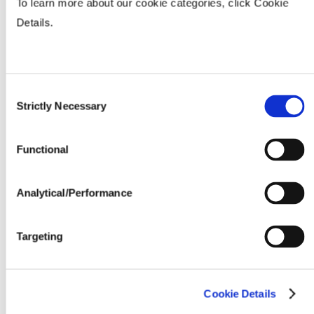
To learn more about our cookie categories, click Cookie
Fertility & Fungicide Response
Details.
Seeding Rate (million seeds / acre)
Consent
Strictly Necessary
Selection
Functional
Analytical/Performance
Targeting
Cookie Details