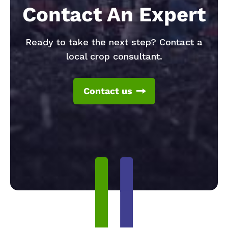
Contact An Expert
Ready to take the next step? Contact a
local crop consultant.
Contact us