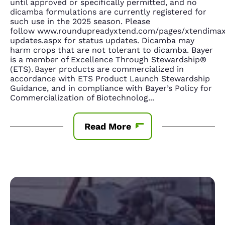
until approved or specifically permitted, and no
dicamba formulations are currently registered for
such use in the 2025 season. Please
follow www.roundupreadyxtend.com/pages/xtendima
updates.aspx for status updates. Dicamba may
harm crops that are not tolerant to dicamba. Bayer
is a member of Excellence Through Stewardship®
(ETS). Bayer products are commercialized in
accordance with ETS Product Launch Stewardship
Guidance, and in compliance with Bayer’s Policy for
Commercialization of Biotechnolog
...
Read More