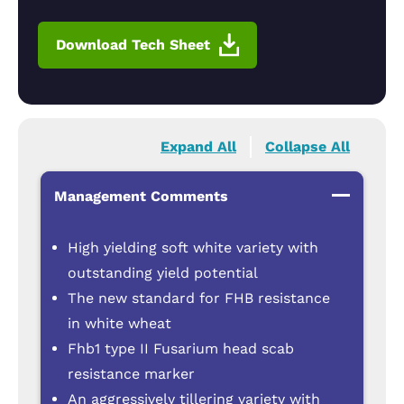
Download Tech Sheet
Expand All
Collapse All
Management Comments
High yielding soft white variety with
outstanding yield potential
The new standard for FHB resistance
in white wheat
Fhb1 type II Fusarium head scab
resistance marker
An aggressively tillering variety with