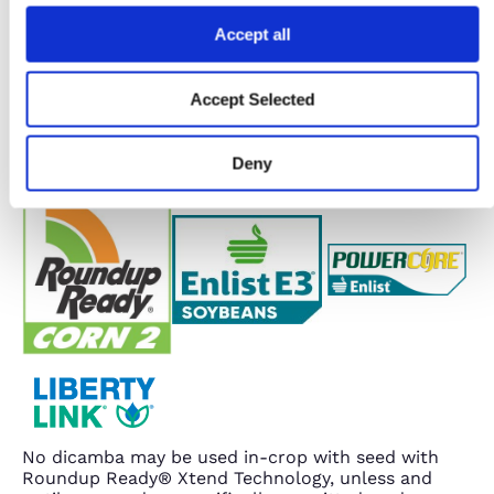
Accept all
Accept Selected
Deny
No dicamba may be used in-crop with seed with
Roundup Ready® Xtend Technology, unless and