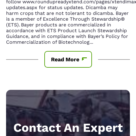
follow www.roundupreadyxtend.com/pages/xtendima
updates.aspx for status updates. Dicamba may
harm crops that are not tolerant to dicamba. Bayer
is a member of Excellence Through Stewardship®
(ETS). Bayer products are commercialized in
accordance with ETS Product Launch Stewardship
Guidance, and in compliance with Bayer’s Policy for
Commercialization of Biotechnolog
...
Read More
Contact An Expert