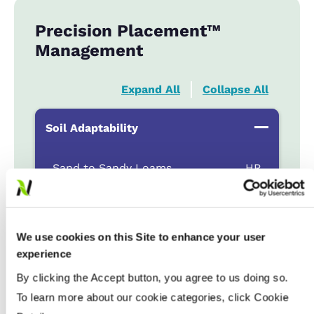
Precision Placement™
Management
Expand All
Collapse All
Soil Adaptability
Sand to Sandy Loams
...................
HR
Silt Loam to Loams
...................
HR
Clay Loam to Clays
...................
HR
Poorly Drained
...................
R
We use cookies on this Site to enhance your user
experience
By clicking the Accept button, you agree to us doing so.
Fertility & Fungicide Response
To learn more about our cookie categories, click Cookie