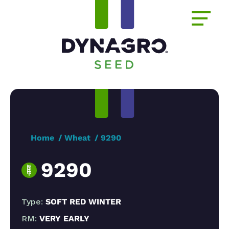
Home
Wheat
9290
9290
Type:
SOFT RED WINTER
RM:
VERY EARLY