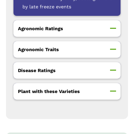
by late freeze events
Agronomic Ratings
Agronomic Traits
Disease Ratings
Plant with these Varieties