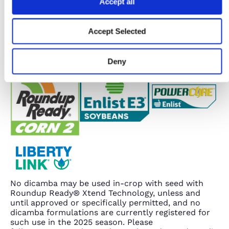
Accept all
Accept Selected
Deny
No dicamba may be used in-crop with seed with
Roundup Ready® Xtend Technology, unless and
until approved or specifically permitted, and no
dicamba formulations are currently registered for
such use in the 2025 season. Please