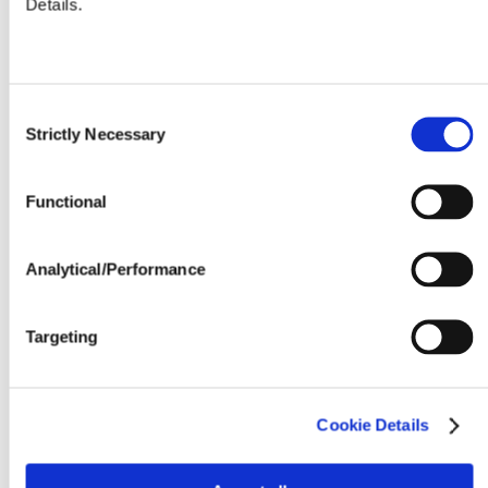
Details.
Seeding Rate (million seeds / acre)
Consent
Strictly Necessary
Selection
Functional
Analytical/Performance
Targeting
Cookie Details