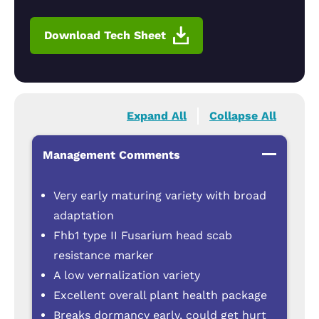
Download Tech Sheet
Expand All
Collapse All
Management Comments
Very early maturing variety with broad
adaptation
Fhb1 type II Fusarium head scab
resistance marker
A low vernalization variety
Excellent overall plant health package
Breaks dormancy early, could get hurt