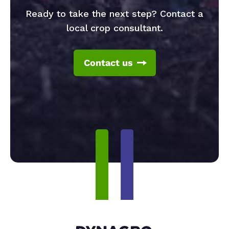
Ready to take the next step? Contact a
local crop consultant.
Contact us