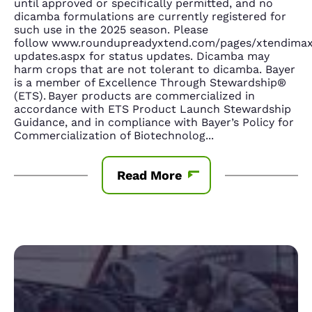
until approved or specifically permitted, and no
dicamba formulations are currently registered for
such use in the 2025 season. Please
follow www.roundupreadyxtend.com/pages/xtendima
updates.aspx for status updates. Dicamba may
harm crops that are not tolerant to dicamba. Bayer
is a member of Excellence Through Stewardship®
(ETS). Bayer products are commercialized in
accordance with ETS Product Launch Stewardship
Guidance, and in compliance with Bayer’s Policy for
Commercialization of Biotechnolog
...
Read More