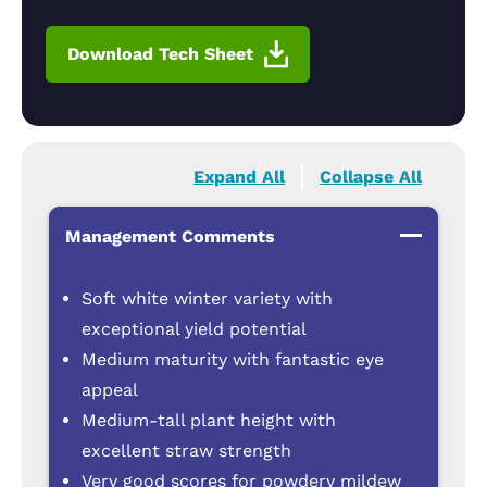
Download Tech Sheet
Expand All
Collapse All
Management Comments
Soft white winter variety with
exceptional yield potential
Medium maturity with fantastic eye
appeal
Medium-tall plant height with
excellent straw strength
Very good scores for powdery mildew