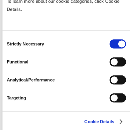
To learn more about our cookie categories, click Cookie
Fertility & Fungicide Response
Details.
Seeding Rate (million seeds / acre)
Consent
Strictly Necessary
Selection
Functional
Analytical/Performance
Targeting
Cookie Details