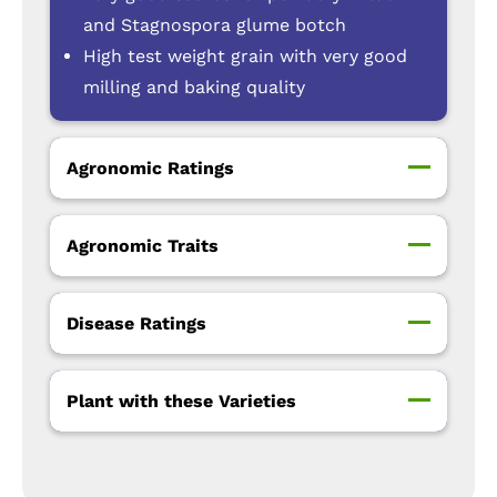
and Stagnospora glume botch
High test weight grain with very good
milling and baking quality
Agronomic Ratings
Agronomic Traits
Disease Ratings
Plant with these Varieties