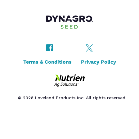
Terms & Conditions
Privacy Policy
© 2026 Loveland Products Inc. All rights reserved.