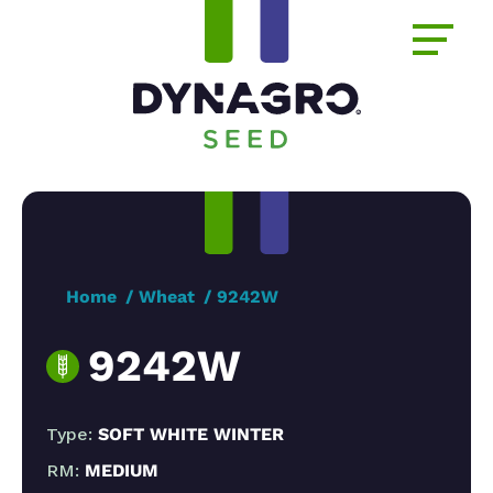
Home
Wheat
9242W
9242W
Type:
SOFT WHITE WINTER
RM:
MEDIUM