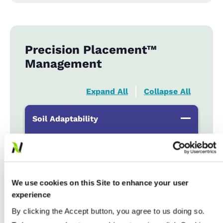
Precision Placement™
Management
Expand All
Collapse All
Soil Adaptability
Sand to Sandy Loams
...................
R
Silt Loam to Loams
...................
HR
Clay Loam to Clays
...................
R
We use cookies on this Site to enhance your user
Poorly Drained
...................
R
experience
By clicking the Accept button, you agree to us doing so.