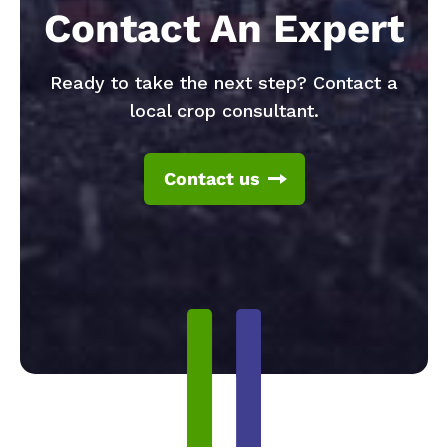
Contact An Expert
Ready to take the next step? Contact a
local crop consultant.
Contact us