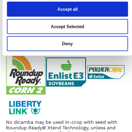
Accept all
Accept Selected
Deny
No dicamba may be used in-crop with seed with
Roundup Ready® Xtend Technology, unless and