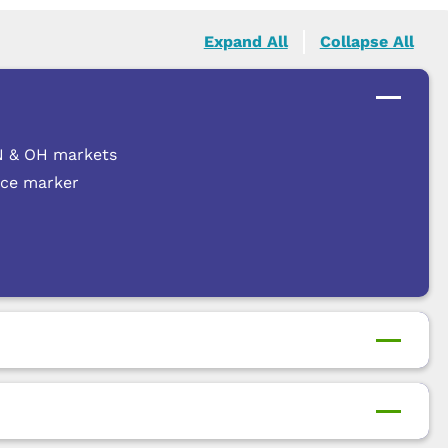
Expand All
Collapse All
 IN & OH markets
nce marker