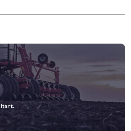
ltant.