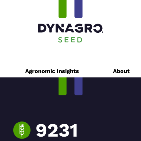
Agronomic Insights
About
9231