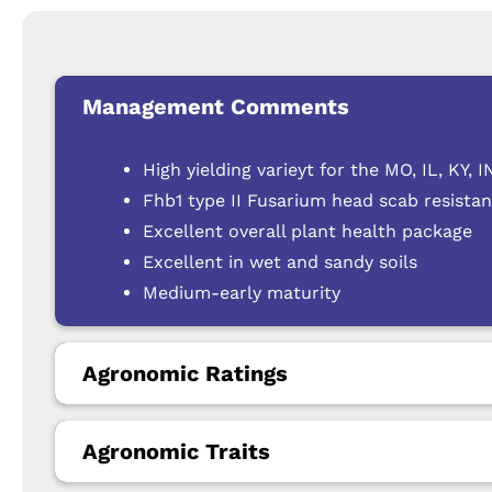
Management Comments
High yielding varieyt for the MO, IL, KY,
Fhb1 type II Fusarium head scab resista
Excellent overall plant health package
Excellent in wet and sandy soils
Medium-early maturity
Agronomic Ratings
Agronomic Traits