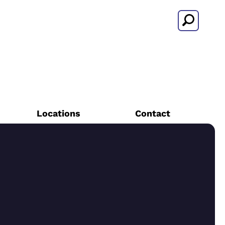
Search
Locations
Contact