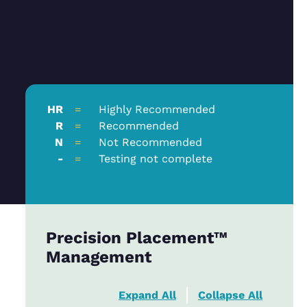
HR
=
Highly Recommended
R
=
Recommended
N
=
Not Recommended
-
=
Testing not complete
Precision Placement™
Management
Expand All
Collapse All