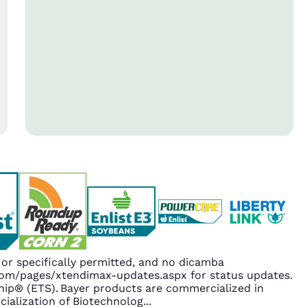
r specifically permitted, and no dicamba
.com/pages/xtendimax-updates.aspx for status updates.
ip® (ETS). Bayer products are commercialized in
ialization of Biotechnolog
...