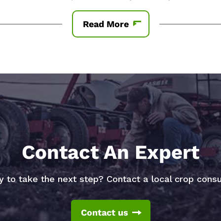
Read More
Contact An Expert
 to take the next step? Contact a local crop consu
Contact us