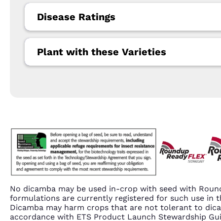
Disease Ratings
Plant with these Varieties
No dicamba may be used in-crop with seed with Round
formulations are currently registered for such use i
Dicamba may harm crops that are not tolerant to dic
accordance with ETS Product Launch Stewardship Guida