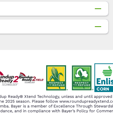
up Ready® Xtend Technology, unless and until approved o
n the 2025 season. Please follow www.roundupreadyxtend
amba. Bayer is a member of Excellence Through Stewardsh
nce, and in compliance with Bayer’s Policy for Commerc