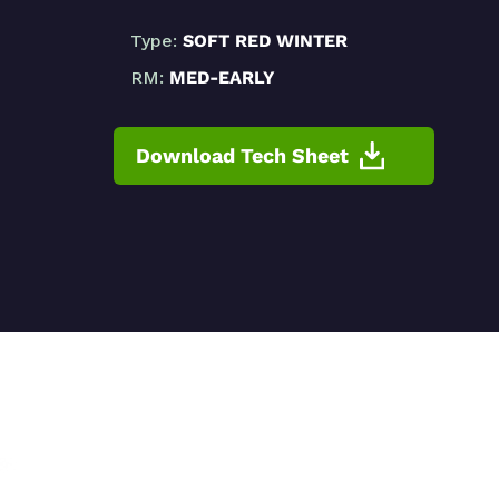
Type:
SOFT RED WINTER
RM:
MED-EARLY
Download Tech Sheet