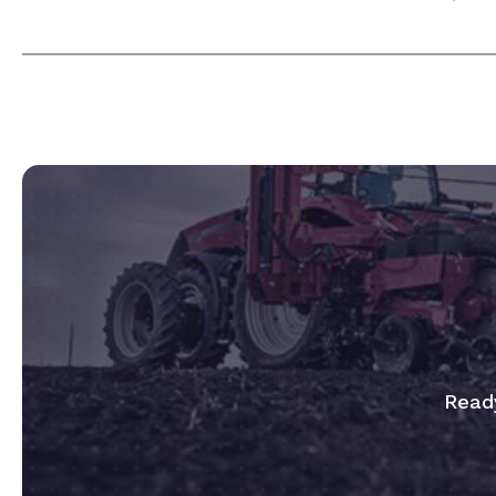
Ready