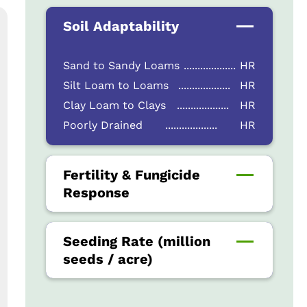
Soil Adaptability
Sand to Sandy Loams
...................
HR
Silt Loam to Loams
...................
HR
Clay Loam to Clays
...................
HR
Poorly Drained
...................
HR
Fertility & Fungicide
Response
Seeding Rate (million
seeds / acre)