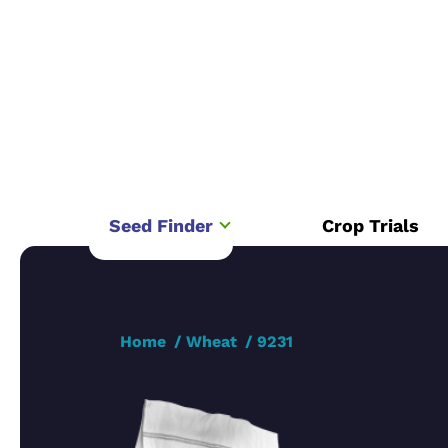
Seed Finder
Crop Trials
Home
Wheat
9231