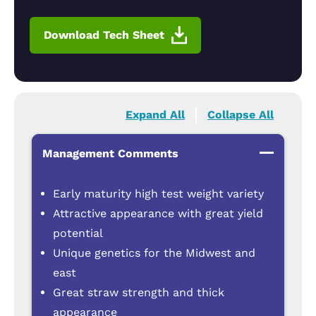
Download Tech Sheet
Expand All
Collapse All
Management Comments
Early maturity high test weight variety
Attractive appearance with great yield
potential
Unique genetics for the Midwest and
east
Great straw strength and thick
appearance