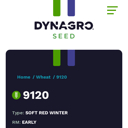
Home
Wheat
9120
9120
Type:
SOFT RED WINTER
RM:
EARLY