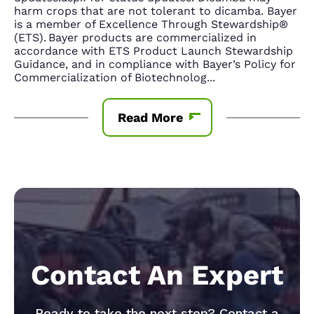
harm crops that are not tolerant to dicamba. Bayer
is a member of Excellence Through Stewardship®
(ETS). Bayer products are commercialized in
accordance with ETS Product Launch Stewardship
Guidance, and in compliance with Bayer’s Policy for
Commercialization of Biotechnolog
...
Read More
Contact An Expert
Ready to take the next step? Contact a