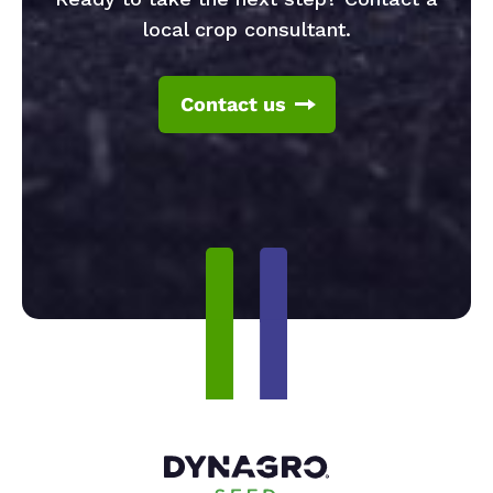
local crop consultant.
Contact us