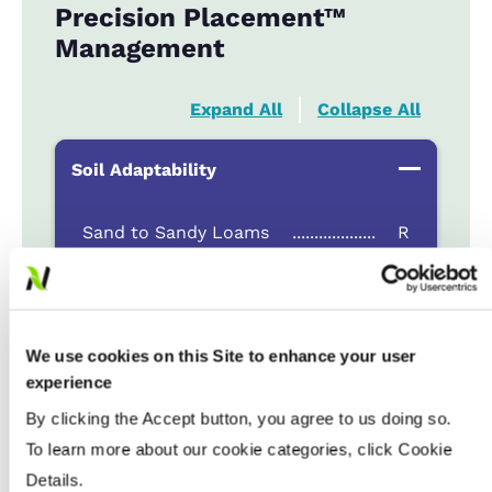
Precision Placement™
Management
Expand All
Collapse All
Soil Adaptability
Sand to Sandy Loams
...................
R
Silt Loam to Loams
...................
HR
Clay Loam to Clays
...................
HR
Poorly Drained
...................
NR
We use cookies on this Site to enhance your user
experience
Fertility & Fungicide Response
By clicking the Accept button, you agree to us doing so.
To learn more about our cookie categories, click Cookie
Details.
Seeding Rate (million seeds / acre)