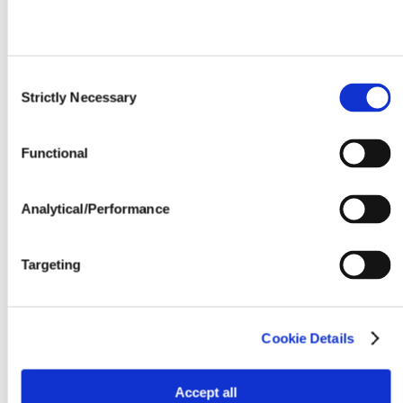
Consent
Strictly Necessary
Selection
Functional
Analytical/Performance
Targeting
Cookie Details
Accept all