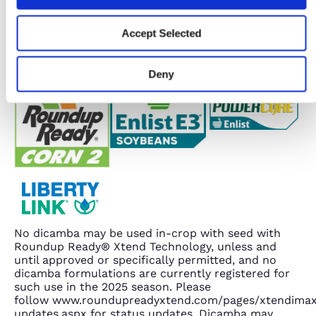
Accept Selected
Deny
No dicamba may be used in-crop with seed with
Roundup Ready® Xtend Technology, unless and
until approved or specifically permitted, and no
dicamba formulations are currently registered for
such use in the 2025 season. Please
follow www.roundupreadyxtend.com/pages/xtendima
updates.aspx for status updates. Dicamba may