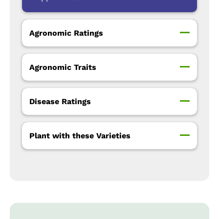
Agronomic Ratings
Agronomic Traits
Disease Ratings
Plant with these Varieties