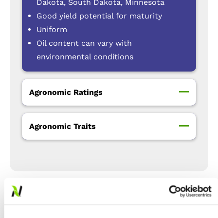
Dakota, South Dakota, Minnesota
Good yield potential for maturity
Uniform
Oil content can vary with
environmental conditions
Agronomic Ratings
Agronomic Traits