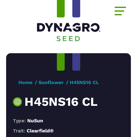
Home
Sunflower
H45NS16 CL
H45NS16 CL
Type:
NuSun
Trait:
Clearfield®