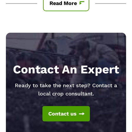
Read More
Contact An Expert
Ready to take the next step? Contact a
local crop consultant.
Contact us