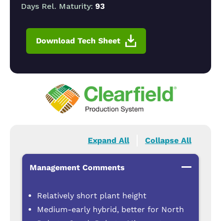
Days Rel. Maturity:
93
Download Tech Sheet
Expand All
Collapse All
Management Comments
Relatively short plant height
Medium-early hybrid, better for North