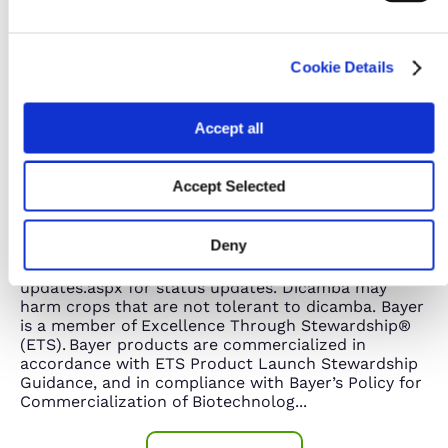
Cookie Details
Accept all
No dicamba may be used in-crop with seed with
Accept Selected
Roundup Ready® Xtend Technology, unless and
until approved or specifically permitted, and no
dicamba formulations are currently registered for
Deny
such use in the 2025 season. Please
follow www.roundupreadyxtend.com/pages/xtendima
updates.aspx for status updates. Dicamba may
harm crops that are not tolerant to dicamba. Bayer
is a member of Excellence Through Stewardship®
(ETS). Bayer products are commercialized in
accordance with ETS Product Launch Stewardship
Guidance, and in compliance with Bayer’s Policy for
Commercialization of Biotechnolog
...