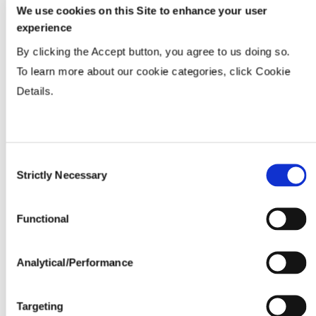
We use cookies on this Site to enhance your user
experience
By clicking the Accept button, you agree to us doing so.
To learn more about our cookie categories, click Cookie
Details.
Consent
Strictly Necessary
Selection
Functional
Analytical/Performance
Targeting