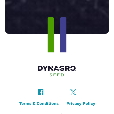
Terms & Conditions
Privacy Policy