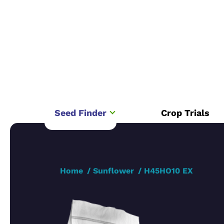
Seed Finder
Crop Trials
Home
Sunflower
H45HO10 EX