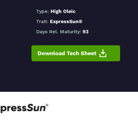
Type:
High Oleic
Trait:
ExpressSun®
Days Rel. Maturity:
93
Download Tech Sheet