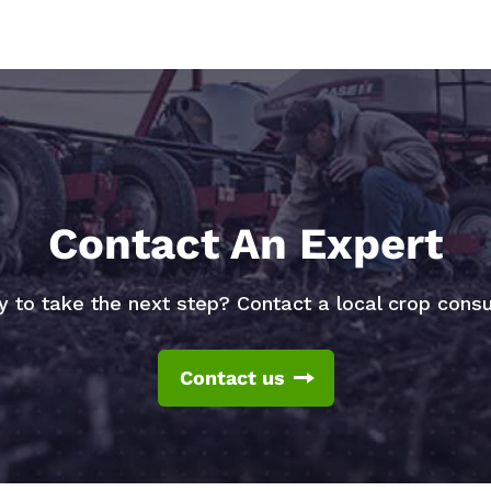
Contact An Expert
 to take the next step? Contact a local crop consu
Contact us