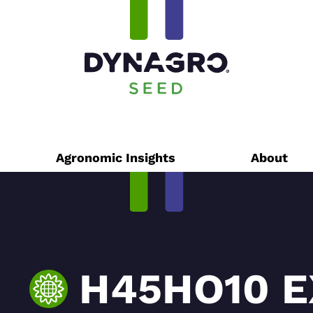
Agronomic Insights
About
H45HO10 E