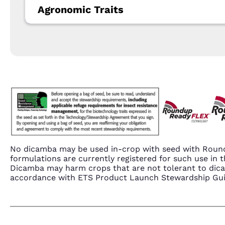
Agronomic Traits
No dicamba may be used in-crop with seed with Round
formulations are currently registered for such use i
Dicamba may harm crops that are not tolerant to dic
accordance with ETS Product Launch Stewardship Guida