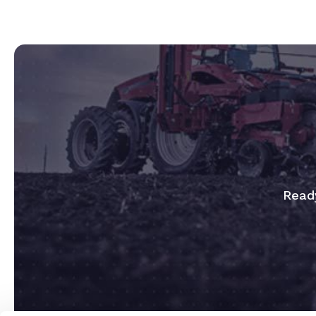
Ready