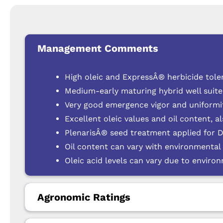
Management Comments
High oleic and ExpressÂ® herbicide tole
Medium-early maturing hybrid well suit
Very good emergence vigor and uniformit
Excellent oleic values and oil content, a
PlenarisÂ® seed treatment applied for 
Oil content can vary with environmental
Oleic acid levels can vary due to enviro
Agronomic Ratings