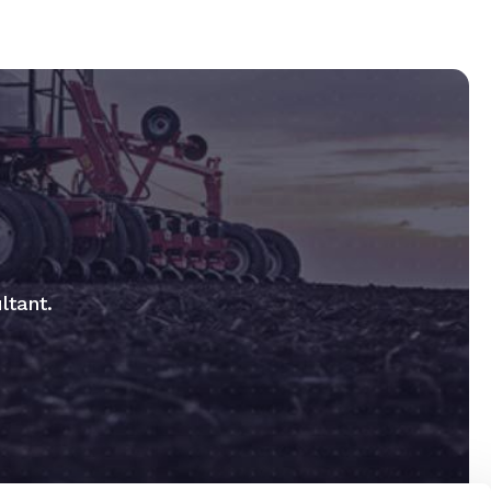
ltant.