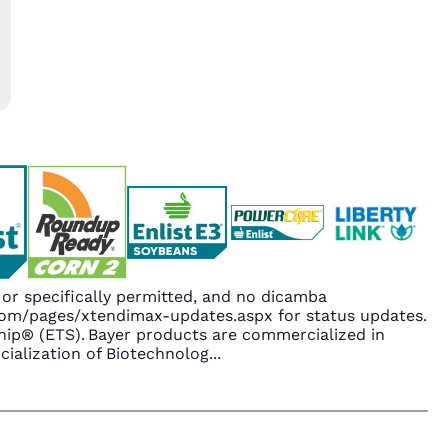
r specifically permitted, and no dicamba
.com/pages/xtendimax-updates.aspx for status updates.
ip® (ETS). Bayer products are commercialized in
ialization of Biotechnolog
...