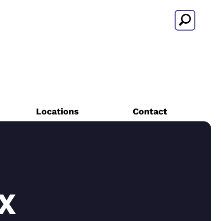
Search
Locations
Contact
X