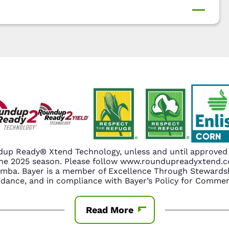
up Ready® Xtend Technology, unless and until approved o
n the 2025 season. Please follow www.roundupreadyxtend
amba. Bayer is a member of Excellence Through Stewardsh
nce, and in compliance with Bayer’s Policy for Commerc
Read More