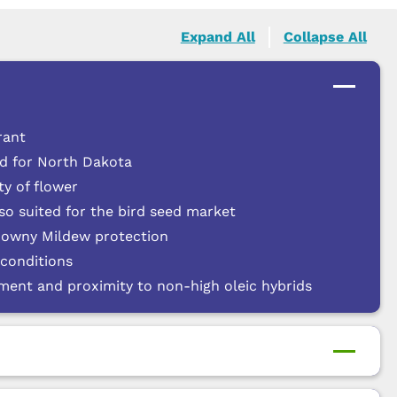
Expand All
Collapse All
rant
ed for North Dakota
y of flower
lso suited for the bird seed market
Downy Mildew protection
 conditions
nment and proximity to non-high oleic hybrids