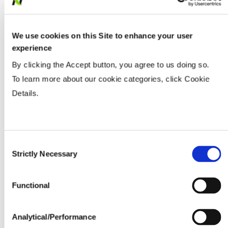
We use cookies on this Site to enhance your user
experience
By clicking the Accept button, you agree to us doing so.
To learn more about our cookie categories, click Cookie
Details.
Consent
Strictly Necessary
Selection
Functional
Analytical/Performance