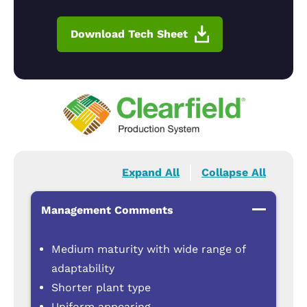
Download Tech Sheet
Expand All
Collapse All
Management Comments
Medium maturity with wide range of
adaptability
Shorter plant type
Uniform appearing