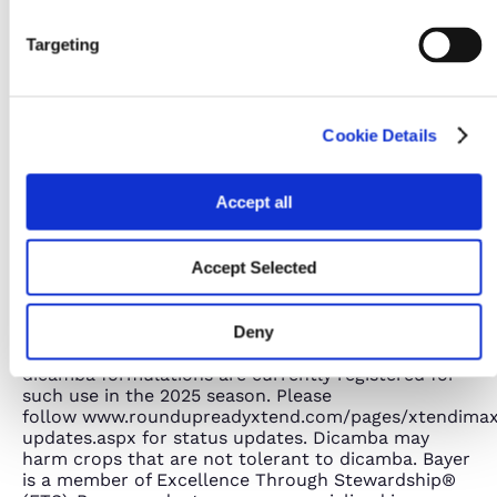
Targeting
Cookie Details
Accept all
Accept Selected
No dicamba may be used in-crop with seed with
Roundup Ready® Xtend Technology, unless and
Deny
until approved or specifically permitted, and no
dicamba formulations are currently registered for
such use in the 2025 season. Please
follow www.roundupreadyxtend.com/pages/xtendima
updates.aspx for status updates. Dicamba may
harm crops that are not tolerant to dicamba. Bayer
is a member of Excellence Through Stewardship®