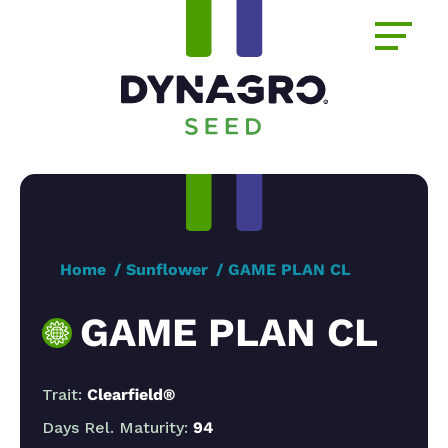
Home
Sunflower
GAME PLAN CL
GAME PLAN CL
Trait:
Clearfield®
Days Rel. Maturity:
94