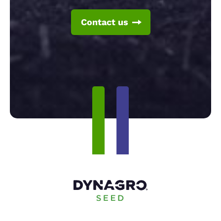
Contact us