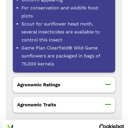
For conservation and wildlife food
plots
Scout for sunflower head moth,
several insecticides are available to
control this insect
Game Plan Clearfield® Wild Game
sunflowers are packaged in bags of
75,000 kernels
Agronomic Ratings
Agronomic Traits