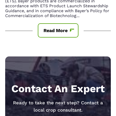
(ETS). Bayer products are commercialized in
accordance with ETS Product Launch Stewardship
Guidance, and in compliance with Bayer’s Policy for
Commercialization of Biotechnolog
...
Read More
Contact An Expert
Ready to take the next step? Contact a
local crop consultant.