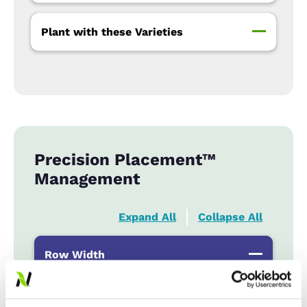
Plant with these Varieties
Precision Placement™
Management
Expand All
Collapse All
Row Width
Wide
...................
R