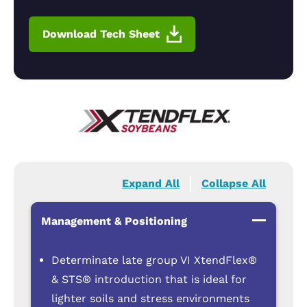
Download Tech Sheet
Expand All
Collapse All
Management & Positioning
Determinate late group VI XtendFlex®
& STS® introduction that is ideal for
lighter soils and stress environments