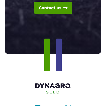
Contact us