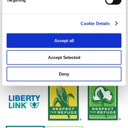
Targeting
Cookie Details
Accept all
Accept Selected
Deny