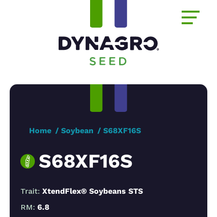
Home
Soybean
S68XF16S
S68XF16S
Trait:
XtendFlex® Soybeans STS
RM:
6.8