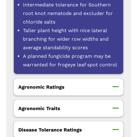
Intermediate tolerance for Southern
root knot nematode and excluder for
chloride salts
Taller plant height with nice lateral
branching for wider row widths and
average standability scores
A planned fungicide program may be
warranted for frogeye leaf spot control
Agronomic Ratings
Agronomic Traits
Disease Tolerance Ratings