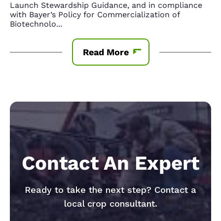
Launch Stewardship Guidance, and in compliance
with Bayer’s Policy for Commercialization of
Biotechnolo
...
Read More
Contact An Expert
Ready to take the next step? Contact a
local crop consultant.