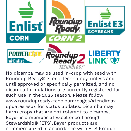
No dicamba may be used in-crop with seed with
Roundup Ready® Xtend Technology, unless and
until approved or specifically permitted, and no
dicamba formulations are currently registered for
such use in the 2025 season. Please follow
www.roundupreadyxtend.com/pages/xtendimax-
updates.aspx for status updates. Dicamba may
harm crops that are not tolerant to dicamba.
Bayer is a member of Excellence Through
Stewardship® (ETS). Bayer products are
commercialized in accordance with ETS Product