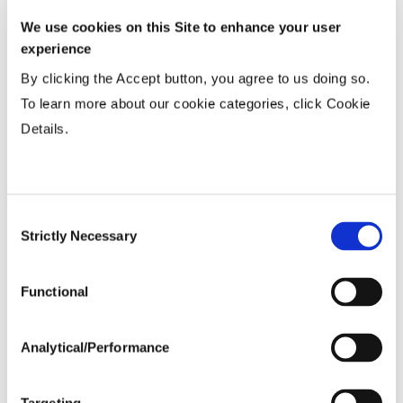
15-20”
...................
HR
We use cookies on this Site to enhance your user
Twin or 30”
...................
HR
experience
36-40” Wide
...................
HR
By clicking the Accept button, you agree to us doing so.
To learn more about our cookie categories, click Cookie
Planting Populations
Details.
Tillage
Consent
Strictly Necessary
Selection
Soils
Functional
Yield Environment
Analytical/Performance