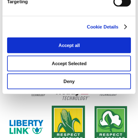
Targeting
Cookie Details
Accept all
Accept Selected
Deny