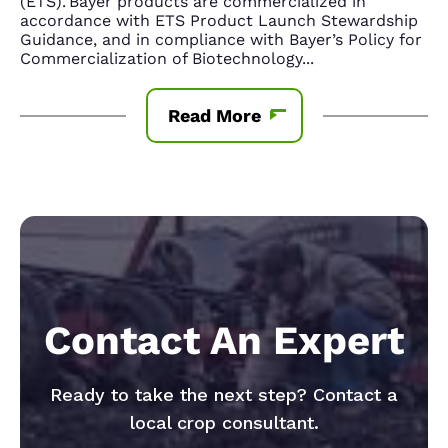
(ETS). Bayer products are commercialized in
accordance with ETS Product Launch Stewardship
Guidance, and in compliance with Bayer’s Policy for
Commercialization of Biotechnology
...
Read More
Contact An Expert
Ready to take the next step? Contact a
local crop consultant.