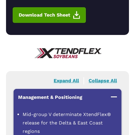
Download Tech Sheet
Expand All
Collapse All
Management & Positioning
Mid-group V determinate XtendFlex®
release for the Delta & East Coast
regions