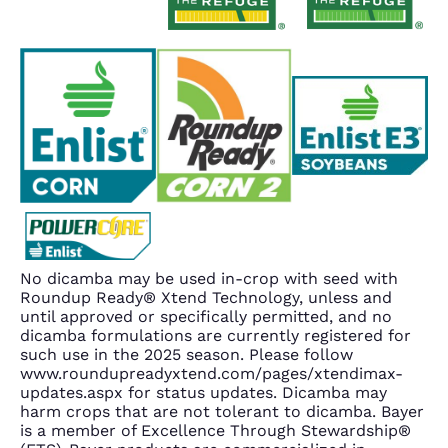
No dicamba may be used in-crop with seed with
Roundup Ready® Xtend Technology, unless and
until approved or specifically permitted, and no
dicamba formulations are currently registered for
such use in the 2025 season. Please follow
www.roundupreadyxtend.com/pages/xtendimax-
updates.aspx for status updates. Dicamba may
harm crops that are not tolerant to dicamba. Bayer
is a member of Excellence Through Stewardship®