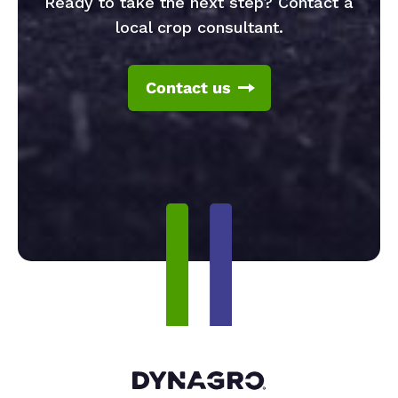
Ready to take the next step? Contact a
local crop consultant.
Contact us