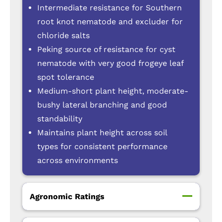
Intermediate resistance for Southern
root knot nematode and excluder for
chloride salts
Peking source of resistance for cyst
nematode with very good frogeye leaf
spot tolerance
Medium-short plant height, moderate-
bushy lateral branching and good
standability
Maintains plant height across soil
types for consistent performance
across environments
Agronomic Ratings