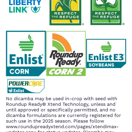
No dicamba may be used in-crop with seed with
Roundup Ready® Xtend Technology, unless and
until approved or specifically permitted, and no
dicamba formulations are currently registered for
such use in the 2025 season. Please follow
www.roundupreadyxtend.com/pages/xtendimax-