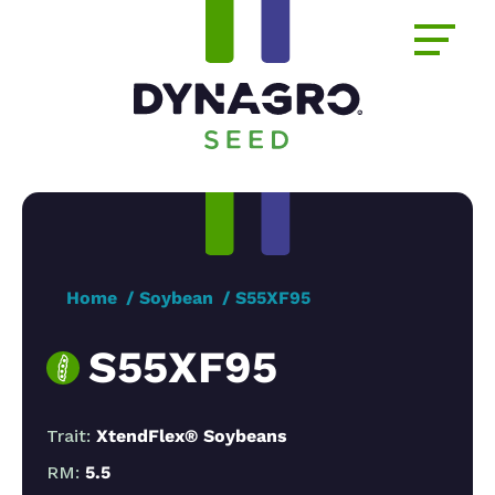
Home
Soybean
S55XF95
S55XF95
Trait:
XtendFlex® Soybeans
RM:
5.5