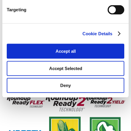
Yield Environment
Targeting
Cookie Details
Accept all
Accept Selected
Deny