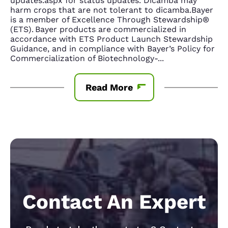
updates.aspx for status updates. Dicamba may
harm crops that are not tolerant to dicamba.Bayer
is a member of Excellence Through Stewardship®
(ETS). Bayer products are commercialized in
accordance with ETS Product Launch Stewardship
Guidance, and in compliance with Bayer’s Policy for
Commercialization of Biotechnology-
...
Read More
Contact An Expert