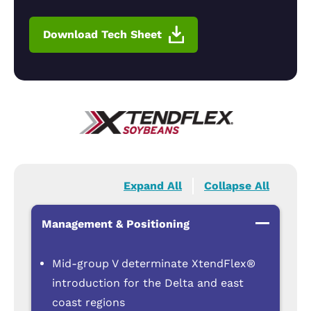
Download Tech Sheet
Expand All
Collapse All
Management & Positioning
Mid-group V determinate XtendFlex®
introduction for the Delta and east
coast regions