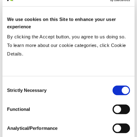
Row Width
We use cookies on this Site to enhance your user
experience
Wide
...................
HR
By clicking the Accept button, you agree to us doing so.
15-20”
...................
HR
To learn more about our cookie categories, click Cookie
Twin or 30”
...................
HR
Details.
36-40” Wide
...................
R
Planting Populations
Consent
Strictly Necessary
Selection
Tillage
Functional
Soils
Analytical/Performance