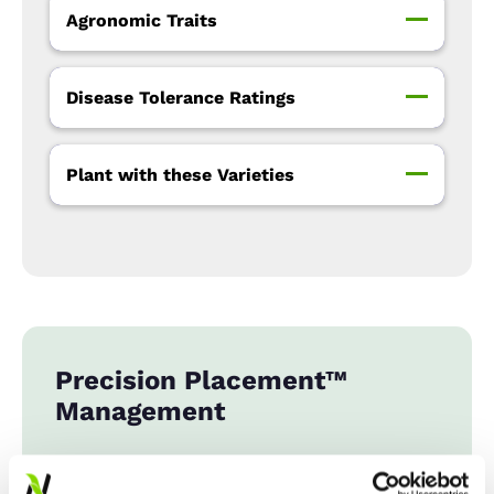
Agronomic Traits
Disease Tolerance Ratings
Plant with these Varieties
Precision Placement™
Management
Expand All
Collapse All