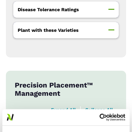
Disease Tolerance Ratings
Plant with these Varieties
Precision Placement™
Management
Expand All
Collapse All
Row Width