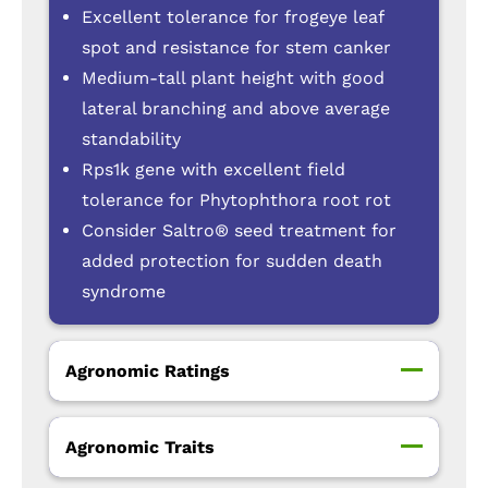
Excellent tolerance for frogeye leaf
spot and resistance for stem canker
Medium-tall plant height with good
lateral branching and above average
standability
Rps1k gene with excellent field
tolerance for Phytophthora root rot
Consider Saltro® seed treatment for
added protection for sudden death
syndrome
Agronomic Ratings
Agronomic Traits