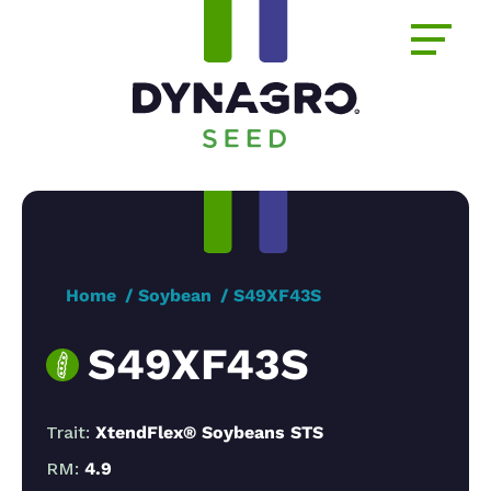
Home
Soybean
S49XF43S
S49XF43S
Trait:
XtendFlex® Soybeans STS
RM:
4.9