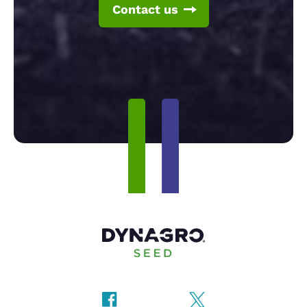
Contact us