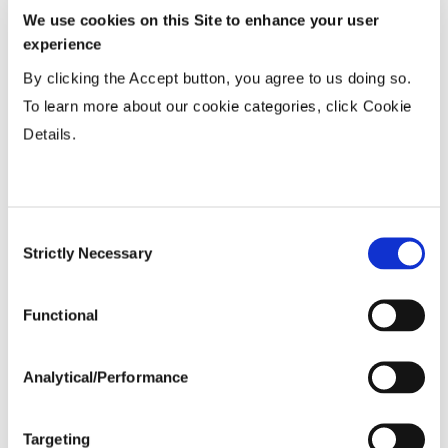
We use cookies on this Site to enhance your user
Wide
...................
R
experience
15-20”
...................
HR
By clicking the Accept button, you agree to us doing so.
36-40” Wide
...................
R
To learn more about our cookie categories, click Cookie
Details.
Planting Populations
Consent
Tillage
Strictly Necessary
Selection
Soils
Functional
Yield Environment
Analytical/Performance
Targeting