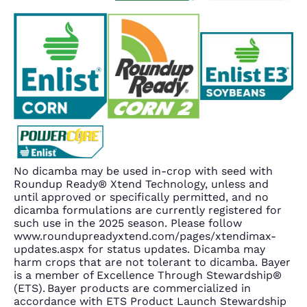
No dicamba may be used in-crop with seed with
Roundup Ready® Xtend Technology, unless and
until approved or specifically permitted, and no
dicamba formulations are currently registered for
such use in the 2025 season. Please follow
www.roundupreadyxtend.com/pages/xtendimax-
updates.aspx for status updates. Dicamba may
harm crops that are not tolerant to dicamba. Bayer
is a member of Excellence Through Stewardship®
(ETS). Bayer products are commercialized in
accordance with ETS Product Launch Stewardship