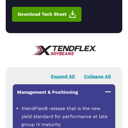
Download Tech Sheet
Expand All
Collapse All
Management & Positioning
XtendFlex® release that is the new
yield standard for performance at late
group IV maturity