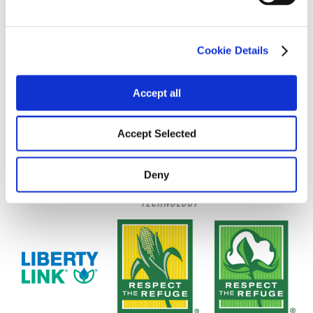
Cookie Details
Accept all
Accept Selected
Deny