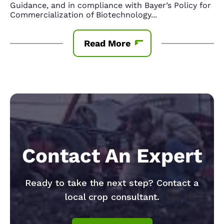
Guidance, and in compliance with Bayer’s Policy for
Commercialization of Biotechnology
...
Read More
Contact An Expert
Ready to take the next step? Contact a
local crop consultant.