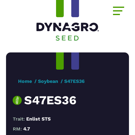
Home
Soybean
S47ES36
S47ES36
Trait:
Enlist STS
RM:
4.7