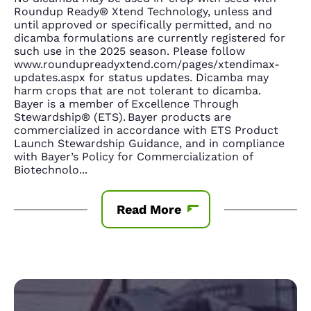
Roundup Ready® Xtend Technology, unless and
until approved or specifically permitted, and no
dicamba formulations are currently registered for
such use in the 2025 season. Please follow
www.roundupreadyxtend.com/pages/xtendimax-
updates.aspx for status updates. Dicamba may
harm crops that are not tolerant to dicamba.
Bayer is a member of Excellence Through
Stewardship® (ETS). Bayer products are
commercialized in accordance with ETS Product
Launch Stewardship Guidance, and in compliance
with Bayer’s Policy for Commercialization of
Biotechnolo
...
Read More