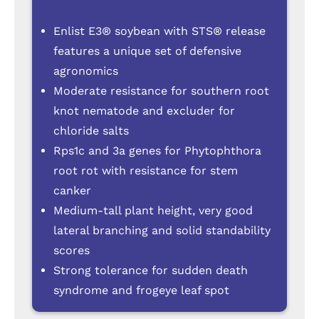
Enlist E3® soybean with STS® release
features a unique set of defensive
agronomics
Moderate resistance for southern root
knot nematode and excluder for
chloride salts
Rps1c and 3a genes for Phytophthora
root rot with resistance for stem
canker
Medium-tall plant height, very good
lateral branching and solid standability
scores
Strong tolerance for sudden death
syndrome and frogeye leaf spot