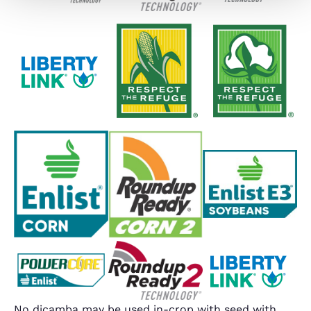
No dicamba may be used in-crop with seed with