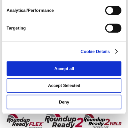
Soils
Analytical/Performance
Yield Environment
Targeting
Cookie Details
Accept all
Accept Selected
Deny