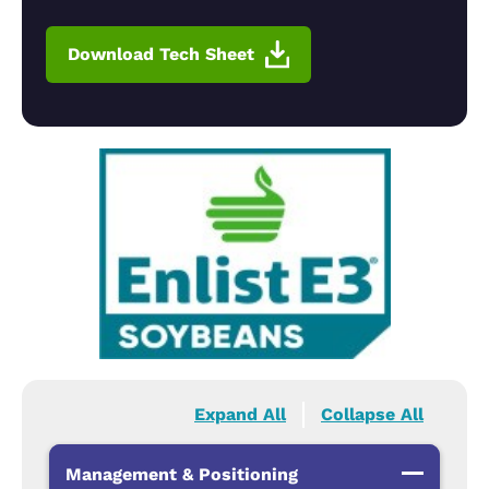
Download Tech Sheet
Expand All
Collapse All
Management & Positioning