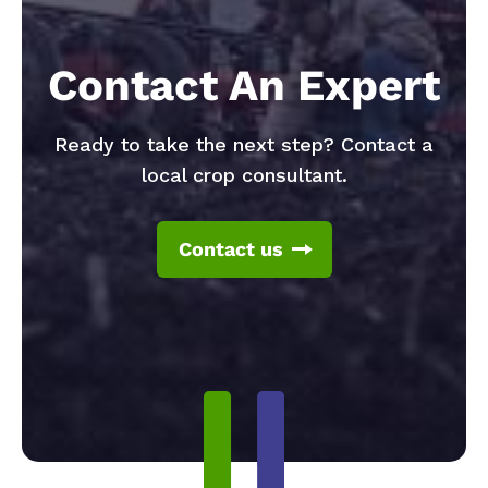
Contact An Expert
Ready to take the next step? Contact a
local crop consultant.
Contact us