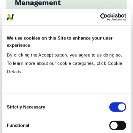
Management
Expand All
Collapse All
Row Width
We use cookies on this Site to enhance your user
experience
Wide
...................
HR
By clicking the Accept button, you agree to us doing so.
15-20”
...................
HR
To learn more about our cookie categories, click Cookie
Twin or 30”
...................
HR
Details.
36-40” Wide
...................
R
Planting Populations
Consent
Strictly Necessary
Selection
Tillage
Functional