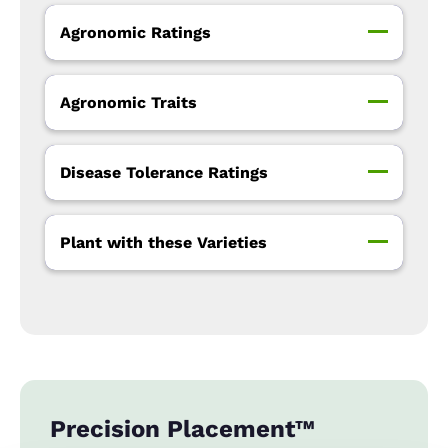
Agronomic Ratings
Agronomic Traits
Disease Tolerance Ratings
Plant with these Varieties
Precision Placement™