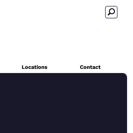
Search
Locations
Contact