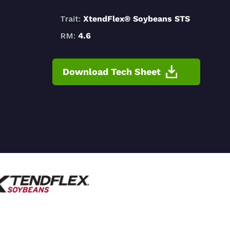
Trait:
XtendFlex® Soybeans STS
RM:
4.6
Download Tech Sheet