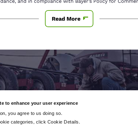
nce, and in compliance with Bayer’s Policy for Commerc
Read More
Contact An Expert
ite to enhance your user experience
ton, you agree to us doing so.
 to take the next step? Contact a local crop consu
okie categories, click Cookie Details.
Contact us