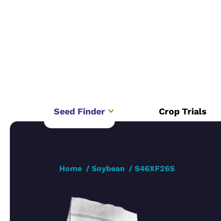
Seed Finder
Crop Trials
Home
Soybean
S46XF26S