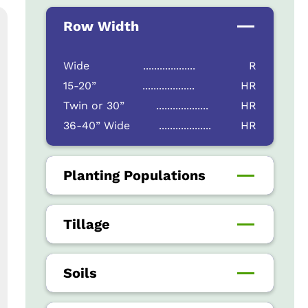
Row Width
Wide
...................
R
15-20”
...................
HR
Twin or 30”
...................
HR
36-40” Wide
...................
HR
Planting Populations
Tillage
Soils