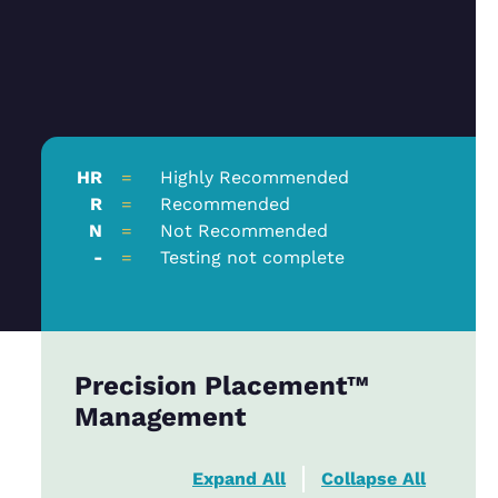
HR
=
Highly Recommended
R
=
Recommended
N
=
Not Recommended
-
=
Testing not complete
Precision Placement™
Management
Expand All
Collapse All