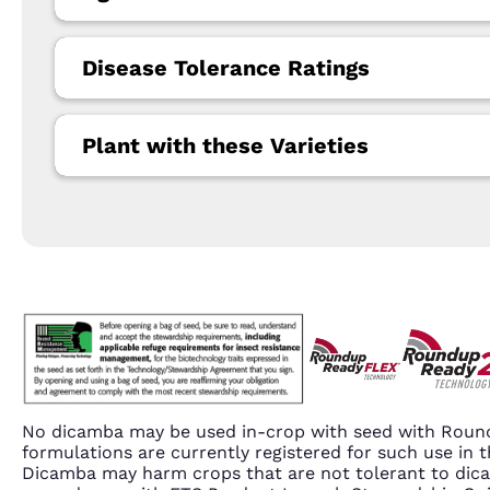
Disease Tolerance Ratings
Plant with these Varieties
No dicamba may be used in-crop with seed with Round
formulations are currently registered for such use i
Dicamba may harm crops that are not tolerant to dic