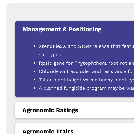
Management & Positioning
XtendFlex® and STS® release that featu
soil types
Rps1c gene for Phytophthora root rot a
Chloride salt excluder and resistance f
Taller plant height with a bushy plant ty
A planned fungicide program may be warr
Agronomic Ratings
Agronomic Traits