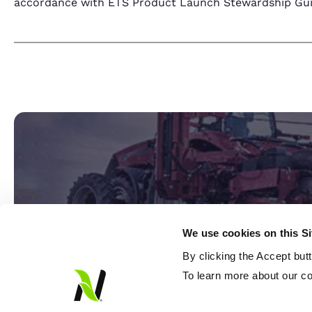
accordance with ETS Product Launch Stewardship Guida
We use cookies on this S
By clicking the Accept but
Ready
To learn more about our co