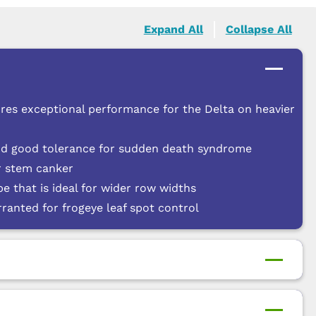
Expand All
Collapse All
res exceptional performance for the Delta on heavier
nd good tolerance for sudden death syndrome
or stem canker
pe that is ideal for wider row widths
anted for frogeye leaf spot control