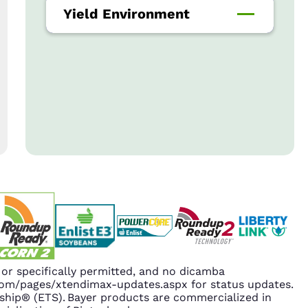
Yield Environment
r specifically permitted, and no dicamba
.com/pages/xtendimax-updates.aspx for status updates.
hip® (ETS). Bayer products are commercialized in