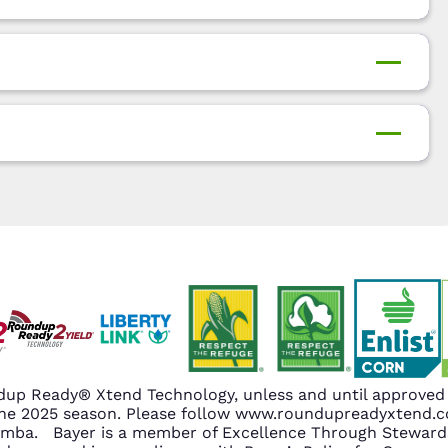
up Ready® Xtend Technology, unless and until approved o
n the 2025 season. Please follow www.roundupreadyxtend
amba. Bayer is a member of Excellence Through Stewards