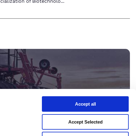
ialization of Biotechnolo
...
Accept all
ltant.
Accept Selected