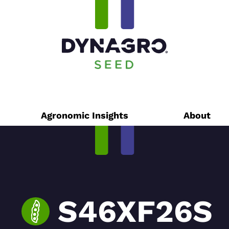
Agronomic Insights
About
S46XF26S