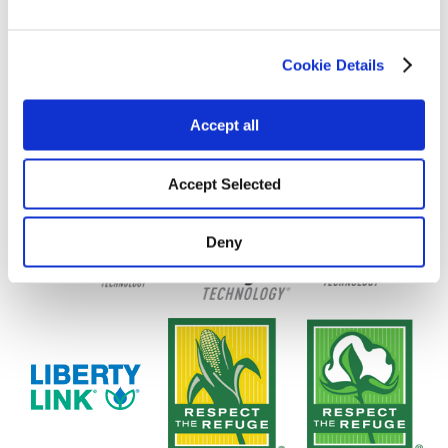
Cookie Details
Accept all
Accept Selected
Deny