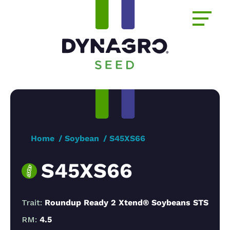
Home
Soybean
S45XS66
S45XS66
Trait:
Roundup Ready 2 Xtend® Soybeans STS
RM:
4.5