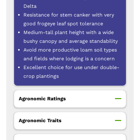
Delta
Resistance for stem canker with very
good frogeye leaf spot tolerance
Medium-tall plant height with a wide
bushy canopy and average standability
Avoid more productive loam soil types
and fields where lodging is a concern
Excellent choice for use under double-
crop plantings
Agronomic Ratings
Agronomic Traits