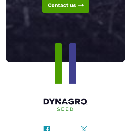
Contact us