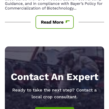
Guidance, and in compliance with Bayer’s Policy for
Commercialization of Biotechnology
...
Read More
Contact An Expert
Ready to take the next step? Contact a
local crop consultant.