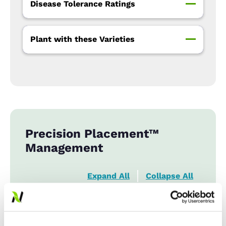
Disease Tolerance Ratings
Plant with these Varieties
Precision Placement™
Management
Expand All
Collapse All
Row Width