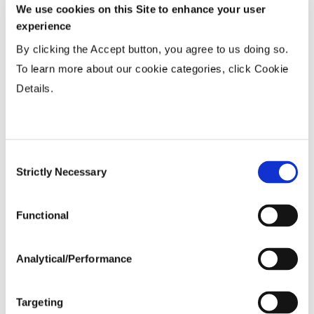
Wide
...................
R
We use cookies on this Site to enhance your user
experience
15-20”
...................
HR
Twin or 30”
...................
HR
By clicking the Accept button, you agree to us doing so.
To learn more about our cookie categories, click Cookie
36-40” Wide
...................
HR
Details.
Planting Populations
Consent
Tillage
Strictly Necessary
Selection
Functional
Soils
Analytical/Performance
Yield Environment
Targeting