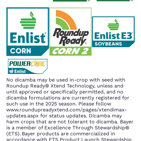
No dicamba may be used in-crop with seed with
Roundup Ready® Xtend Technology, unless and
until approved or specifically permitted, and no
dicamba formulations are currently registered for
such use in the 2025 season. Please follow
www.roundupreadyxtend.com/pages/xtendimax-
updates.aspx for status updates. Dicamba may
harm crops that are not tolerant to dicamba. Bayer
is a member of Excellence Through Stewardship®
(ETS). Bayer products are commercialized in
accordance with ETS Product Launch Stewardship