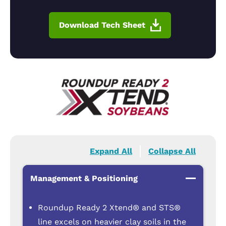
Download Tech Sheet
Expand All
Collapse All
Management & Positioning
Roundup Ready 2 Xtend® and STS®
line excels on heavier clay soils in the