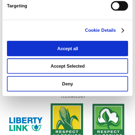
Targeting
Cookie Details
Accept all
Accept Selected
Deny