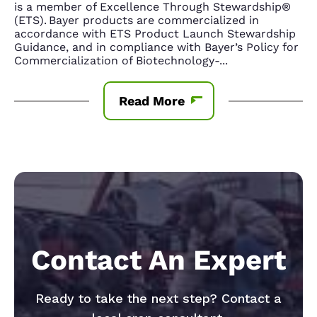
is a member of Excellence Through Stewardship®
(ETS). Bayer products are commercialized in
accordance with ETS Product Launch Stewardship
Guidance, and in compliance with Bayer’s Policy for
Commercialization of Biotechnology-
...
Read More
Contact An Expert
Ready to take the next step? Contact a