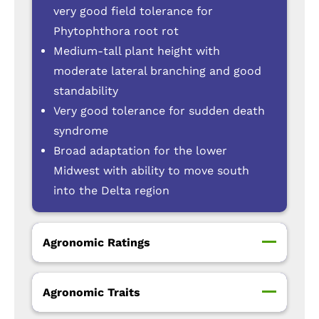
very good field tolerance for
Phytophthora root rot
Medium-tall plant height with
moderate lateral branching and good
standability
Very good tolerance for sudden death
syndrome
Broad adaptation for the lower
Midwest with ability to move south
into the Delta region
Agronomic Ratings
Agronomic Traits