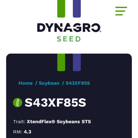
Home
Soybean
S43XF85S
S43XF85S
Trait:
XtendFlex® Soybeans STS
RM:
4.3