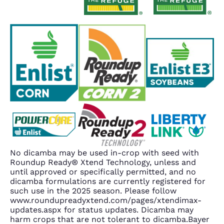
No dicamba may be used in-crop with seed with
Roundup Ready® Xtend Technology, unless and
until approved or specifically permitted, and no
dicamba formulations are currently registered for
such use in the 2025 season. Please follow
www.roundupreadyxtend.com/pages/xtendimax-
updates.aspx for status updates. Dicamba may
harm crops that are not tolerant to dicamba.Bayer