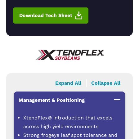
Download Tech Sheet
Expand All
Collapse All
Management & Positioning
XtendFlex® introduction that excels
across high yield environments
Strong frogeye leaf spot tolerance and