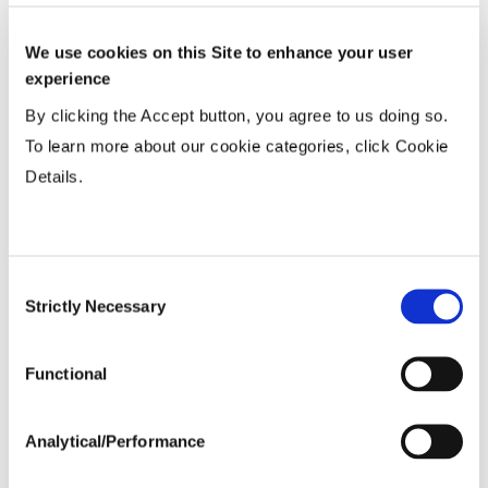
Wide
...................
R
We use cookies on this Site to enhance your user
15-20”
...................
HR
experience
Twin or 30”
...................
HR
By clicking the Accept button, you agree to us doing so.
36-40” Wide
...................
R
To learn more about our cookie categories, click Cookie
Details.
Planting Populations
Consent
Tillage
Strictly Necessary
Selection
Soils
Functional
Yield Environment
Analytical/Performance