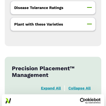
Disease Tolerance Ratings
Plant with these Varieties
Precision Placement™
Management
Expand All
Collapse All
Row Width