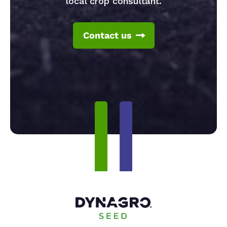
local crop consultant.
Contact us