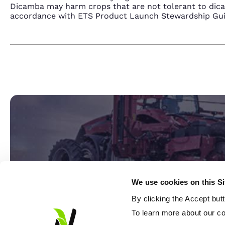
Dicamba may harm crops that are not tolerant to dic
accordance with ETS Product Launch Stewardship Guida
We use cookies on this S
By clicking the Accept but
Ready
To learn more about our co