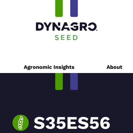
Agronomic Insights
About
S35ES56