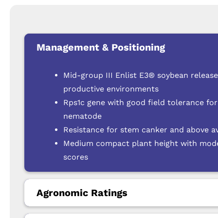
Management & Positioning
Mid-group III Enlist E3® soybean releas
productive environments
Rps1c gene with good field tolerance for
nematode
Resistance for stem canker and above a
Medium compact plant height with modera
scores
Agronomic Ratings