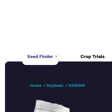
Seed Finder
Crop Trials
Home
Soybean
S35ES56