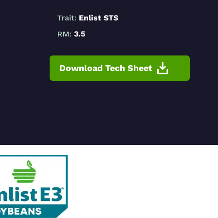
Trait:
Enlist STS
RM:
3.5
Download Tech Sheet