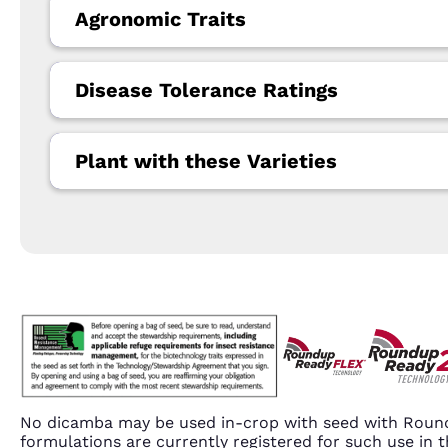
Agronomic Traits
Disease Tolerance Ratings
Plant with these Varieties
No dicamba may be used in-crop with seed with Round
formulations are currently registered for such use i