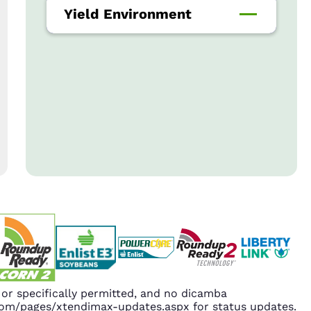
Yield Environment
r specifically permitted, and no dicamba
.com/pages/xtendimax-updates.aspx for status updates.