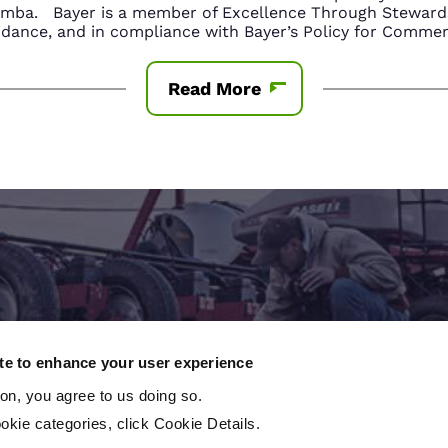
amba. Bayer is a member of Excellence Through Stewards
nce, and in compliance with Bayer’s Policy for Commerc
Read More
Contact An Expert
ite to enhance your user experience
ton, you agree to us doing so.
 to take the next step? Contact a local crop consu
okie categories, click Cookie Details.