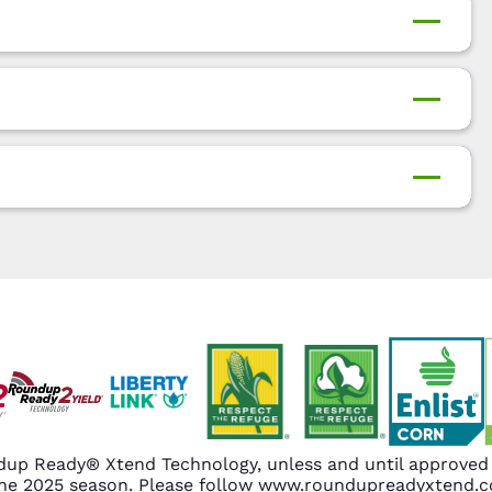
up Ready® Xtend Technology, unless and until approved o
n the 2025 season. Please follow www.roundupreadyxtend