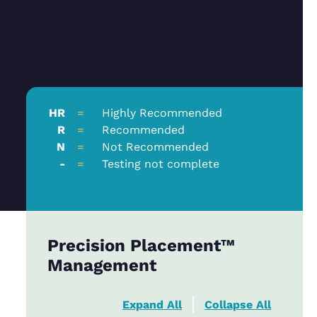
HR
=
Highly Recommended
R
=
Recommended
N
=
Not Recommended
-
=
Testing not complete
Precision Placement™
Management
Expand All
Collapse All