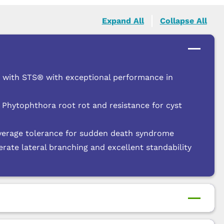
Expand All
Collapse All
e with STS® with exceptional performance in
 Phytophthora root rot and resistance for cyst
verage tolerance for sudden death syndrome
te lateral branching and excellent standability