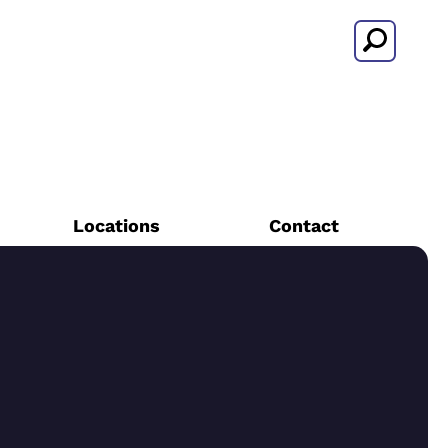
Search
Locations
Contact