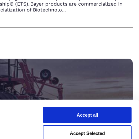
hip® (ETS). Bayer products are commercialized in
ialization of Biotechnolo
...
Accept all
ltant.
Accept Selected