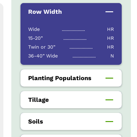
Row Width
Wide
...................
HR
15-20”
...................
HR
Twin or 30”
...................
HR
36-40” Wide
...................
N
Planting Populations
Tillage
Soils