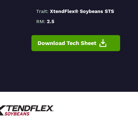
Trait:
XtendFlex® Soybeans STS
RM:
2.5
Download Tech Sheet