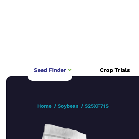
Seed Finder
Crop Trials
Home
Soybean
S25XF71S