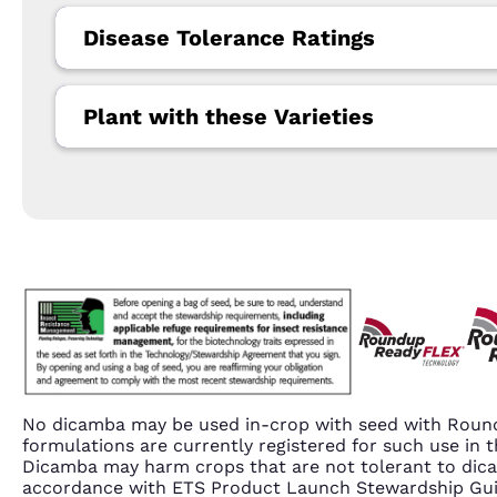
Disease Tolerance Ratings
Plant with these Varieties
No dicamba may be used in-crop with seed with Round
formulations are currently registered for such use i
Dicamba may harm crops that are not tolerant to dic
accordance with ETS Product Launch Stewardship Guida