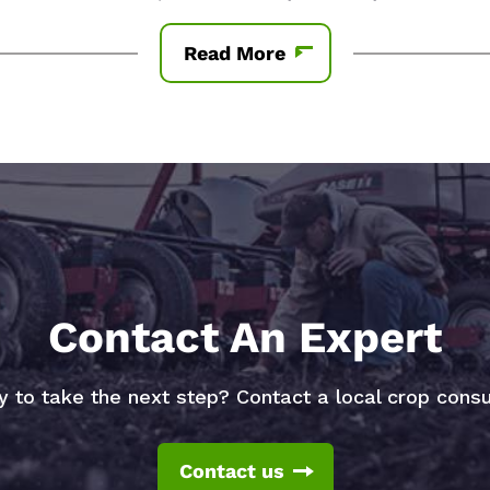
Read More
Contact An Expert
 to take the next step? Contact a local crop consu
Contact us