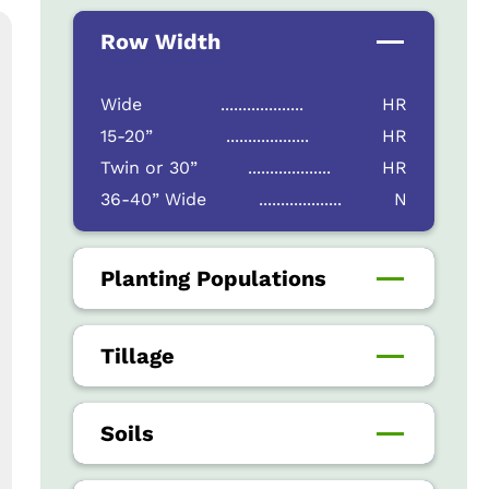
Row Width
Wide
...................
HR
15-20”
...................
HR
Twin or 30”
...................
HR
36-40” Wide
...................
N
Planting Populations
Tillage
Soils