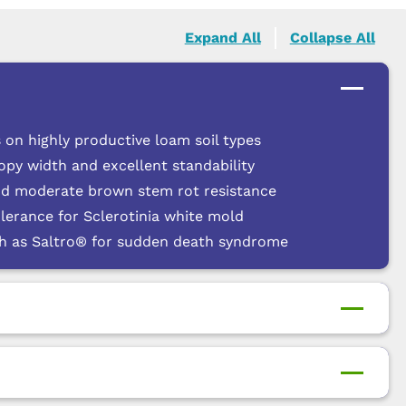
Expand All
Collapse All
 on highly productive loam soil types
py width and excellent standability
nd moderate brown stem rot resistance
lerance for Sclerotinia white mold
ch as Saltro® for sudden death syndrome