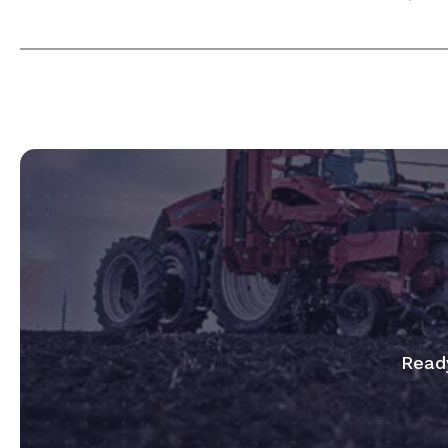
Ready