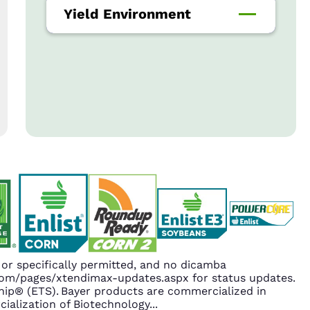
Yield Environment
r specifically permitted, and no dicamba
.com/pages/xtendimax-updates.aspx for status updates.
ip® (ETS). Bayer products are commercialized in
ialization of Biotechnology
...