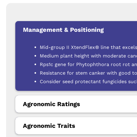
Management & Positioning
Mid-group II XtendFlex® line that excels
Medium plant height with moderate cano
Rps1c gene for Phytophthora root rot a
Resistance for stem canker with good to
Consider seed protectant fungicides su
Agronomic Ratings
Agronomic Traits