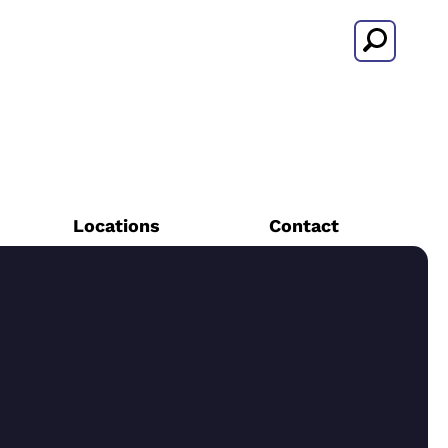
Search
Locations
Contact