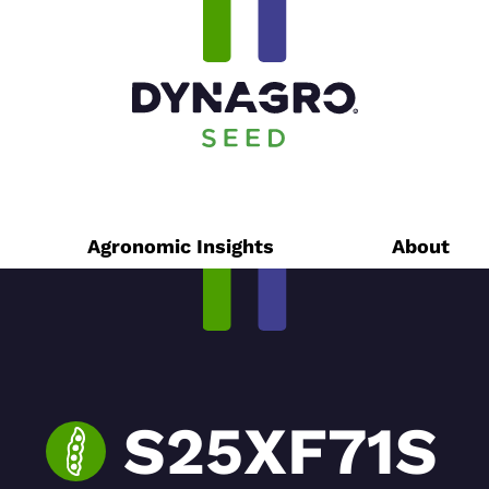
Agronomic Insights
About
S25XF71S