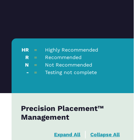
HR
=
Highly Recommended
R
=
Recommended
N
=
Not Recommended
-
=
Testing not complete
Precision Placement™
Management
Expand All
Collapse All