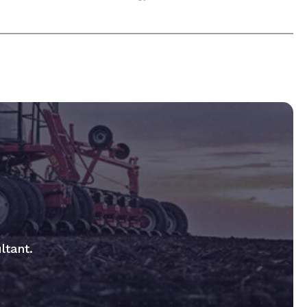
ltant.