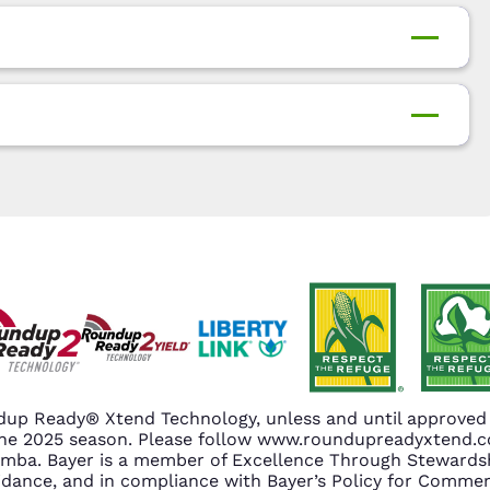
up Ready® Xtend Technology, unless and until approved o
n the 2025 season. Please follow www.roundupreadyxtend
amba. Bayer is a member of Excellence Through Stewardsh
nce, and in compliance with Bayer’s Policy for Commerc