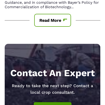
Guidance, and in compliance with Bayer’s Policy for
Commercialization of Biotechnology
...
Read More
Contact An Expert
Ready to take the next step? Contact a
local crop consultant.