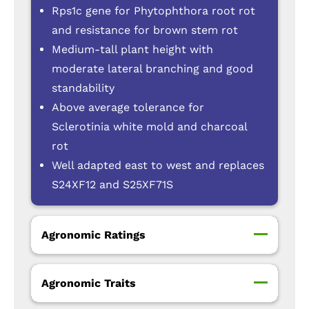
Rps1c gene for Phytophthora root rot
and resistance for brown stem rot
Medium-tall plant height with
moderate lateral branching and good
standability
Above average tolerance for
Sclerotinia white mold and charcoal
rot
Well adapted east to west and replaces
S24XF12 and S25XF71S
Agronomic Ratings
Agronomic Traits