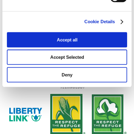
Cookie Details
Accept all
Accept Selected
Deny