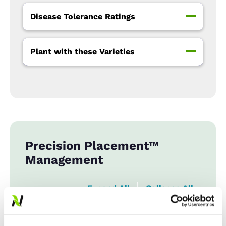
Disease Tolerance Ratings
Plant with these Varieties
Precision Placement™
Management
Expand All
Collapse All
Row Width