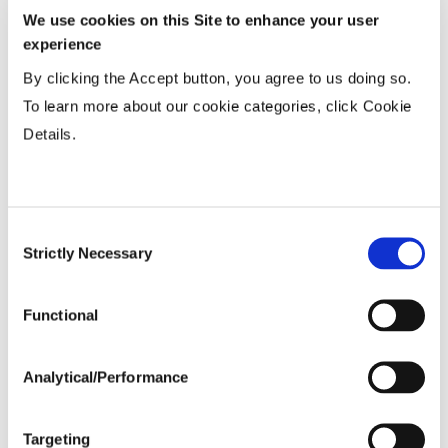
We use cookies on this Site to enhance your user
Wide
...................
HR
experience
15-20”
...................
HR
By clicking the Accept button, you agree to us doing so.
36-40” Wide
...................
N
To learn more about our cookie categories, click Cookie
Details.
Planting Populations
Consent
Tillage
Strictly Necessary
Selection
Soils
Functional
Yield Environment
Analytical/Performance
Targeting