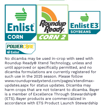
No dicamba may be used in-crop with seed with
Roundup Ready® Xtend Technology, unless and
until approved or specifically permitted, and no
dicamba formulations are currently registered for
such use in the 2025 season. Please follow
www.roundupreadyxtend.com/pages/xtendimax-
updates.aspx for status updates. Dicamba may
harm crops that are not tolerant to dicamba. Bayer
is a member of Excellence Through Stewardship®
(ETS). Bayer products are commercialized in
accordance with ETS Product Launch Stewardship