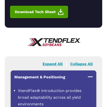
Download Tech Sheet
Expand All
Collapse All
Management & Positioning
XtendFlex® introduction provides
broad adaptability across all yield
environments