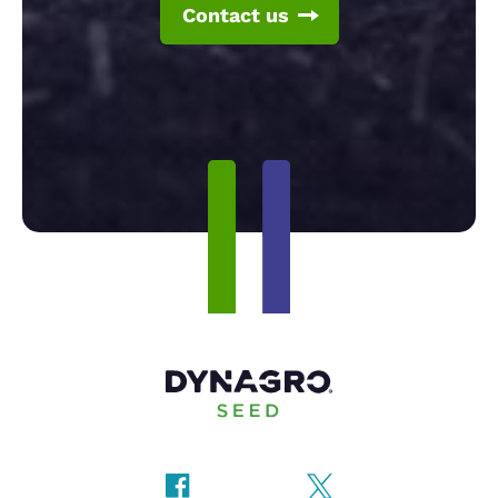
Contact us