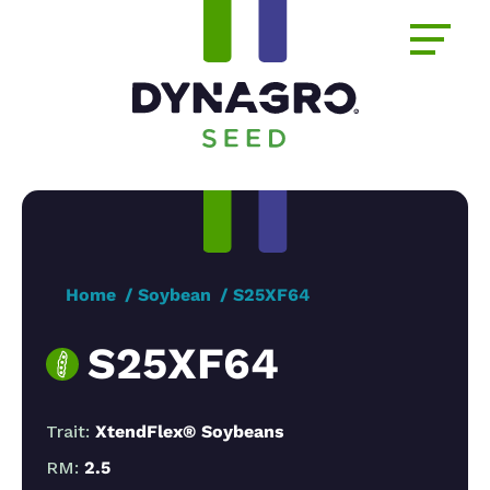
Home
Soybean
S25XF64
S25XF64
Trait:
XtendFlex® Soybeans
RM:
2.5