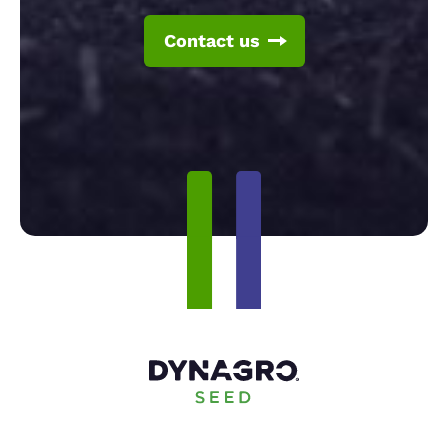
Contact us