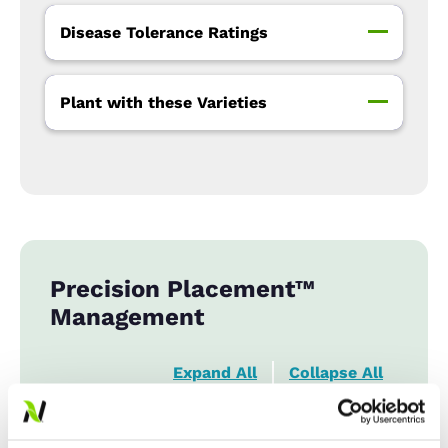
Disease Tolerance Ratings
Plant with these Varieties
Precision Placement™
Management
Expand All
Collapse All
Row Width