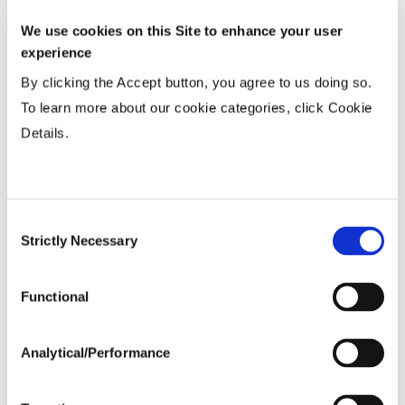
We use cookies on this Site to enhance your user
Wide
...................
R
experience
15-20”
...................
HR
By clicking the Accept button, you agree to us doing so.
36-40” Wide
...................
N
To learn more about our cookie categories, click Cookie
Details.
Planting Populations
Tillage
Consent
Strictly Necessary
Selection
Soils
Functional
Yield Environment
Analytical/Performance