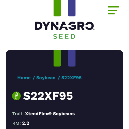
Home
Soybean
S22XF95
S22XF95
Trait:
XtendFlex® Soybeans
RM:
2.2