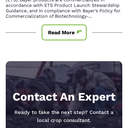
accordance with ETS Product Launch Stewardship
Guidance, and in compliance with Bayer’s Policy for
Commercialization of Biotechnology-
...
Read More
Contact An Expert
Ready to take the next step? Contact a
local crop consultant.