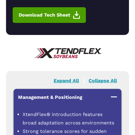
Download Tech Sheet
Expand All
Collapse All
Management & Positioning
XtendFlex® introduction features
broad adaptation across environments
Strong tolerance scores for sudden