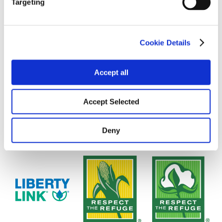
Targeting
Cookie Details
Accept all
Accept Selected
Deny