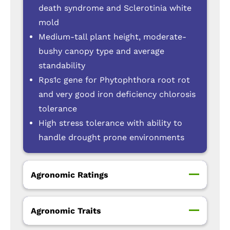
death syndrome and Sclerotinia white
mold
Medium-tall plant height, moderate-
bushy canopy type and average
standability
Rps1c gene for Phytophthora root rot
and very good iron deficiency chlorosis
tolerance
High stress tolerance with ability to
handle drought prone environments
Agronomic Ratings
Agronomic Traits