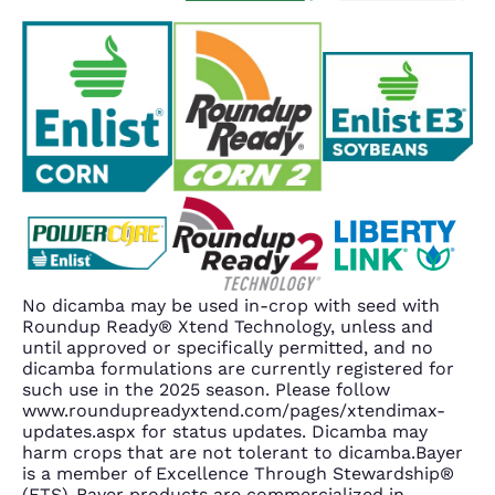
No dicamba may be used in-crop with seed with
Roundup Ready® Xtend Technology, unless and
until approved or specifically permitted, and no
dicamba formulations are currently registered for
such use in the 2025 season. Please follow
www.roundupreadyxtend.com/pages/xtendimax-
updates.aspx for status updates. Dicamba may
harm crops that are not tolerant to dicamba.Bayer
is a member of Excellence Through Stewardship®
(ETS). Bayer products are commercialized in