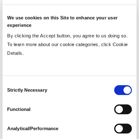
Row Width
We use cookies on this Site to enhance your user
Wide
...................
HR
experience
15-20”
...................
HR
By clicking the Accept button, you agree to us doing so.
Twin or 30”
...................
N
To learn more about our cookie categories, click Cookie
Details.
Planting Populations
Tillage
Consent
Strictly Necessary
Selection
Soils
Functional
Yield Environment
Analytical/Performance