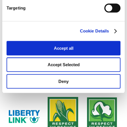
Targeting
Cookie Details
Accept all
Accept Selected
Deny