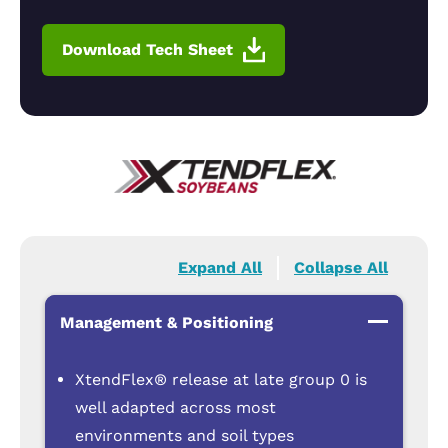
Download Tech Sheet
Expand All
Collapse All
Management & Positioning
XtendFlex® release at late group 0 is
well adapted across most
environments and soil types