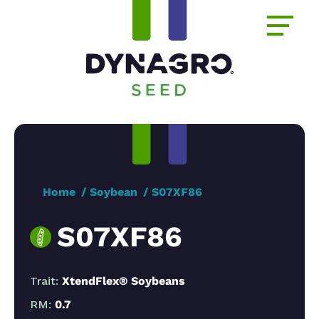
Home
Soybean
S07XF86
S07XF86
Trait:
XtendFlex® Soybeans
RM:
0.7