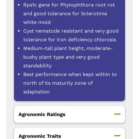
Rps1c gene for Phytophthora root rot
and good tolerance for Sclerotinia
white mold
Cyst nematode resistant and very good
tolerance for iron deficiency chlorosis
Medium-tall plant height, moderate-
bushy plant type and very good
standability
Best performance when kept within to
north of its maturity zone of
adaptation
Agronomic Ratings
Agronomic Traits