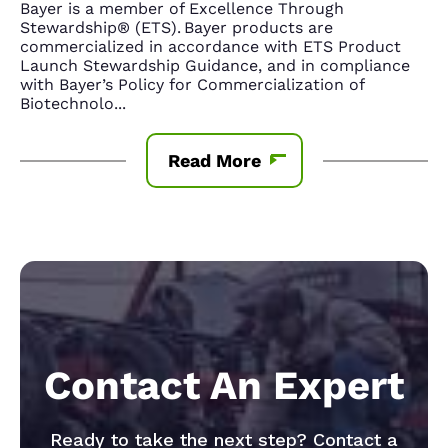
Bayer is a member of Excellence Through
Stewardship® (ETS). Bayer products are
commercialized in accordance with ETS Product
Launch Stewardship Guidance, and in compliance
with Bayer’s Policy for Commercialization of
Biotechnolo
...
Read More
Contact An Expert
Ready to take the next step? Contact a