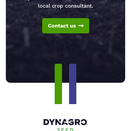
local crop consultant.
Contact us