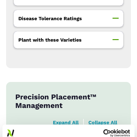
Disease Tolerance Ratings
Plant with these Varieties
Precision Placement™
Management
Expand All
Collapse All