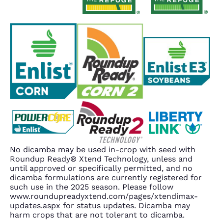
No dicamba may be used in-crop with seed with
Roundup Ready® Xtend Technology, unless and
until approved or specifically permitted, and no
dicamba formulations are currently registered for
such use in the 2025 season. Please follow
www.roundupreadyxtend.com/pages/xtendimax-
updates.aspx for status updates. Dicamba may
harm crops that are not tolerant to dicamba.