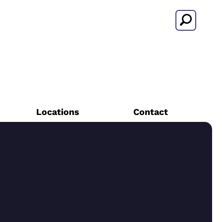
Search
Locations
Contact