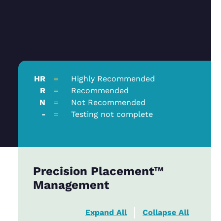
HR
=
Highly Recommended
R
=
Recommended
N
=
Not Recommended
-
=
Testing not complete
Precision Placement™
Management
Expand All
Collapse All