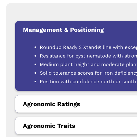
Management & Positioning
Roundup Ready 2 Xtend® line with exce
Resistance for cyst nematode with stron
Medium plant height and moderate plant
Solid tolerance scores for iron deficien
Position with confidence north or south 
Agronomic Ratings
Agronomic Traits