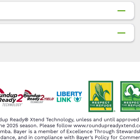
up Ready® Xtend Technology, unless and until approved o
n the 2025 season. Please follow www.roundupreadyxtend
amba. Bayer is a member of Excellence Through Stewardsh
nce, and in compliance with Bayer’s Policy for Commerc