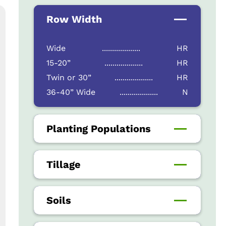
Row Width
Wide
...................
HR
15-20”
...................
HR
Twin or 30”
...................
HR
36-40” Wide
...................
N
Planting Populations
Tillage
Soils