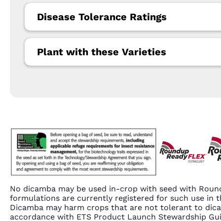
Disease Tolerance Ratings
Plant with these Varieties
No dicamba may be used in-crop with seed with Round
formulations are currently registered for such use i
Dicamba may harm crops that are not tolerant to dic
accordance with ETS Product Launch Stewardship Guida