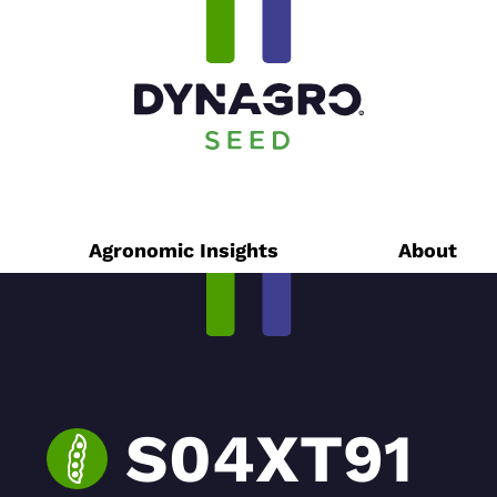
Agronomic Insights
About
S04XT91