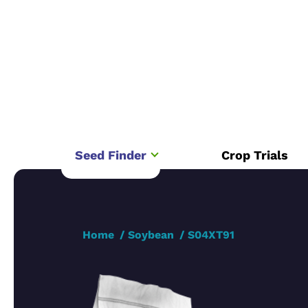
Seed Finder
Crop Trials
Home
Soybean
S04XT91