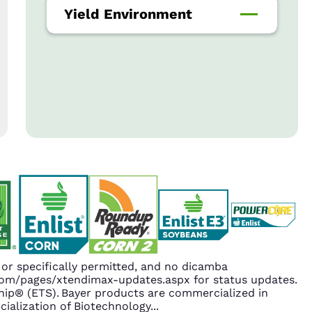
Yield Environment
r specifically permitted, and no dicamba
.com/pages/xtendimax-updates.aspx for status updates.
ip® (ETS). Bayer products are commercialized in
ialization of Biotechnology
...