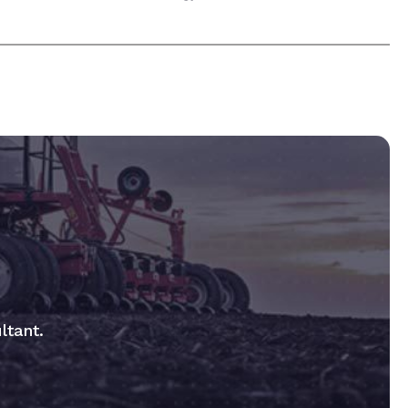
ltant.