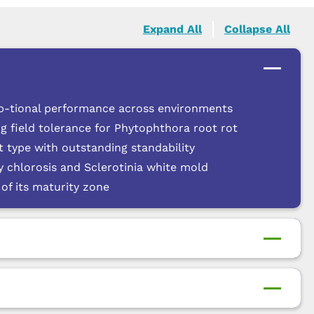
Expand All
Collapse All
p-tional performance across environments
g field tolerance for Phytophthora root rot
 type with outstanding standability
cy chlorosis and Sclerotinia white mold
of its maturity zone