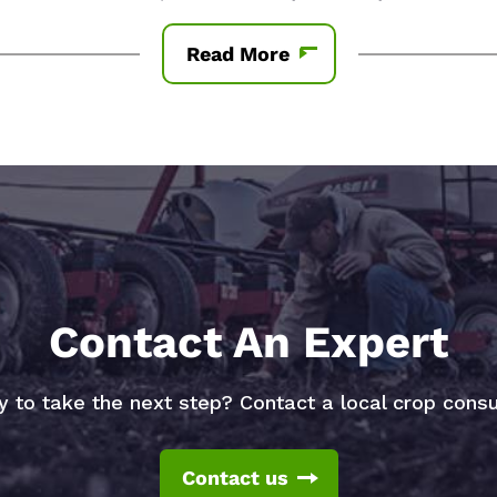
Read More
Contact An Expert
 to take the next step? Contact a local crop consu
Contact us