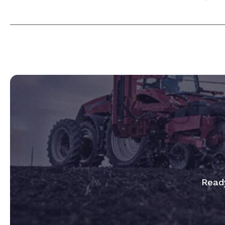
Ready