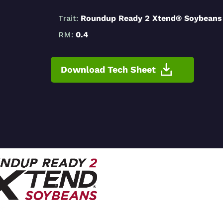
Trait:
Roundup Ready 2 Xtend® Soybeans
RM:
0.4
Download Tech Sheet