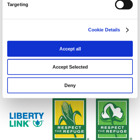
Targeting
Cookie Details
Accept all
Accept Selected
Deny