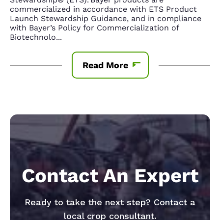
commercialized in accordance with ETS Product
Launch Stewardship Guidance, and in compliance
with Bayer’s Policy for Commercialization of
Biotechnolo
...
Read More
Contact An Expert
Ready to take the next step? Contact a
local crop consultant.