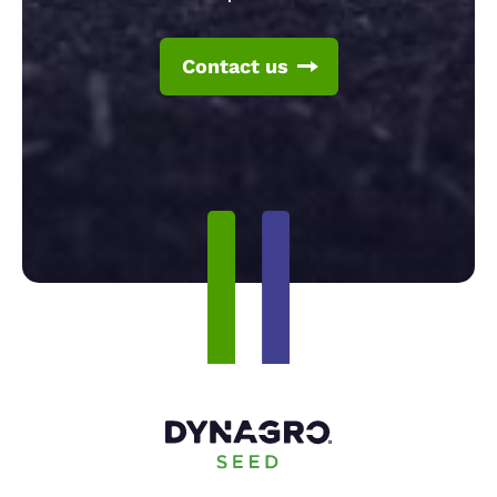
Contact us