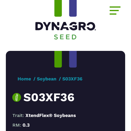
Home
Soybean
S03XF36
S03XF36
Trait:
XtendFlex® Soybeans
RM:
0.3