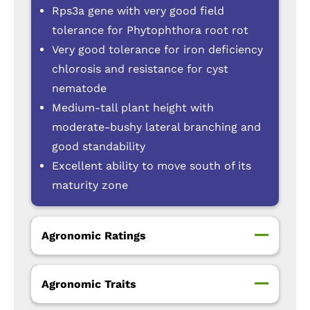
Rps3a gene with very good field
tolerance for Phytophthora root rot
Very good tolerance for iron deficiency
chlorosis and resistance for cyst
nematode
Medium-tall plant height with
moderate-bushy lateral branching and
good standability
Excellent ability to move south of its
maturity zone
Agronomic Ratings
Agronomic Traits