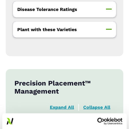
Disease Tolerance Ratings
Plant with these Varieties
Precision Placement™
Management
Expand All
Collapse All
Row Width