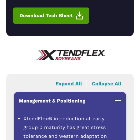
Download Tech Sheet
Expand All
Collapse All
Management & Positioning
XtendFlex® introduction at early
group 0 maturity has great stress
tolerance and western adaptation