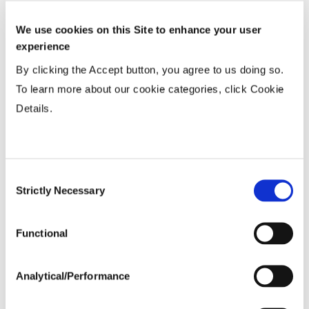
Wide
...................
R
We use cookies on this Site to enhance your user
15-20”
...................
HR
experience
Twin or 30”
...................
N
By clicking the Accept button, you agree to us doing so.
To learn more about our cookie categories, click Cookie
Details.
Planting Populations
Tillage
Consent
Strictly Necessary
Selection
Soils
Functional
Yield Environment
Analytical/Performance