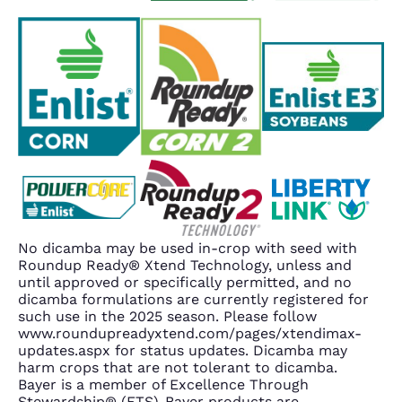
No dicamba may be used in-crop with seed with
Roundup Ready® Xtend Technology, unless and
until approved or specifically permitted, and no
dicamba formulations are currently registered for
such use in the 2025 season. Please follow
www.roundupreadyxtend.com/pages/xtendimax-
updates.aspx for status updates. Dicamba may
harm crops that are not tolerant to dicamba.
Bayer is a member of Excellence Through
Stewardship® (ETS). Bayer products are