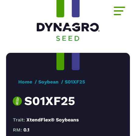
Home
Soybean
S01XF25
S01XF25
Trait:
XtendFlex® Soybeans
RM:
0.1