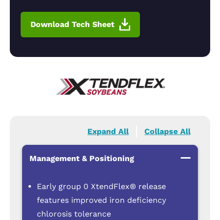
Download Tech Sheet
Expand All
Collapse All
Management & Positioning
Early group 0 XtendFlex® release
features improved iron deficiency
chlorosis tolerance