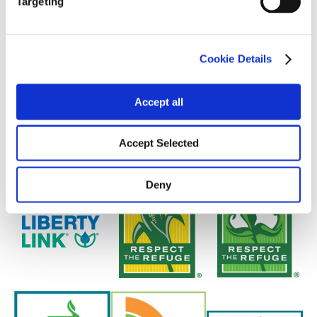
Targeting
Cookie Details
Accept all
Accept Selected
Deny