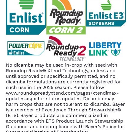
No dicamba may be used in-crop with seed with
Roundup Ready® Xtend Technology, unless and
until approved or specifically permitted, and no
dicamba formulations are currently registered for
such use in the 2025 season. Please follow
www.roundupreadyxtend.com/pages/xtendimax-
updates.aspx for status updates. Dicamba may
harm crops that are not tolerant to dicamba. Bayer
is a member of Excellence Through Stewardship®
(ETS). Bayer products are commercialized in
accordance with ETS Product Launch Stewardship
Guidance, and in compliance with Bayer’s Policy for