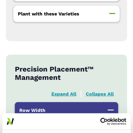
Plant with these Varieties
Precision Placement™
Management
Expand All
Collapse All
Row Width
Wide
...................
R