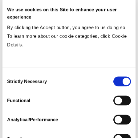
15-20”
...................
HR
We use cookies on this Site to enhance your user
36-40” Wide
...................
N
experience
By clicking the Accept button, you agree to us doing so.
Planting Populations
To learn more about our cookie categories, click Cookie
Details.
Tillage
Consent
Soils
Strictly Necessary
Selection
Yield Environment
Functional
Analytical/Performance