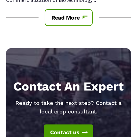
Commercialization of Biotechnology
...
Read More
Contact An Expert
Ready to take the next step? Contact a
local crop consultant.
Contact us