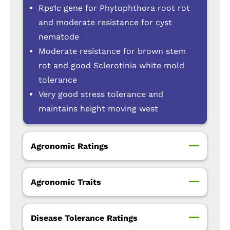
Rps1c gene for Phytophthora root rot
and moderate resistance for cyst
nematode
Moderate resistance for brown stem
rot and good Sclerotinia white mold
tolerance
Very good stress tolerance and
maintains height moving west
Agronomic Ratings
Agronomic Traits
Disease Tolerance Ratings