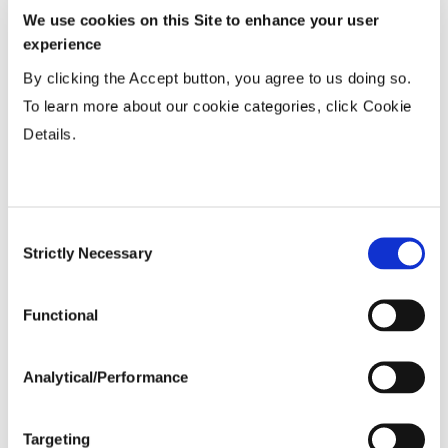
15-20”
...................
HR
We use cookies on this Site to enhance your user
Twin or 30”
...................
HR
experience
36-40” Wide
...................
N
By clicking the Accept button, you agree to us doing so.
To learn more about our cookie categories, click Cookie
Details.
Planting Populations
Tillage
Consent
Strictly Necessary
Selection
Soils
Functional
Yield Environment
Analytical/Performance
Targeting