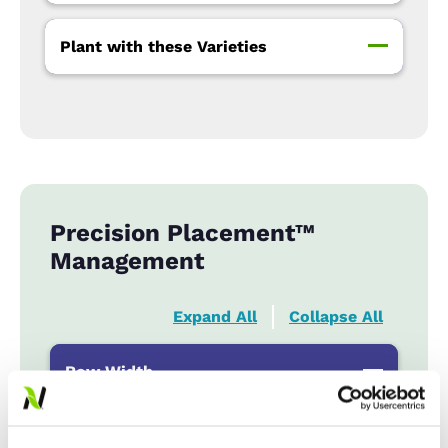
Plant with these Varieties
Precision Placement™
Management
Expand All
Collapse All
Row Width
Wide
...................
HR