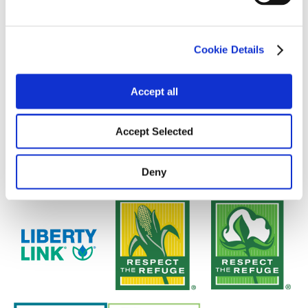
Cookie Details
Accept all
Accept Selected
Deny