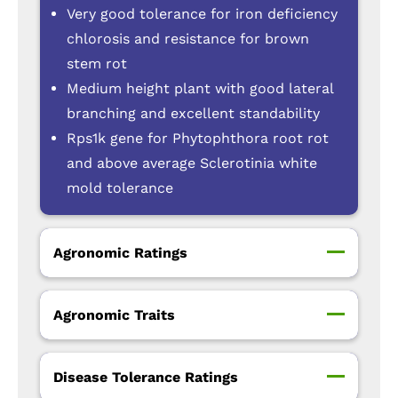
Very good tolerance for iron deficiency
chlorosis and resistance for brown
stem rot
Medium height plant with good lateral
branching and excellent standability
Rps1k gene for Phytophthora root rot
and above average Sclerotinia white
mold tolerance
Agronomic Ratings
Agronomic Traits
Disease Tolerance Ratings