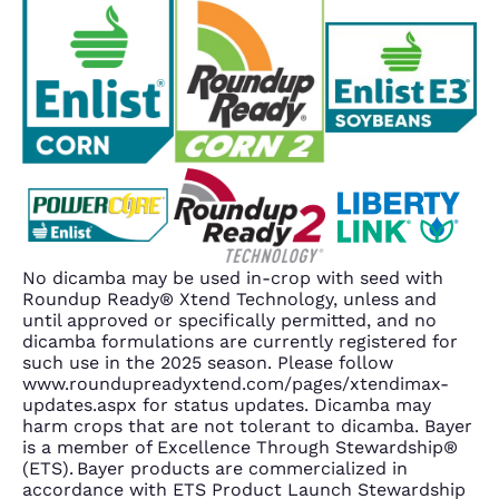
No dicamba may be used in-crop with seed with
Roundup Ready® Xtend Technology, unless and
until approved or specifically permitted, and no
dicamba formulations are currently registered for
such use in the 2025 season. Please follow
www.roundupreadyxtend.com/pages/xtendimax-
updates.aspx for status updates. Dicamba may
harm crops that are not tolerant to dicamba. Bayer
is a member of Excellence Through Stewardship®
(ETS). Bayer products are commercialized in
accordance with ETS Product Launch Stewardship