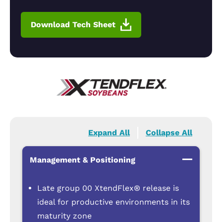
Download Tech Sheet
Expand All
Collapse All
Management & Positioning
Late group 00 XtendFlex® release is
ideal for productive environments in its
maturity zone