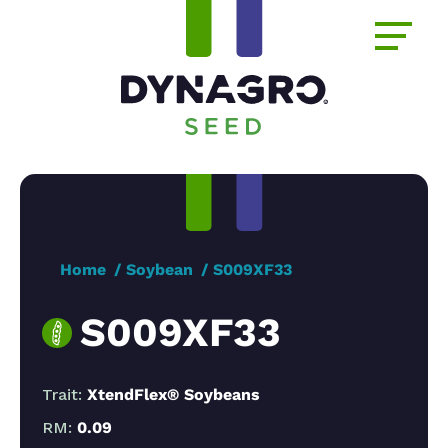
Home
Soybean
S009XF33
S009XF33
Trait:
XtendFlex® Soybeans
RM:
0.09