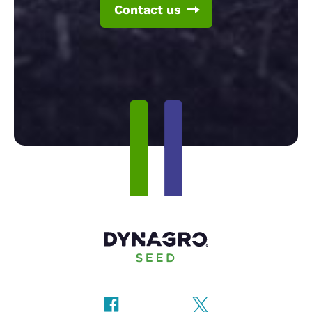
Contact us