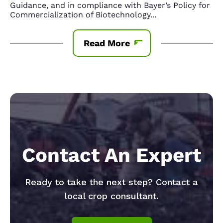
Guidance, and in compliance with Bayer’s Policy for
Commercialization of Biotechnology
...
Read More
Contact An Expert
Ready to take the next step? Contact a
local crop consultant.