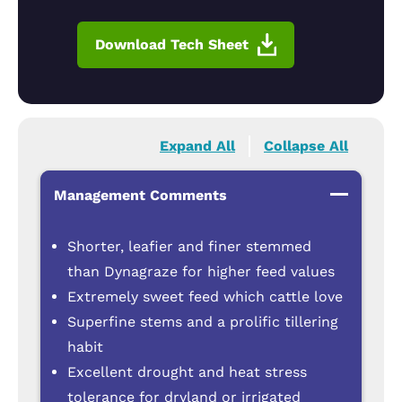
Download Tech Sheet
Expand All
Collapse All
Management Comments
Shorter, leafier and finer stemmed
than Dynagraze for higher feed values
Extremely sweet feed which cattle love
Superfine stems and a prolific tillering
habit
Excellent drought and heat stress
tolerance for dryland or irrigated