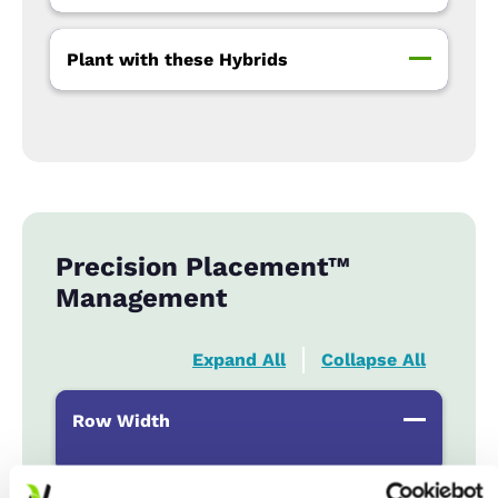
Plant with these Hybrids
Precision Placement™
Management
Expand All
Collapse All
Row Width