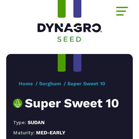
Home
Sorghum
Super Sweet 10
Super Sweet 10
Type:
SUDAN
Maturity:
MED-EARLY