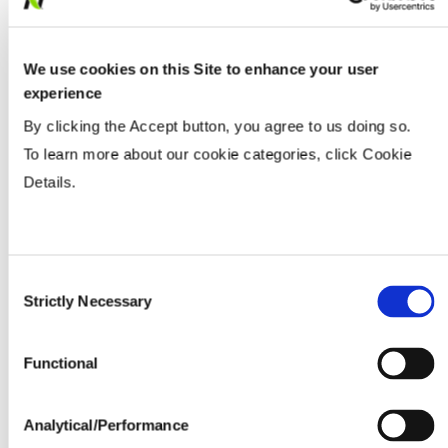
Populations
We use cookies on this Site to enhance your user
Tillage
experience
By clicking the Accept button, you agree to us doing so.
To learn more about our cookie categories, click Cookie
Soils
Details.
Yield Environment
Consent
Water Management
Strictly Necessary
Selection
Functional
Seedline Rates (lbs. / acre)
Analytical/Performance