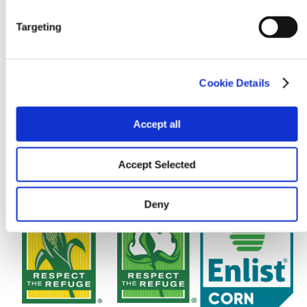
Targeting
Cookie Details
Accept all
Accept Selected
Deny