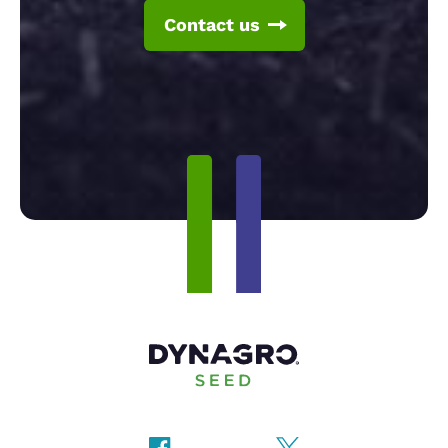
Contact us