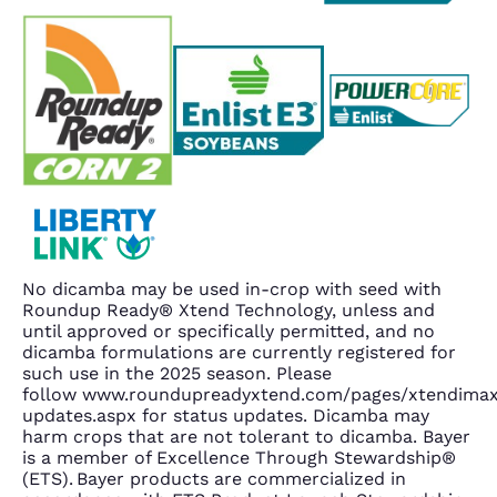
No dicamba may be used in-crop with seed with
Roundup Ready® Xtend Technology, unless and
until approved or specifically permitted, and no
dicamba formulations are currently registered for
such use in the 2025 season. Please
follow www.roundupreadyxtend.com/pages/xtendima
updates.aspx for status updates. Dicamba may
harm crops that are not tolerant to dicamba. Bayer
is a member of Excellence Through Stewardship®
(ETS). Bayer products are commercialized in