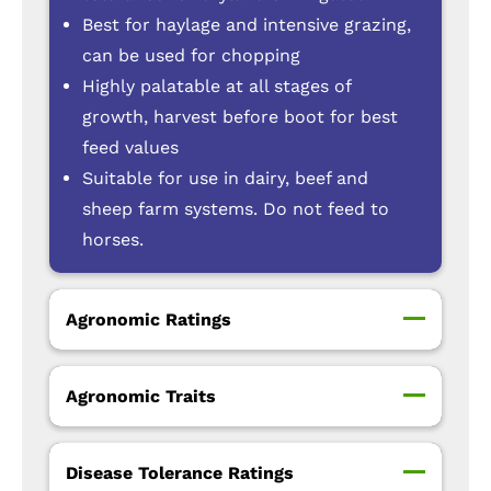
Best for haylage and intensive grazing,
can be used for chopping
Highly palatable at all stages of
growth, harvest before boot for best
feed values
Suitable for use in dairy, beef and
sheep farm systems. Do not feed to
horses.
Agronomic Ratings
Agronomic Traits
Disease Tolerance Ratings