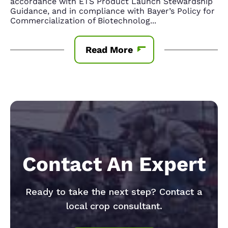
accordance with ETS Product Launch Stewardship
Guidance, and in compliance with Bayer’s Policy for
Commercialization of Biotechnolog
...
Read More
Contact An Expert
Ready to take the next step? Contact a
local crop consultant.