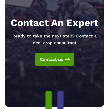
Contact An Expert
Ready to take the next step? Contact a
local crop consultant.
Contact us