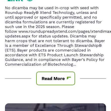
No dicamba may be used in-crop with seed with
Roundup Ready® Xtend Technology, unless and
until approved or specifically permitted, and no
dicamba formulations are currently registered for
such use in the 2025 season. Please
follow www.roundupreadyxtend.com/pages/xtendima
updates.aspx for status updates. Dicamba may
harm crops that are not tolerant to dicamba. Bayer
is a member of Excellence Through Stewardship®
(ETS). Bayer products are commercialized in
accordance with ETS Product Launch Stewardship
Guidance, and in compliance with Bayer’s Policy for
Commercialization of Biotechnolog
...
Read More