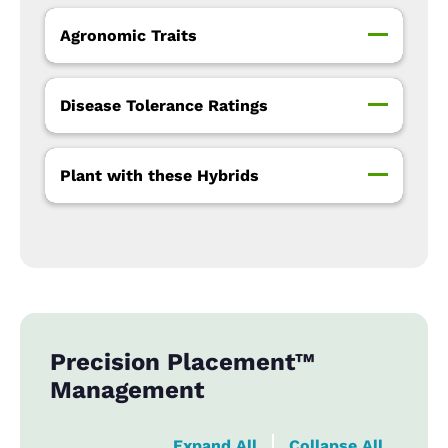
Agronomic Traits
Disease Tolerance Ratings
Plant with these Hybrids
Precision Placement™
Management
Expand All
Collapse All