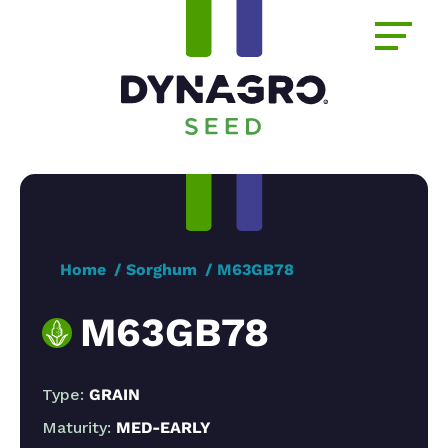
Home
Sorghum
M63GB78
M63GB78
Type:
GRAIN
Maturity:
MED-EARLY