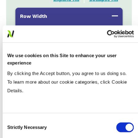
Row Width
Wide
...................
HR
15-20”
...................
HR
Drilled
...................
HR
We use cookies on this Site to enhance your user
experience
By clicking the Accept button, you agree to us doing so.
Populations
To learn more about our cookie categories, click Cookie
Details.
Tillage
Soils
Consent
Strictly Necessary
Selection