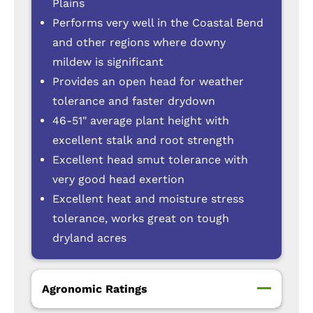
Plains
Performs very well in the Coastal Bend
and other regions where downy
mildew is significant
Provides an open head for weather
tolerance and faster drydown
46-51" average plant height with
excellent stalk and root strength
Excellent head smut tolerance with
very good head exertion
Excellent heat and moisture stress
tolerance, works great on tough
dryland acres
Agronomic Ratings