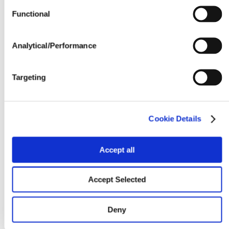
Yield Environment
Functional
Water Management
Analytical/Performance
Seedline Rates (lbs. / acre)
Targeting
Cookie Details
Accept all
Accept Selected
Deny