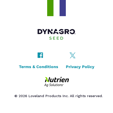
Terms & Conditions
Privacy Policy
© 2026 Loveland Products Inc. All rights reserved.