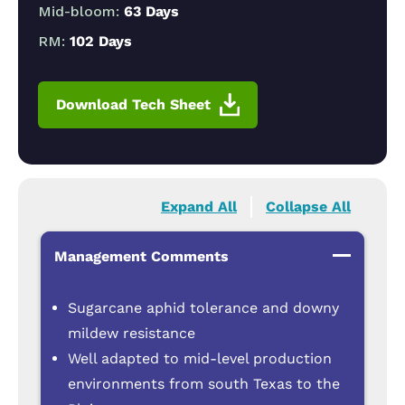
Mid-bloom:
63 Days
RM:
102 Days
Download Tech Sheet
Expand All
Collapse All
Management Comments
Sugarcane aphid tolerance and downy
mildew resistance
Well adapted to mid-level production
environments from south Texas to the