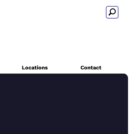
Search
Locations
Contact