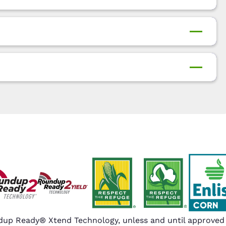
up Ready® Xtend Technology, unless and until approved o