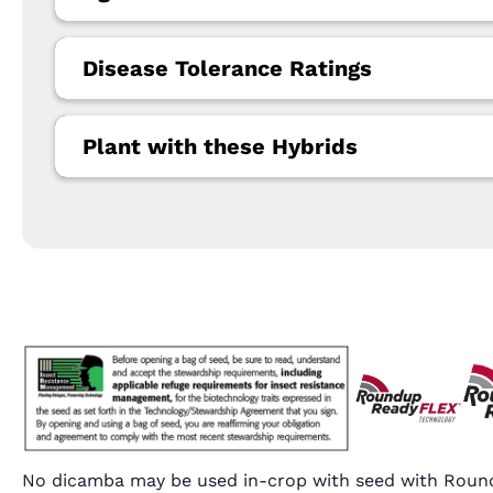
Disease Tolerance Ratings
Plant with these Hybrids
No dicamba may be used in-crop with seed with Round