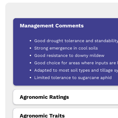
Management Comments
Good drought tolerance and standability
Strong emergence in cool soils
Good resistance to downy mildew
Good choice for areas where inputs are 
Adapted to most soil types and tillage 
Limited tolerance to sugarcane aphid
Agronomic Ratings
Agronomic Traits