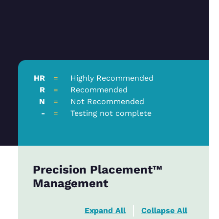
HR
=
Highly Recommended
R
=
Recommended
N
=
Not Recommended
-
=
Testing not complete
Precision Placement™
Management
Expand All
Collapse All