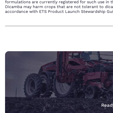
formulations are currently registered for such use i
Dicamba may harm crops that are not tolerant to dic
accordance with ETS Product Launch Stewardship Guida
Ready