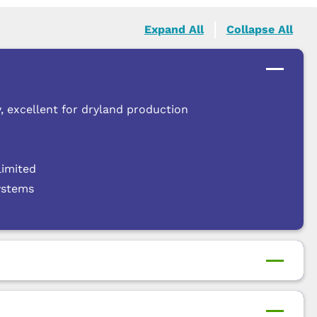
Expand All
Collapse All
, excellent for dryland production
limited
systems