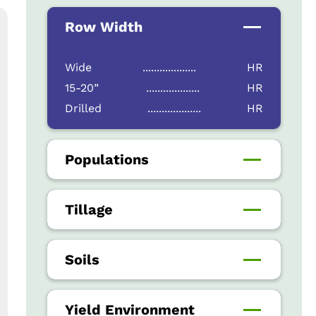
Row Width
Wide
...................
HR
15-20”
...................
HR
Drilled
...................
HR
Populations
Tillage
Soils
Yield Environment