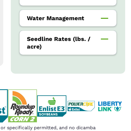
Water Management
Seedline Rates (lbs. /
acre)
r specifically permitted, and no dicamba