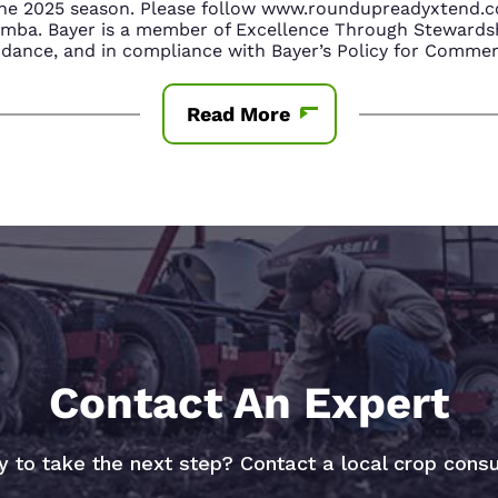
n the 2025 season. Please follow www.roundupreadyxtend
amba. Bayer is a member of Excellence Through Stewardsh
nce, and in compliance with Bayer’s Policy for Commerc
Read More
Contact An Expert
 to take the next step? Contact a local crop consu