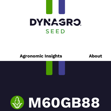
Agronomic Insights
About
M60GB88