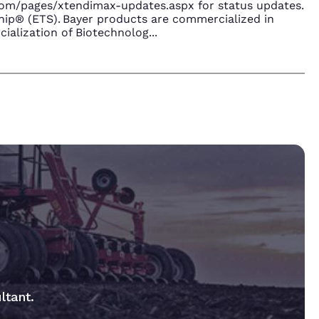
.com/pages/xtendimax-updates.aspx for status updates.
ip® (ETS). Bayer products are commercialized in
ialization of Biotechnolog
...
ltant.