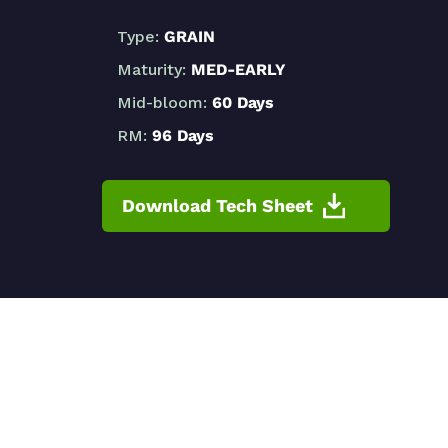
Type:
GRAIN
Maturity:
MED-EARLY
Mid-bloom:
60 Days
RM:
96 Days
Download Tech Sheet