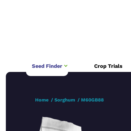
Seed Finder
Crop Trials
Home
Sorghum
M60GB88