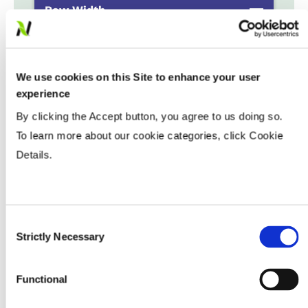
Row Width
Populations
We use cookies on this Site to enhance your user
experience
By clicking the Accept button, you agree to us doing so.
Tillage
To learn more about our cookie categories, click Cookie
Details.
Soils
Yield Environment
Consent
Strictly Necessary
Selection
Water Management
Functional