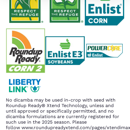
No dicamba may be used in-crop with seed with
Roundup Ready® Xtend Technology, unless and
until approved or specifically permitted, and no
dicamba formulations are currently registered for
such use in the 2025 season. Please
follow www.roundupreadyxtend.com/pages/xtendima