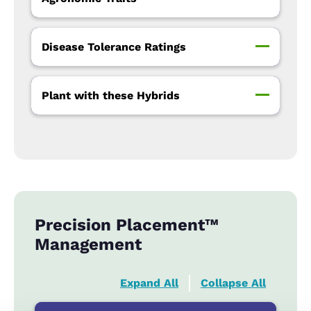
Disease Tolerance Ratings
Plant with these Hybrids
Precision Placement™
Management
Expand All
Collapse All