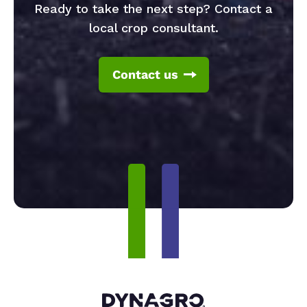
Ready to take the next step? Contact a
local crop consultant.
Contact us