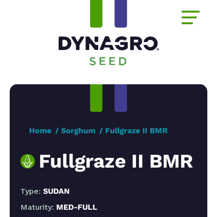
Home
Sorghum
Fullgraze II BMR
Fullgraze II BMR
Type:
SUDAN
Maturity:
MED-FULL