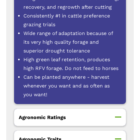
recovery, and regrowth after cutting
Consistently #1 in cattle preference
grazing trials
Wide range of adaptation because of
its very high quality forage and
superior drought tolerance
High green leaf retention, produces
high RFV forage. Do not feed to horses
Can be planted anywhere - harvest
whenever you want and as often as
you want!
Agronomic Ratings
Agronomic Traits