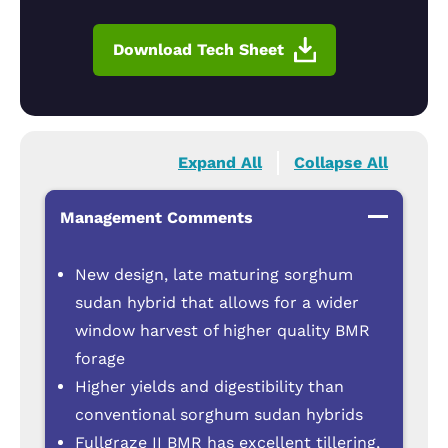
Download Tech Sheet
Expand All
Collapse All
Management Comments
New design, late maturing sorghum
sudan hybrid that allows for a wider
window harvest of higher quality BMR
forage
Higher yields and digestibility than
conventional sorghum sudan hybrids
Fullgraze II BMR has excellent tillering,