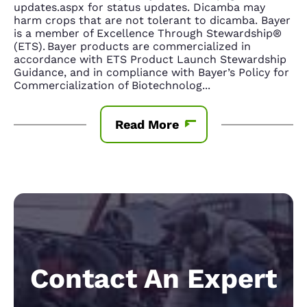
updates.aspx for status updates. Dicamba may
harm crops that are not tolerant to dicamba. Bayer
is a member of Excellence Through Stewardship®
(ETS). Bayer products are commercialized in
accordance with ETS Product Launch Stewardship
Guidance, and in compliance with Bayer’s Policy for
Commercialization of Biotechnolog
...
Read More
Contact An Expert