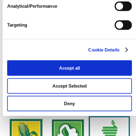
Seedline Rates (lbs. / acre)
Analytical/Performance
Targeting
Cookie Details
Accept all
Accept Selected
Deny