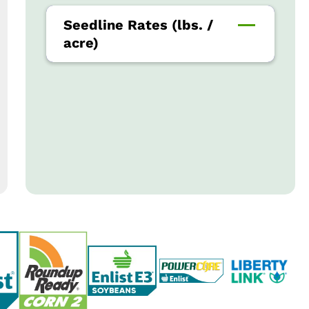
Seedline Rates (lbs. /
acre)