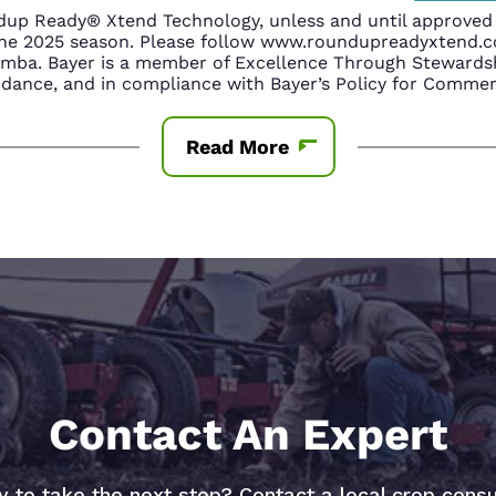
up Ready® Xtend Technology, unless and until approved o
n the 2025 season. Please follow www.roundupreadyxtend
amba. Bayer is a member of Excellence Through Stewardsh
nce, and in compliance with Bayer’s Policy for Commerc
Read More
Contact An Expert
 to take the next step? Contact a local crop consu