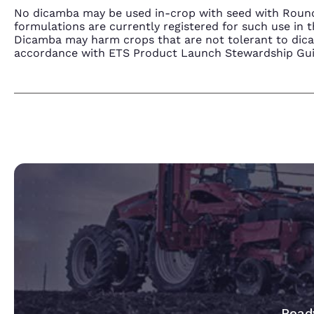
No dicamba may be used in-crop with seed with Round
formulations are currently registered for such use i
Dicamba may harm crops that are not tolerant to dic
accordance with ETS Product Launch Stewardship Guida
Ready