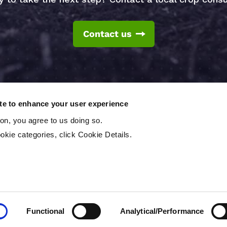
Contact us
ite to enhance your user experience
ton, you agree to us doing so.
okie categories, click Cookie Details.
T
reserved.
Functional
Analytical/Performance