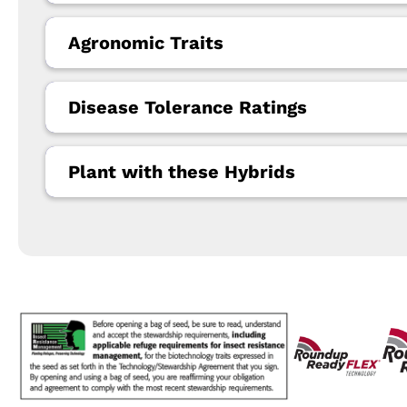
Agronomic Traits
Disease Tolerance Ratings
Plant with these Hybrids