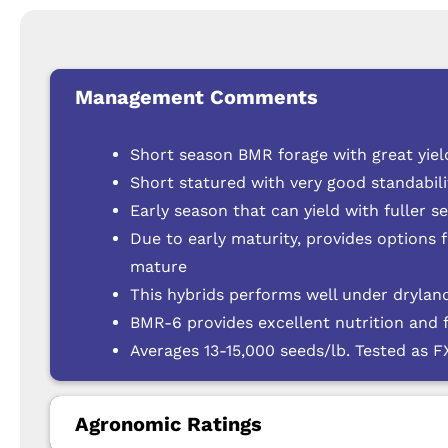
Management Comments
Short season BMR forage with great yield
Short statured with very good standabili
Early season that can yield with fuller s
Due to early maturity, provides options 
mature
This hybrids performs well under dryland
BMR-6 provides excellent nutrition and 
Averages 13-15,000 seeds/lb. Tested as 
Agronomic Ratings