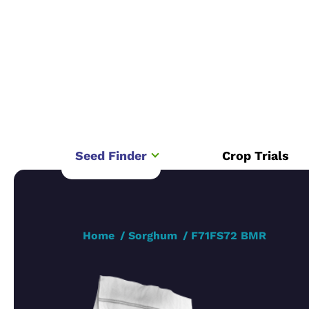
Seed Finder
Crop Trials
Home
Sorghum
F71FS72 BMR