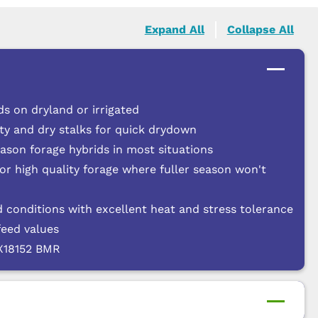
Expand All
Collapse All
s on dryland or irrigated
ty and dry stalks for quick drydown
eason forage hybrids in most situations
for high quality forage where fuller season won't
 conditions with excellent heat and stress tolerance
feed values
FX18152 BMR