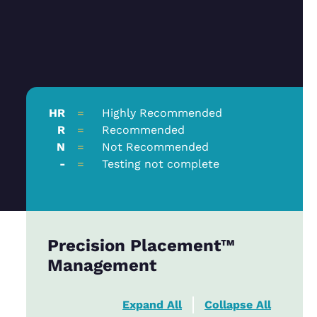
HR
=
Highly Recommended
R
=
Recommended
N
=
Not Recommended
-
=
Testing not complete
Precision Placement™
Management
Expand All
Collapse All