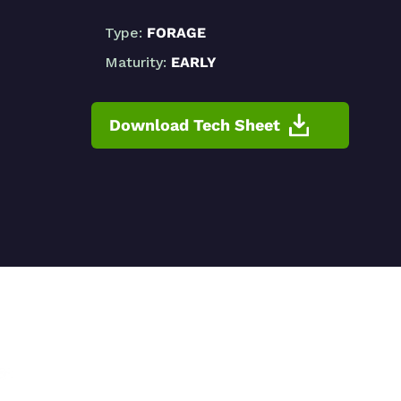
Type:
FORAGE
Maturity:
EARLY
Download Tech Sheet