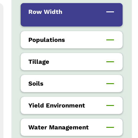
Row Width
Populations
Tillage
Soils
Yield Environment
Water Management