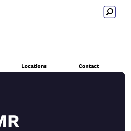
Search
Locations
Contact
MR