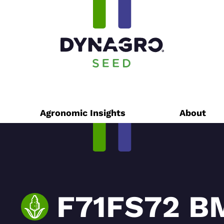
Agronomic Insights
About
F71FS72 B