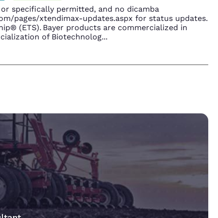
r specifically permitted, and no dicamba
.com/pages/xtendimax-updates.aspx for status updates.
ip® (ETS). Bayer products are commercialized in
ialization of Biotechnolog
...
ltant.