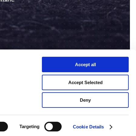
Accept all
Accept Selected
Deny
erms & Conditions
Privacy Policy
Targeting
Cookie Details