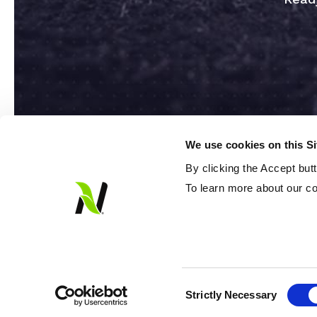
We use cookies on this S
By clicking the Accept but
To learn more about our co
© 2026 Loveland Products Inc. All rights 
Consent
Strictly Necessary
Selection