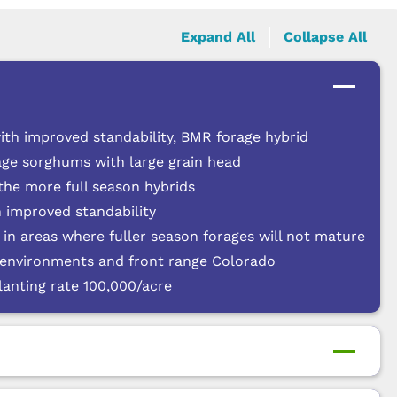
Expand All
Collapse All
ith improved standability, BMR forage hybrid
rage sorghums with large grain head
 the more full season hybrids
 improved standability
d in areas where fuller season forages will not mature
g environments and front range Colorado
anting rate 100,000/acre