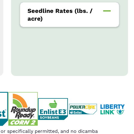
Seedline Rates (lbs. /
acre)
r specifically permitted, and no dicamba