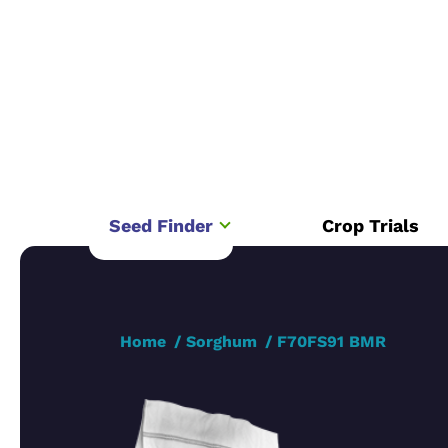
Seed Finder
Crop Trials
Home
Sorghum
F70FS91 BMR