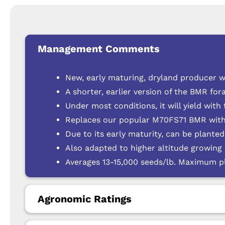
Management Comments
New, early maturing, dryland producer w
A shorter, earlier version of the BMR fo
Under most conditions, it will yield with
Replaces our popular M70FS71 BMR with
Due to its early maturity, can be plante
Also adapted to higher altitude growin
Averages 13-15,000 seeds/lb. Maximum pl
Agronomic Ratings