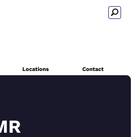
Search
Locations
Contact
MR