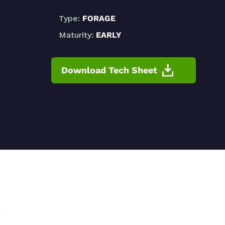
Type:
FORAGE
Maturity:
EARLY
Download Tech Sheet