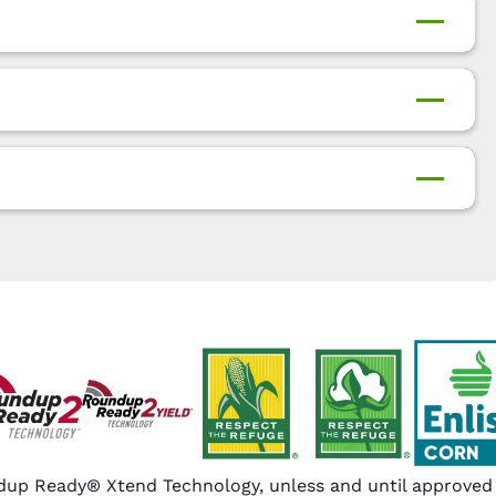
up Ready® Xtend Technology, unless and until approved o