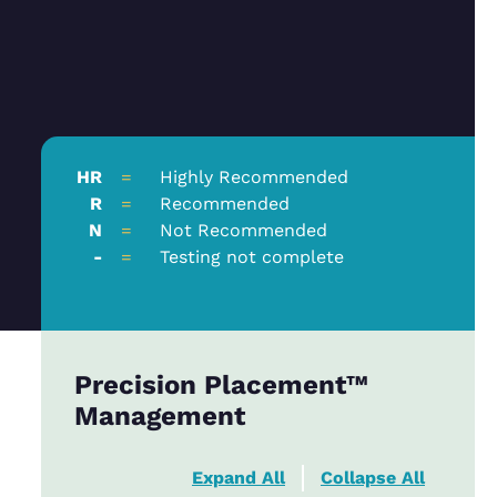
HR
=
Highly Recommended
R
=
Recommended
N
=
Not Recommended
-
=
Testing not complete
Precision Placement™
Management
Expand All
Collapse All