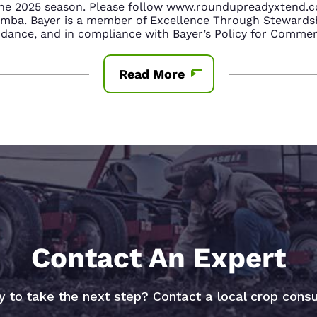
n the 2025 season. Please follow www.roundupreadyxtend
amba. Bayer is a member of Excellence Through Stewardsh
nce, and in compliance with Bayer’s Policy for Commerc
Read More
Contact An Expert
 to take the next step? Contact a local crop consu