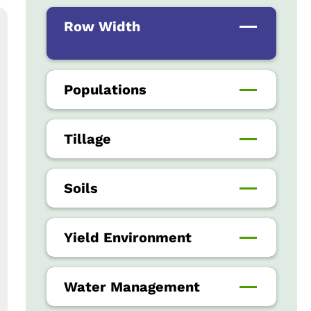
Row Width
Populations
Tillage
Soils
Yield Environment
Water Management