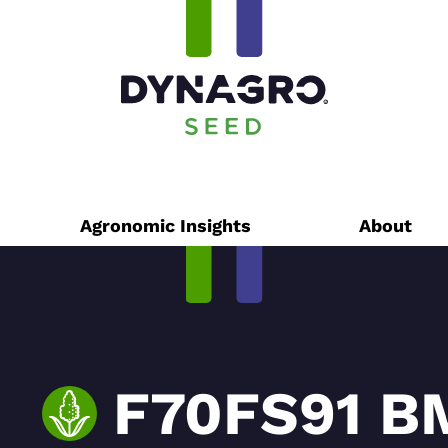
Agronomic Insights
About
F70FS91 B