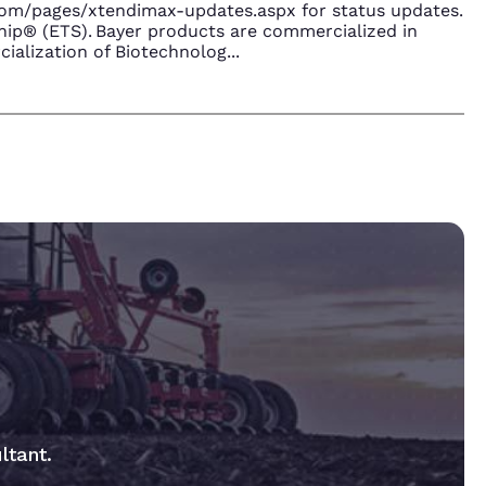
.com/pages/xtendimax-updates.aspx for status updates.
ip® (ETS). Bayer products are commercialized in
ialization of Biotechnolog
...
ltant.