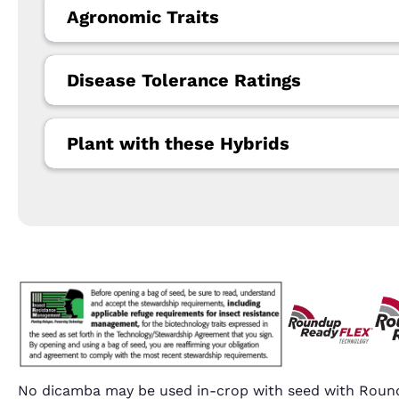
Agronomic Traits
Disease Tolerance Ratings
Plant with these Hybrids
No dicamba may be used in-crop with seed with Round