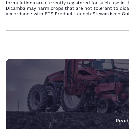
formulations are currently registered for such use i
Dicamba may harm crops that are not tolerant to dic
accordance with ETS Product Launch Stewardship Guida
Ready