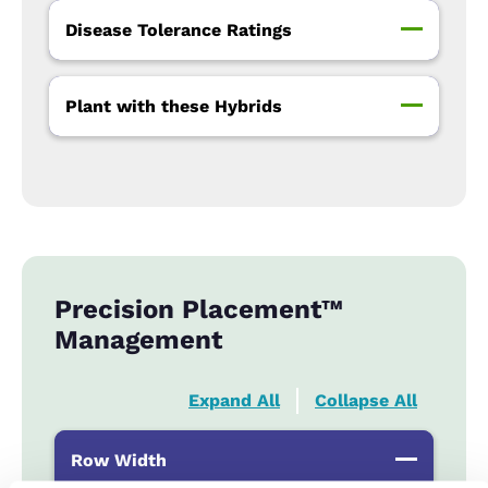
Disease Tolerance Ratings
Plant with these Hybrids
Precision Placement™
Management
Expand All
Collapse All
Row Width