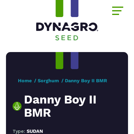
Home
Sorghum
Danny Boy II BMR
Danny Boy II
BMR
Type:
SUDAN