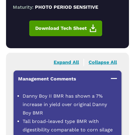
Maturity:
PHOTO PERIOD SENSITIVE
Download Tech Sheet
Expand All
Collapse All
Management Comments
Danny Boy II BMR has shown a 7%
increase in yield over original Danny
Boy BMR
Tall broad-leaved type BMR with
digestibility comparable to corn silage