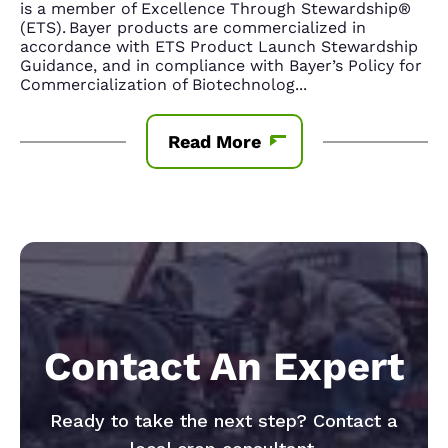
is a member of Excellence Through Stewardship®
(ETS). Bayer products are commercialized in
accordance with ETS Product Launch Stewardship
Guidance, and in compliance with Bayer’s Policy for
Commercialization of Biotechnolog
...
Read More
Contact An Expert
Ready to take the next step? Contact a