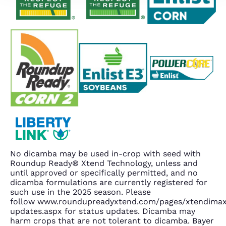
No dicamba may be used in-crop with seed with
Roundup Ready® Xtend Technology, unless and
until approved or specifically permitted, and no
dicamba formulations are currently registered for
such use in the 2025 season. Please
follow www.roundupreadyxtend.com/pages/xtendima
updates.aspx for status updates. Dicamba may
harm crops that are not tolerant to dicamba. Bayer