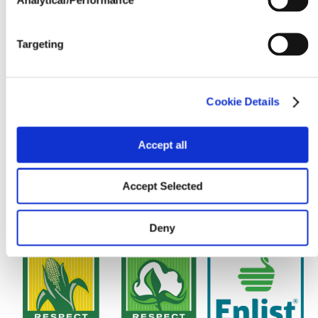
Targeting
Cookie Details
Accept all
Accept Selected
Deny