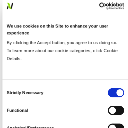
Populations
We use cookies on this Site to enhance your user
experience
Tillage
By clicking the Accept button, you agree to us doing so.
To learn more about our cookie categories, click Cookie
Soils
Details.
Yield Environment
Consent
Strictly Necessary
Selection
Water Management
Functional
Seedline Rates (lbs. / acre)
Analytical/Performance