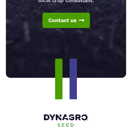
local crop consultant.
Contact us