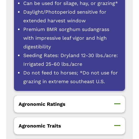
Can be used for silage, hay, or grazing*
Daylight/Photoperiod sensitive for
extended harvest window
Premium BMR sorghum sudangrass
with impressive leaf vigor and high
digestibility
Seeding Rates: Dryland 12-30 lbs./acre:
Irrigated 25-60 lbs./acre
Do not feed to horses; *Do not use for
grazing in extreme southeast U.S.
Agronomic Ratings
Agronomic Traits