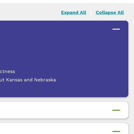
Expand All
Collapse All
actness
out Kansas and Nebraska