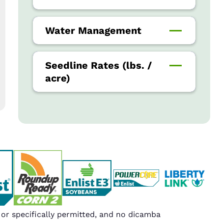
Water Management
Seedline Rates (lbs. /
acre)
r specifically permitted, and no dicamba