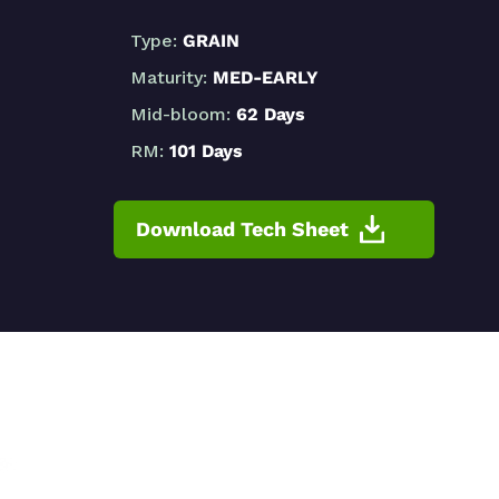
Type:
GRAIN
Maturity:
MED-EARLY
Mid-bloom:
62 Days
RM:
101 Days
Download Tech Sheet