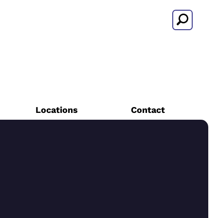
Search
Locations
Contact