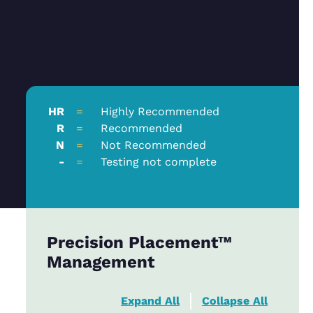
HR
=
Highly Recommended
R
=
Recommended
N
=
Not Recommended
-
=
Testing not complete
Precision Placement™
Management
Expand All
Collapse All