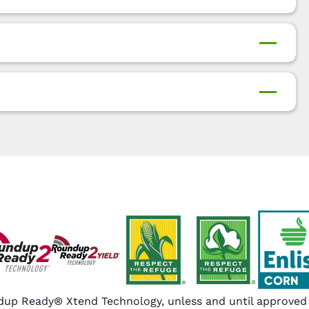
up Ready® Xtend Technology, unless and until approved o