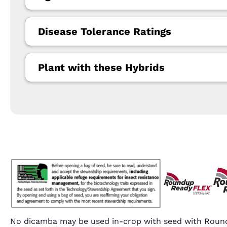
Disease Tolerance Ratings
Plant with these Hybrids
No dicamba may be used in-crop with seed with Round