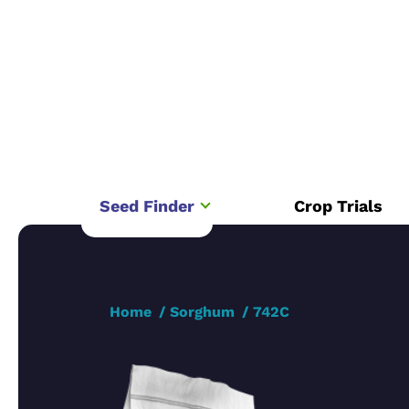
Seed Finder
Crop Trials
Home
Sorghum
742C