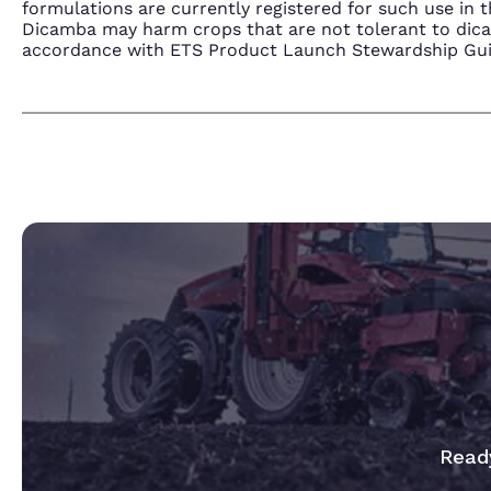
formulations are currently registered for such use i
Dicamba may harm crops that are not tolerant to dic
accordance with ETS Product Launch Stewardship Guida
Ready