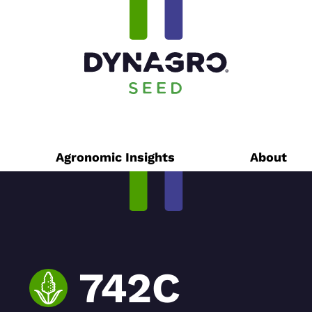
Agronomic Insights
About
742C