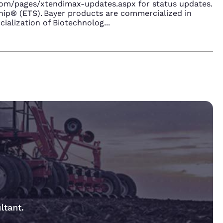
.com/pages/xtendimax-updates.aspx for status updates.
ip® (ETS). Bayer products are commercialized in
ialization of Biotechnolog
...
ltant.