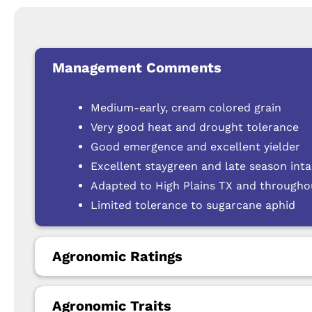
Management Comments
Medium-early, cream colored grain
Very good heat and drought tolerance
Good emergence and excellent yielder
Excellent staygreen and late season int
Adapted to High Plains TX and through
Limited tolerance to sugarcane aphid
Agronomic Ratings
Agronomic Traits