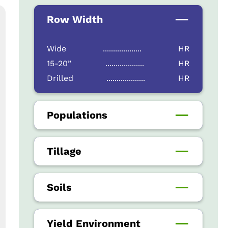
Row Width
Wide
...................
HR
15-20”
...................
HR
Drilled
...................
HR
Populations
Tillage
Soils
Yield Environment