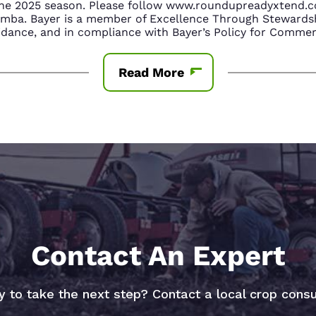
n the 2025 season. Please follow www.roundupreadyxtend
amba. Bayer is a member of Excellence Through Stewardsh
nce, and in compliance with Bayer’s Policy for Commerc
Read More
Contact An Expert
 to take the next step? Contact a local crop consu