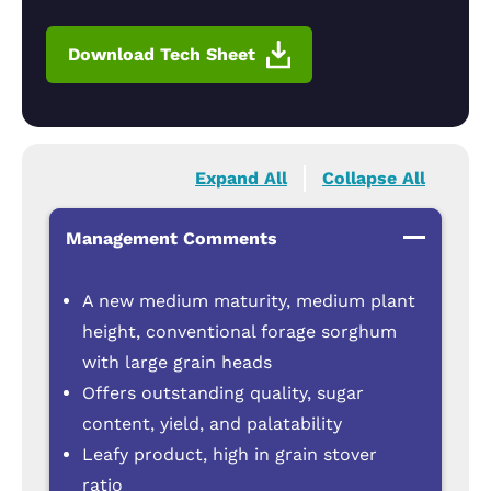
Download Tech Sheet
Expand All
Collapse All
Management Comments
A new medium maturity, medium plant
height, conventional forage sorghum
with large grain heads
Offers outstanding quality, sugar
content, yield, and palatability
Leafy product, high in grain stover
ratio