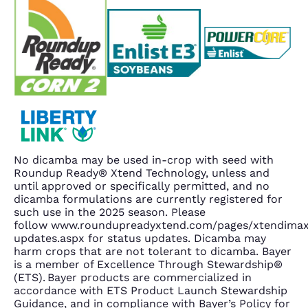
No dicamba may be used in-crop with seed with
Roundup Ready® Xtend Technology, unless and
until approved or specifically permitted, and no
dicamba formulations are currently registered for
such use in the 2025 season. Please
follow www.roundupreadyxtend.com/pages/xtendima
updates.aspx for status updates. Dicamba may
harm crops that are not tolerant to dicamba. Bayer
is a member of Excellence Through Stewardship®
(ETS). Bayer products are commercialized in
accordance with ETS Product Launch Stewardship
Guidance, and in compliance with Bayer’s Policy for