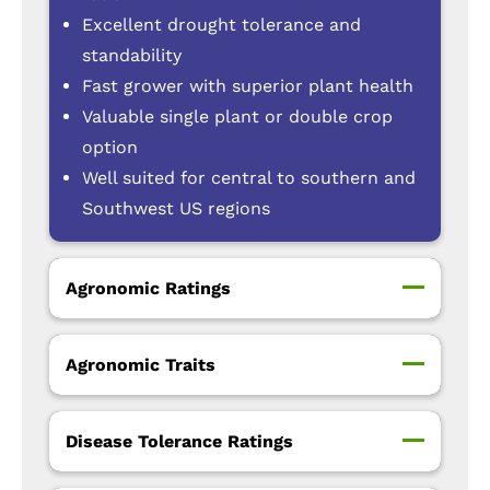
Excellent drought tolerance and
standability
Fast grower with superior plant health
Valuable single plant or double crop
option
Well suited for central to southern and
Southwest US regions
Agronomic Ratings
Agronomic Traits
Disease Tolerance Ratings