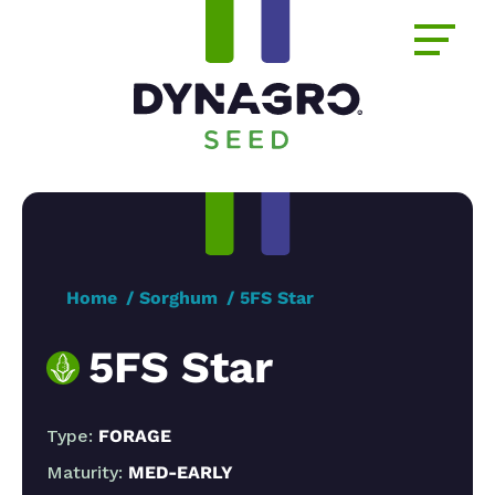
Home
Sorghum
5FS Star
5FS Star
Type:
FORAGE
Maturity:
MED-EARLY