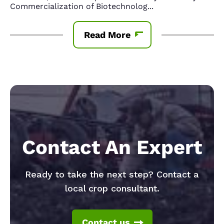
Commercialization of Biotechnolog
...
Read More
Contact An Expert
Ready to take the next step? Contact a
local crop consultant.
Contact us