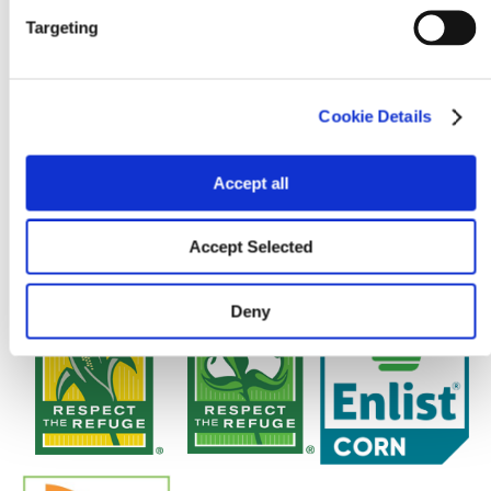
Targeting
Cookie Details
Accept all
Accept Selected
Deny