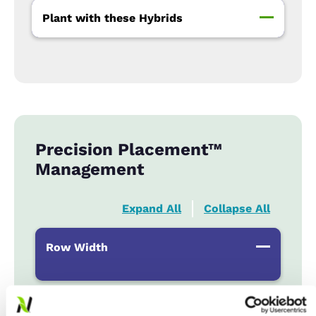
Plant with these Hybrids
Precision Placement™
Management
Expand All
Collapse All
Row Width
Populations