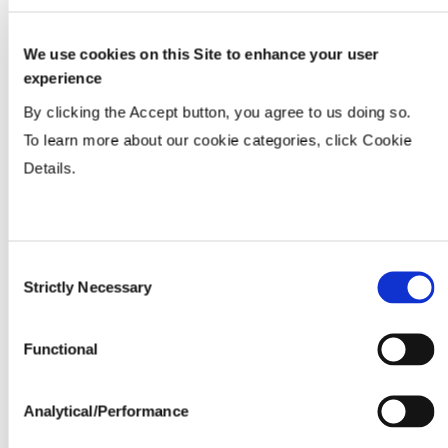
We use cookies on this Site to enhance your user
Tillage
experience
By clicking the Accept button, you agree to us doing so.
Soils
To learn more about our cookie categories, click Cookie
Details.
Yield Environment
Consent
Water Management
Strictly Necessary
Selection
Seedline Rates (lbs. / acre)
Functional
Analytical/Performance