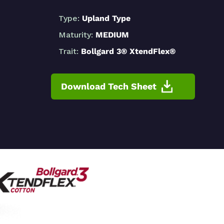
Type:
Upland Type
Maturity:
MEDIUM
Trait:
Bollgard 3® XtendFlex®
Download Tech Sheet