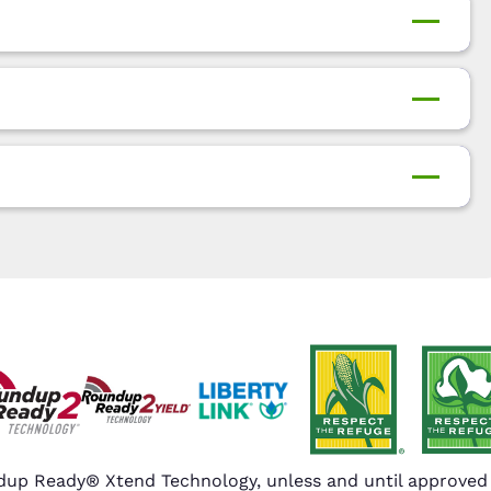
up Ready® Xtend Technology, unless and until approved o