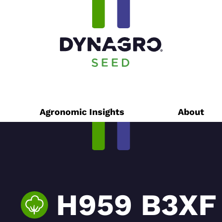
Agronomic Insights
About
H959 B3XF