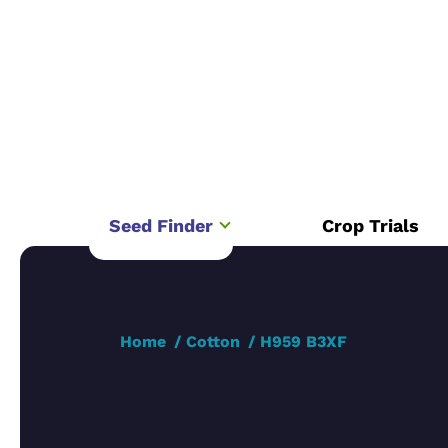
Seed Finder
Crop Trials
Home
Cotton
H959 B3XF