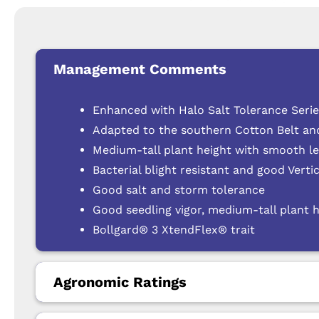
Management Comments
Enhanced with Halo Salt Tolerance Seri
Adapted to the southern Cotton Belt an
Medium-tall plant height with smooth lea
Bacterial blight resistant and good Verti
Good salt and storm tolerance
Good seedling vigor, medium-tall plant 
Bollgard® 3 XtendFlex® trait
Agronomic Ratings