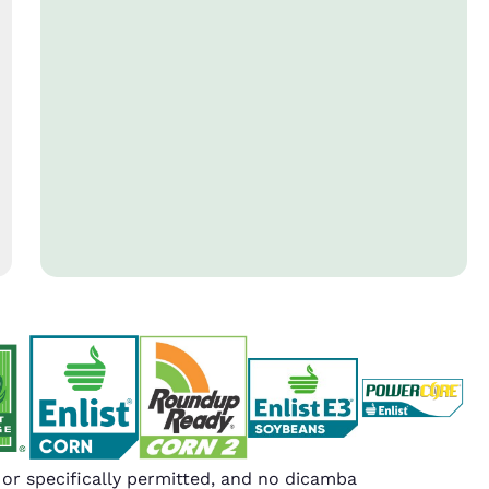
r specifically permitted, and no dicamba