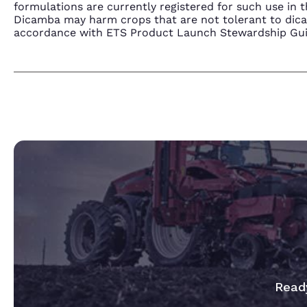
formulations are currently registered for such use i
Dicamba may harm crops that are not tolerant to dic
accordance with ETS Product Launch Stewardship Guida
Ready