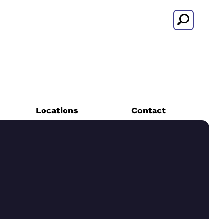
Search
Locations
Contact