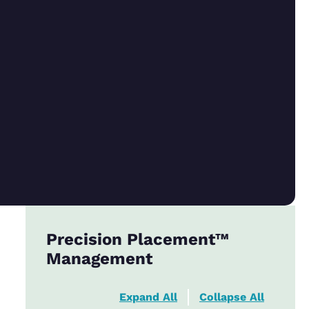
Precision Placement™
Management
Expand All
Collapse All