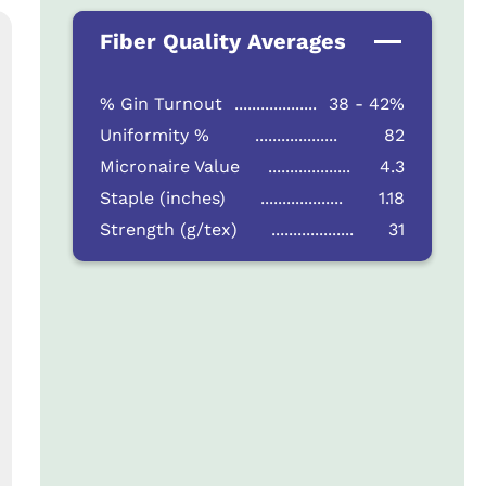
Fiber Quality Averages
% Gin Turnout
...................
38 - 42%
Uniformity %
...................
82
Micronaire Value
...................
4.3
Staple (inches)
...................
1.18
Strength (g/tex)
...................
31