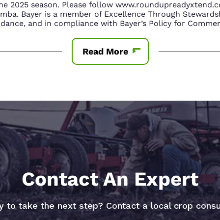
n the 2025 season. Please follow www.roundupreadyxtend
amba. Bayer is a member of Excellence Through Stewardsh
nce, and in compliance with Bayer’s Policy for Commerc
Read More
Contact An Expert
 to take the next step? Contact a local crop consu