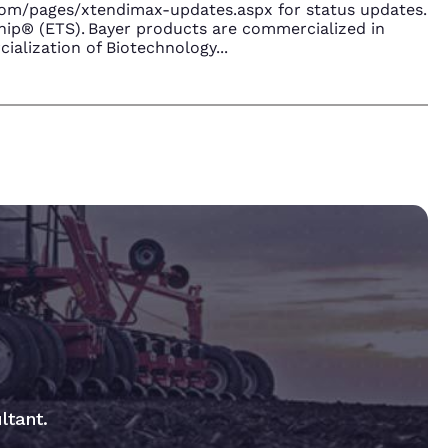
.com/pages/xtendimax-updates.aspx for status updates.
ip® (ETS). Bayer products are commercialized in
ialization of Biotechnology
...
ltant.