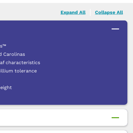
Expand All
Collapse All
es™
d Carolinas
f characteristics
cillium tolerance
height