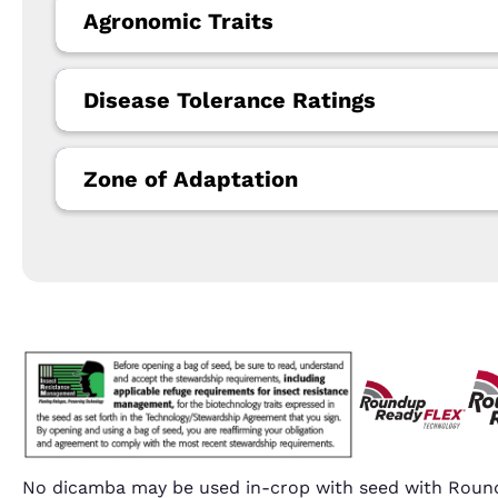
Agronomic Traits
Disease Tolerance Ratings
Zone of Adaptation
No dicamba may be used in-crop with seed with Round