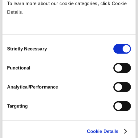
To learn more about our cookie categories, click Cookie
Fiber Quality Averages
Details.
% Gin Turnout
...................
41 - 44%
Uniformity %
...................
83.92
Micronaire Value
...................
4.55
Consent
Staple (inches)
...................
1.17
Strictly Necessary
Selection
Strength (g/tex)
...................
31.15
Functional
Analytical/Performance
Targeting
Cookie Details