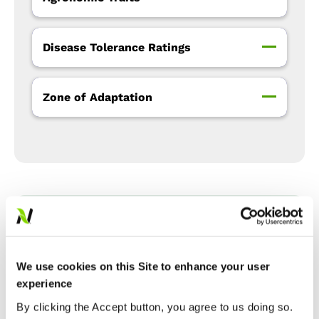
Disease Tolerance Ratings
Zone of Adaptation
Precision Placement™
Management
We use cookies on this Site to enhance your user
experience
Expand All
Collapse All
By clicking the Accept button, you agree to us doing so.