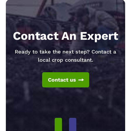
Contact An Expert
Ready to take the next step? Contact a
local crop consultant.
Contact us