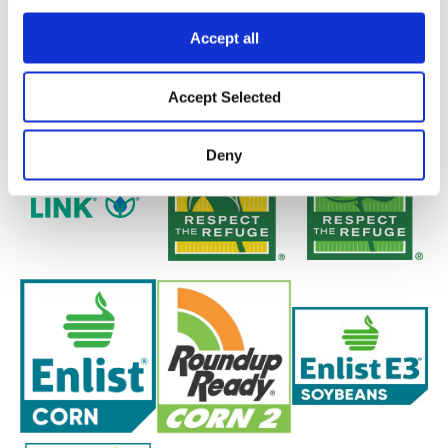
Accept all
Accept Selected
Deny