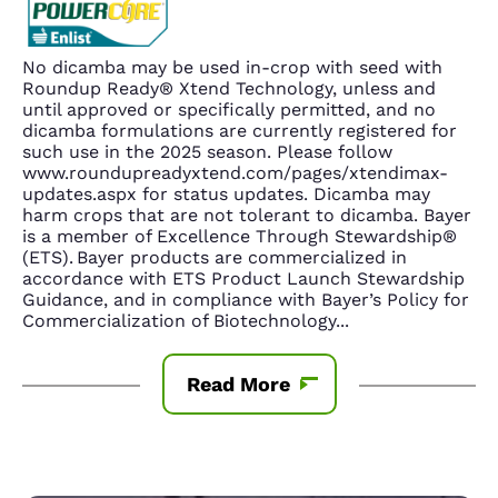
No dicamba may be used in-crop with seed with
Roundup Ready® Xtend Technology, unless and
until approved or specifically permitted, and no
dicamba formulations are currently registered for
such use in the 2025 season. Please follow
www.roundupreadyxtend.com/pages/xtendimax-
updates.aspx for status updates. Dicamba may
harm crops that are not tolerant to dicamba. Bayer
is a member of Excellence Through Stewardship®
(ETS). Bayer products are commercialized in
accordance with ETS Product Launch Stewardship
Guidance, and in compliance with Bayer’s Policy for
Commercialization of Biotechnology
...
Read More