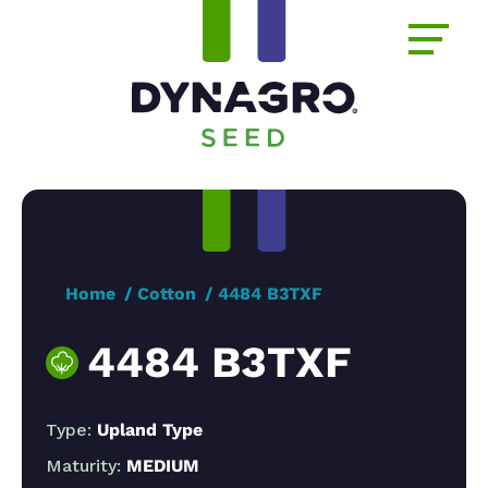
Home
Cotton
4484 B3TXF
4484 B3TXF
Type:
Upland Type
Maturity:
MEDIUM