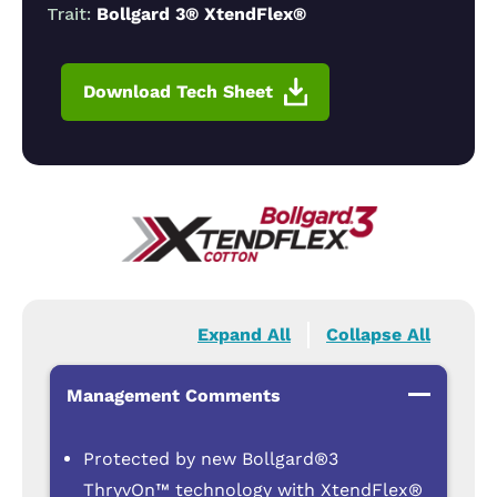
Trait:
Bollgard 3® XtendFlex®
Download Tech Sheet
Expand All
Collapse All
Management Comments
Protected by new Bollgard®3
ThryvOn™ technology with XtendFlex®