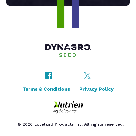
Terms & Conditions
Privacy Policy
© 2026 Loveland Products Inc. All rights reserved.