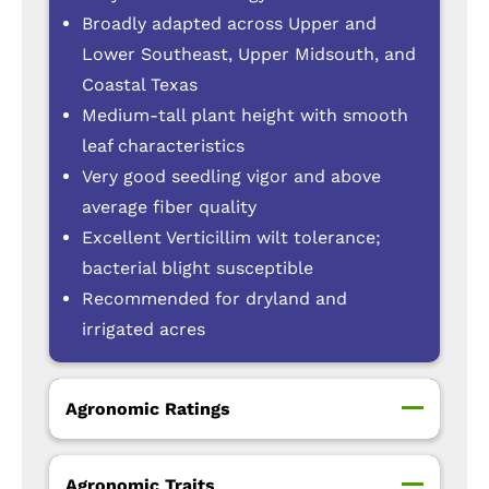
Broadly adapted across Upper and
Lower Southeast, Upper Midsouth, and
Coastal Texas
Medium-tall plant height with smooth
leaf characteristics
Very good seedling vigor and above
average fiber quality
Excellent Verticillim wilt tolerance;
bacterial blight susceptible
Recommended for dryland and
irrigated acres
Agronomic Ratings
Agronomic Traits