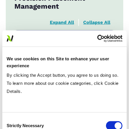
Management
Expand All
Collapse All
Fiber Quality Averages
% Gin Turnout
...................
39 - 42%
We use cookies on this Site to enhance your user
Uniformity %
...................
81.99
experience
Micronaire Value
...................
4.44
By clicking the Accept button, you agree to us doing so.
Staple (inches)
...................
1.18
To learn more about our cookie categories, click Cookie
Strength (g/tex)
...................
30.7
Details.
Consent
Strictly Necessary
Selection