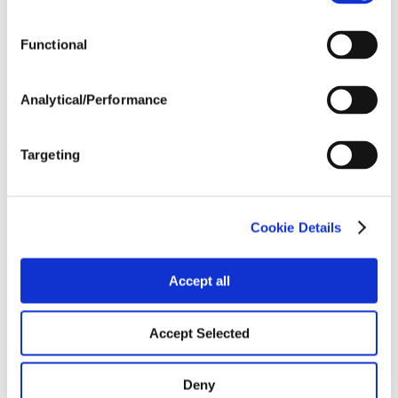
Functional
Analytical/Performance
Targeting
Cookie Details
Accept all
Accept Selected
Deny