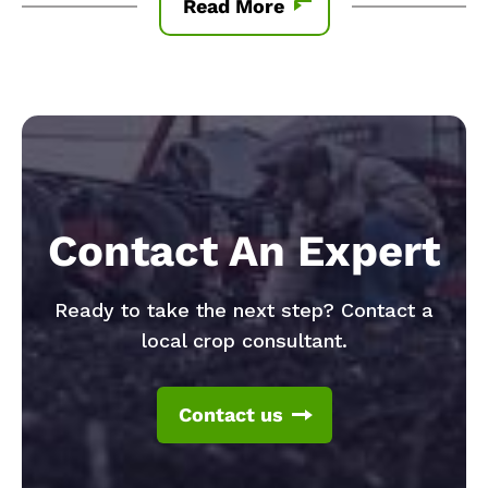
Read More
Contact An Expert
Ready to take the next step? Contact a
local crop consultant.
Contact us