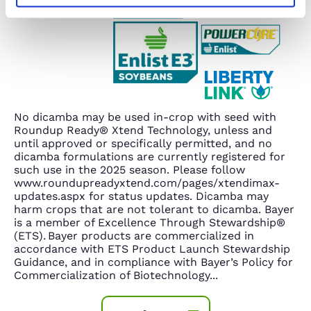
No dicamba may be used in-crop with seed with
Roundup Ready® Xtend Technology, unless and
until approved or specifically permitted, and no
dicamba formulations are currently registered for
such use in the 2025 season. Please follow
www.roundupreadyxtend.com/pages/xtendimax-
updates.aspx for status updates. Dicamba may
harm crops that are not tolerant to dicamba. Bayer
is a member of Excellence Through Stewardship®
(ETS). Bayer products are commercialized in
accordance with ETS Product Launch Stewardship
Guidance, and in compliance with Bayer’s Policy for
Commercialization of Biotechnology
...