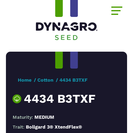
Home
Cotton
4434 B3TXF
4434 B3TXF
Maturity:
MEDIUM
Trait:
Bollgard 3® XtendFlex®