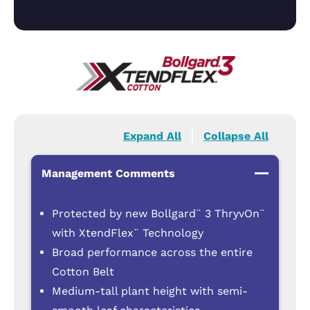
Expand All
Collapse All
Management Comments
Protected by new Bollgard¨ 3 ThryvOn¨
with XtendFlex¨ Technology
Broad performance across the entire
Cotton Belt
Medium-tall plant height with semi-