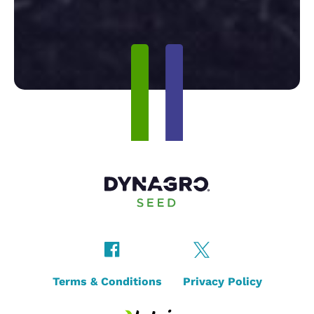
Terms & Conditions
Privacy Policy