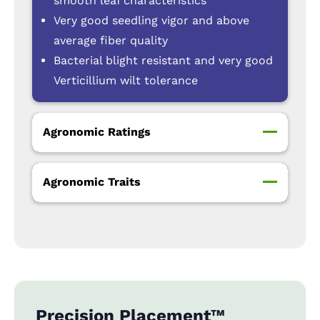
smooth leaf characteristics
Very good seedling vigor and above
average fiber quality
Bacterial blight resistant and very good
Verticillium wilt tolerance
Agronomic Ratings
Agronomic Traits
Precision Placement™