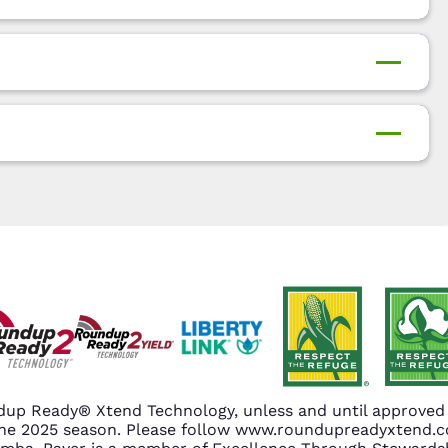
up Ready® Xtend Technology, unless and until approved o
n the 2025 season. Please follow www.roundupreadyxtend