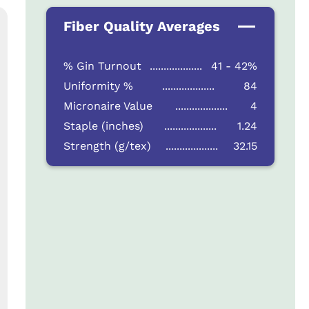
Fiber Quality Averages
% Gin Turnout
...................
41 - 42%
Uniformity %
...................
84
Micronaire Value
...................
4
Staple (inches)
...................
1.24
Strength (g/tex)
...................
32.15