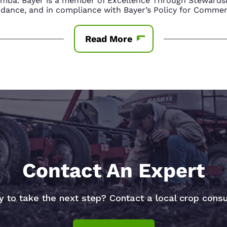
amba. Bayer is a member of Excellence Through Stewardsh
nce, and in compliance with Bayer’s Policy for Commerc
Read More
Contact An Expert
 to take the next step? Contact a local crop consu