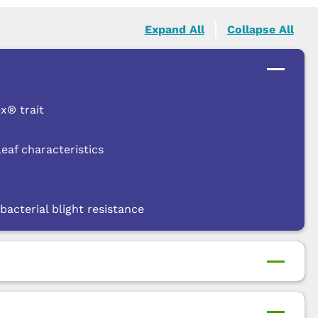
Expand All
Collapse All
x® trait
af characteristics
r
bacterial blight resistance