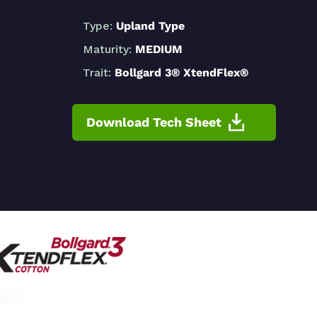
Type:
Upland Type
Maturity:
MEDIUM
Trait:
Bollgard 3® XtendFlex®
Download Tech Sheet