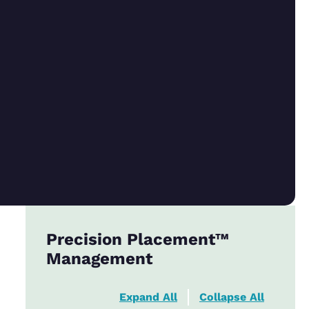
Precision Placement™
Management
Expand All
Collapse All