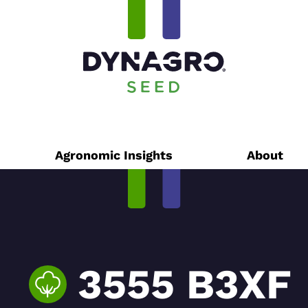
Agronomic Insights
About
3555 B3XF