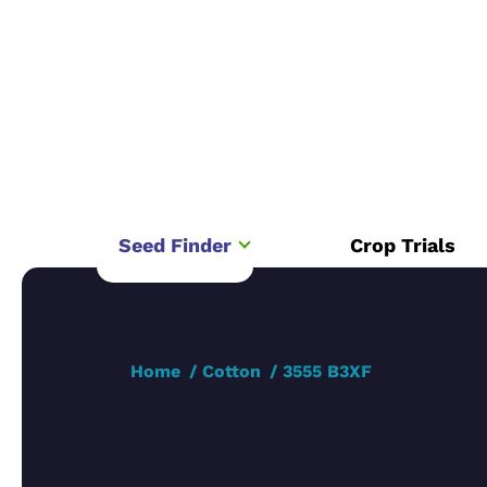
Seed Finder
Crop Trials
Home
Cotton
3555 B3XF