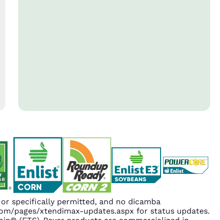
r specifically permitted, and no dicamba
.com/pages/xtendimax-updates.aspx for status updates.