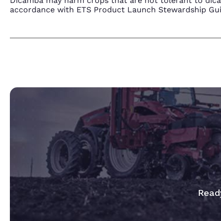
Dicamba may harm crops that are not tolerant to dic
accordance with ETS Product Launch Stewardship Guida
Ready