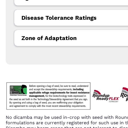
Disease Tolerance Ratings
Zone of Adaptation
No dicamba may be used in-crop with seed with Round
formulations are currently registered for such use i