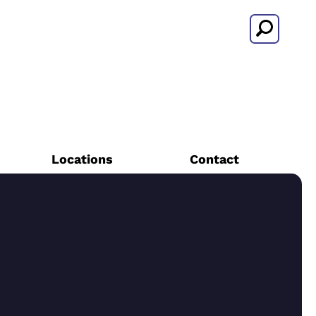
Search
Locations
Contact