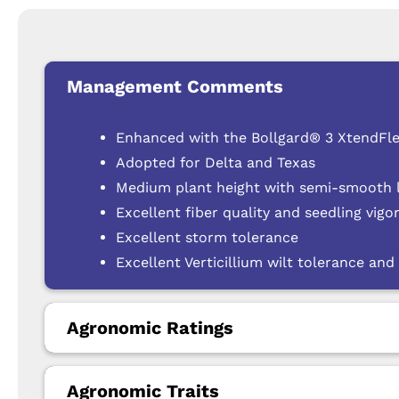
Management Comments
Enhanced with the Bollgard® 3 XtendFle
Adopted for Delta and Texas
Medium plant height with semi-smooth le
Excellent fiber quality and seedling vigo
Excellent storm tolerance
Excellent Verticillium wilt tolerance and 
Agronomic Ratings
Agronomic Traits