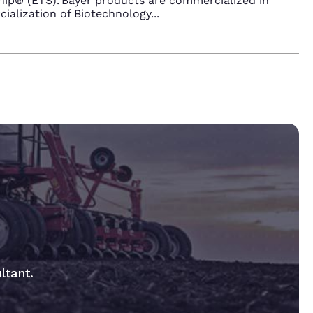
ip® (ETS). Bayer products are commercialized in
ialization of Biotechnology
...
ltant.