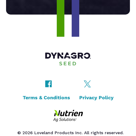
Terms & Conditions
Privacy Policy
© 2026 Loveland Products Inc. All rights reserved.