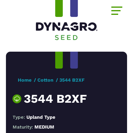
Home
Cotton
3544 B2XF
3544 B2XF
Type:
Upland Type
Maturity:
MEDIUM