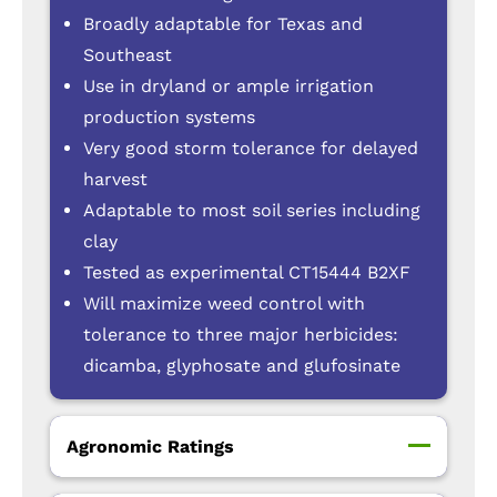
Broadly adaptable for Texas and
Southeast
Use in dryland or ample irrigation
production systems
Very good storm tolerance for delayed
harvest
Adaptable to most soil series including
clay
Tested as experimental CT15444 B2XF
Will maximize weed control with
tolerance to three major herbicides:
dicamba, glyphosate and glufosinate
Agronomic Ratings