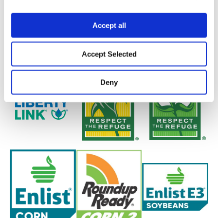
Accept all
Accept Selected
Deny