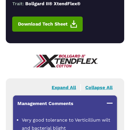
Trait:
Bollgard II® XtendFlex®
Download Tech Sheet
Expand All
Collapse All
Management Comments
Very good tolerance to Verticillium wilt
and bacterial blight