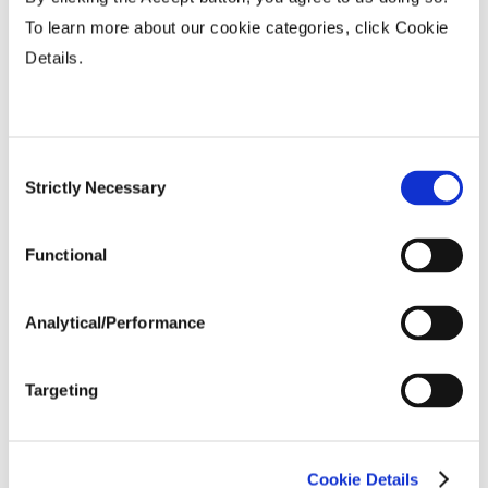
To learn more about our cookie categories, click Cookie
Fiber Quality Averages
Details.
% Gin Turnout
...................
35 - 39%
Uniformity %
...................
82 - 85%
Consent
Micronaire Value
...................
4.5 - 4.9
Strictly Necessary
Selection
Staple (inches)
...................
1.15 - 1.19
Strength (g/tex)
...................
30 - 34
Functional
Analytical/Performance
Targeting
Cookie Details