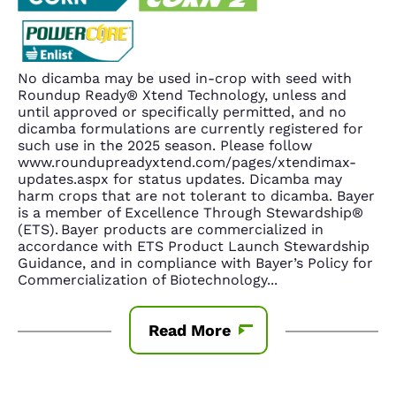
No dicamba may be used in-crop with seed with
Roundup Ready® Xtend Technology, unless and
until approved or specifically permitted, and no
dicamba formulations are currently registered for
such use in the 2025 season. Please follow
www.roundupreadyxtend.com/pages/xtendimax-
updates.aspx for status updates. Dicamba may
harm crops that are not tolerant to dicamba. Bayer
is a member of Excellence Through Stewardship®
(ETS). Bayer products are commercialized in
accordance with ETS Product Launch Stewardship
Guidance, and in compliance with Bayer’s Policy for
Commercialization of Biotechnology
...
Read More