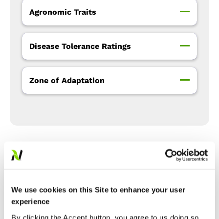
Agronomic Traits
Disease Tolerance Ratings
Zone of Adaptation
Precision Placement™
Management
We use cookies on this Site to enhance your user
experience
Expand All
Collapse All
By clicking the Accept button, you agree to us doing so.