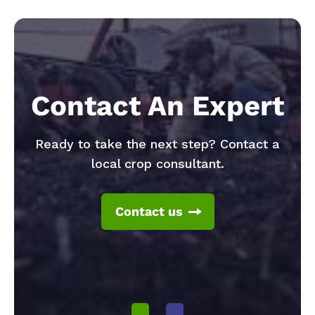
Contact An Expert
Ready to take the next step? Contact a
local crop consultant.
Contact us