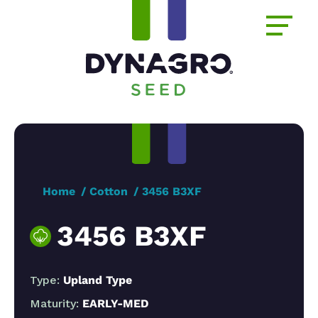
Home
Cotton
3456 B3XF
3456 B3XF
Type:
Upland Type
Maturity:
EARLY-MED