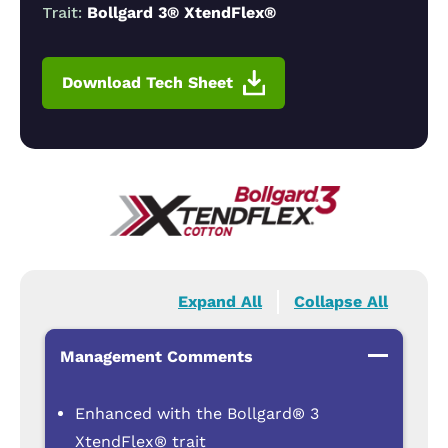
Trait:
Bollgard 3® XtendFlex®
Download Tech Sheet
Expand All
Collapse All
Management Comments
Enhanced with the Bollgard® 3
XtendFlex® trait