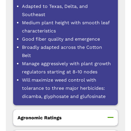
Adapted to Texas, Delta, and
Southeast
Medium plant height with smooth leaf
characteristics
Good fiber quality and emergence
Broadly adapted across the Cotton
Belt
Manage aggressively with plant growth
regulators starting at 8-10 nodes
Will maximize weed control with
tolerance to three major herbicides:
dicamba, glyphosate and glufosinate
Agronomic Ratings