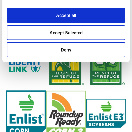
Accept all
Accept Selected
Deny