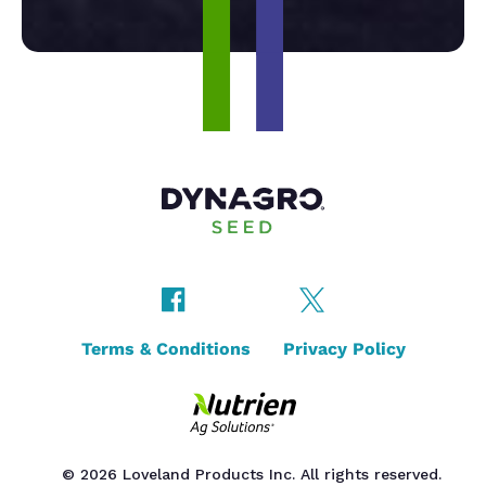
Terms & Conditions
Privacy Policy
© 2026 Loveland Products Inc. All rights reserved.