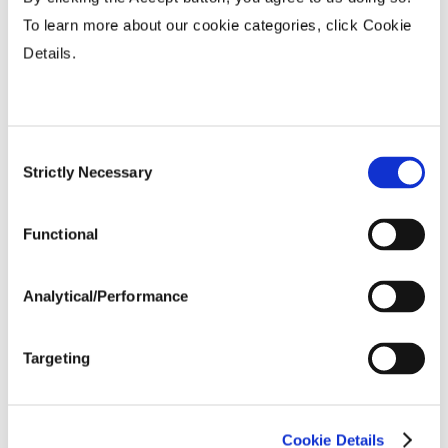
To learn more about our cookie categories, click Cookie
Fiber Quality Averages
Details.
% Gin Turnout
...................
43 - 44%
Uniformity %
...................
81.9
Consent
Micronaire Value
...................
4.04
Strictly Necessary
Selection
Staple (inches)
...................
1.15
Strength (g/tex)
...................
27
Functional
Analytical/Performance
Targeting
Cookie Details