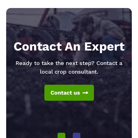
Contact An Expert
Ready to take the next step? Contact a
local crop consultant.
Contact us