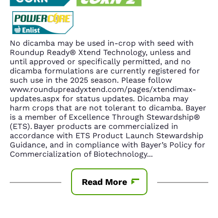
No dicamba may be used in-crop with seed with
Roundup Ready® Xtend Technology, unless and
until approved or specifically permitted, and no
dicamba formulations are currently registered for
such use in the 2025 season. Please follow
www.roundupreadyxtend.com/pages/xtendimax-
updates.aspx for status updates. Dicamba may
harm crops that are not tolerant to dicamba. Bayer
is a member of Excellence Through Stewardship®
(ETS). Bayer products are commercialized in
accordance with ETS Product Launch Stewardship
Guidance, and in compliance with Bayer’s Policy for
Commercialization of Biotechnology
...
Read More