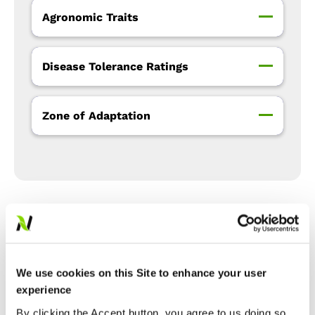
Agronomic Traits
Disease Tolerance Ratings
Zone of Adaptation
Precision Placement™
Management
We use cookies on this Site to enhance your user
experience
Expand All
Collapse All
By clicking the Accept button, you agree to us doing so.