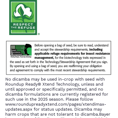
No dicamba may be used in-crop with seed with
Roundup Ready® Xtend Technology, unless and
until approved or specifically permitted, and no
dicamba formulations are currently registered for
such use in the 2025 season. Please follow
www.roundupreadyxtend.com/pages/xtendimax-
updates.aspx for status updates. Dicamba may
harm crops that are not tolerant to dicamba.Bayer