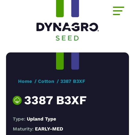
Home
Cotton
3387 B3XF
3387 B3XF
Type:
Upland Type
Maturity:
EARLY-MED