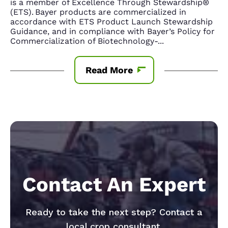
is a member of Excellence Through Stewardship®
(ETS). Bayer products are commercialized in
accordance with ETS Product Launch Stewardship
Guidance, and in compliance with Bayer’s Policy for
Commercialization of Biotechnology-
...
Read More
Contact An Expert
Ready to take the next step? Contact a
local crop consultant.