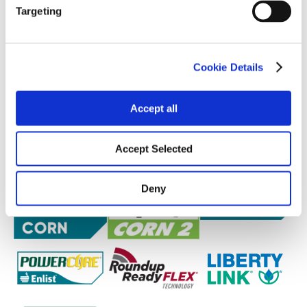
Targeting
Cookie Details
Accept all
Accept Selected
Deny