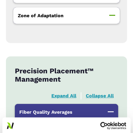
Zone of Adaptation
Precision Placement™
Management
Expand All
Collapse All
Fiber Quality Averages
% Gin Turnout
...................
35-39%