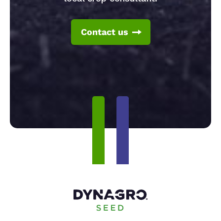
Contact us