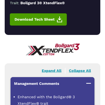
Trait:
Bollgard 3® XtendFlex®
Download Tech Sheet
Expand All
Collapse All
Management Comments
Enhanced with the Bollgard® 3
XtendFlex® trait