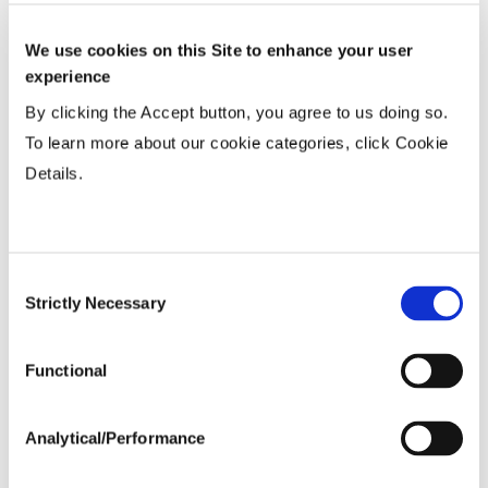
Uniformity %
...................
81.5
Micronaire Value
...................
4.34
We use cookies on this Site to enhance your user
experience
Staple (inches)
...................
1.15
Strength (g/tex)
...................
28
By clicking the Accept button, you agree to us doing so.
To learn more about our cookie categories, click Cookie
Details.
Consent
Strictly Necessary
Selection
Functional
Analytical/Performance