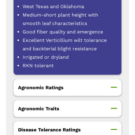
West Texas and Oklahoma
Medium-short plant height with
smooth leaf characteristics
Good fiber quality and emergence
Excellent Verticillium wilt tolerance
and backterial blight resistance
Irrigated or dryland
RKN tolerant
Agronomic Ratings
Agronomic Traits
Disease Tolerance Ratings