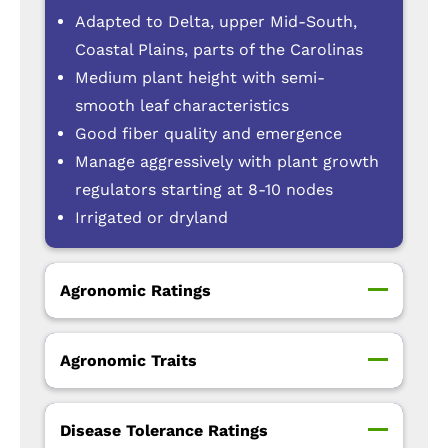
Adapted to Delta, upper Mid-South,
Coastal Plains, parts of the Carolinas
Medium plant height with semi-
smooth leaf characteristics
Good fiber quality and emergence
Manage aggressively with plant growth
regulators starting at 8-10 nodes
Irrigated or dryland
Agronomic Ratings
Agronomic Traits
Disease Tolerance Ratings