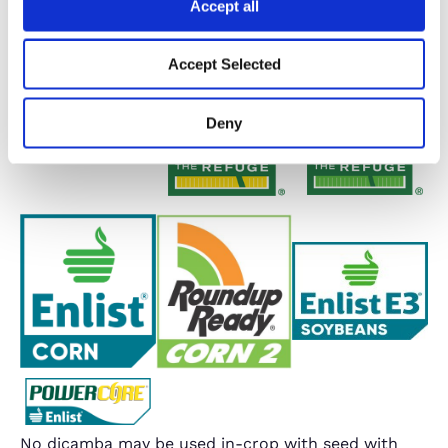
Accept all
Accept Selected
Deny
No dicamba may be used in-crop with seed with