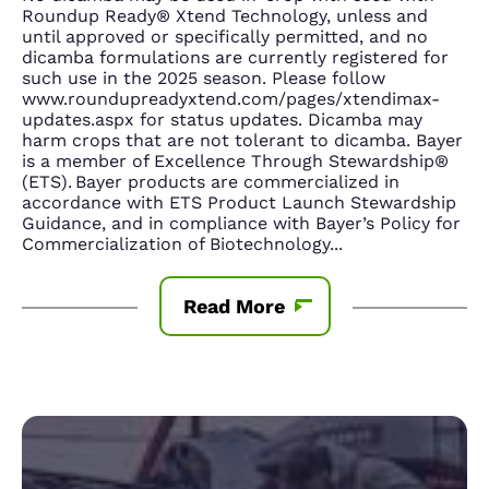
Roundup Ready® Xtend Technology, unless and
until approved or specifically permitted, and no
dicamba formulations are currently registered for
such use in the 2025 season. Please follow
www.roundupreadyxtend.com/pages/xtendimax-
updates.aspx for status updates. Dicamba may
harm crops that are not tolerant to dicamba. Bayer
is a member of Excellence Through Stewardship®
(ETS). Bayer products are commercialized in
accordance with ETS Product Launch Stewardship
Guidance, and in compliance with Bayer’s Policy for
Commercialization of Biotechnology
...
Read More