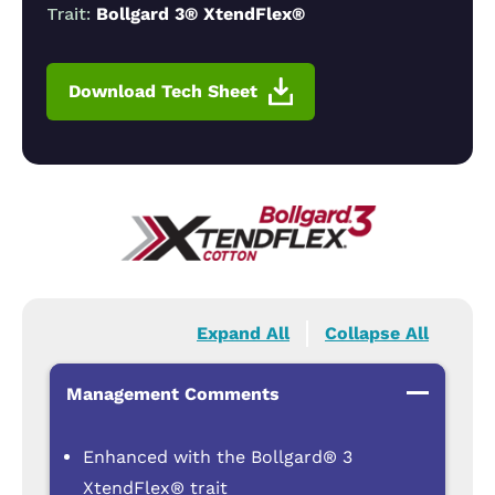
Trait:
Bollgard 3® XtendFlex®
Download Tech Sheet
Expand All
Collapse All
Management Comments
Enhanced with the Bollgard® 3
XtendFlex® trait