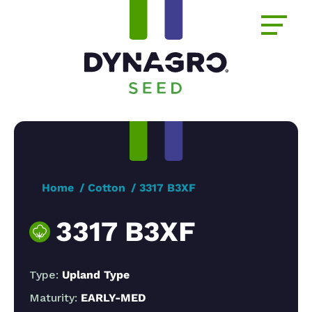
Home
Cotton
3317 B3XF
3317 B3XF
Type:
Upland Type
Maturity:
EARLY-MED