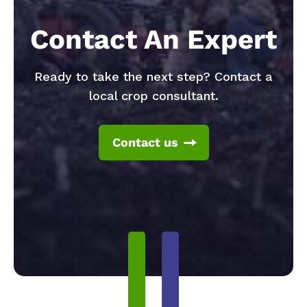
Contact An Expert
Ready to take the next step? Contact a
local crop consultant.
Contact us