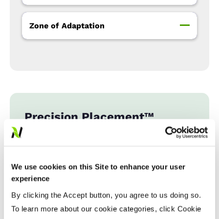
Zone of Adaptation
Precision Placement™
Management
Expand All
Collapse All
We use cookies on this Site to enhance your user
experience
Fiber Quality Averages
By clicking the Accept button, you agree to us doing so.
To learn more about our cookie categories, click Cookie
% Gin Turnout
...................
42 - 43%