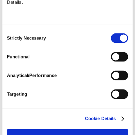
Details.
Uniformity %
...................
84.1
Micronaire
...................
4.5999999999999996
Value
Staple (inches)
...................
1.19
Consent
Strength (g/tex)
...................
30.5
Strictly Necessary
Selection
Functional
Analytical/Performance
Targeting
Cookie Details