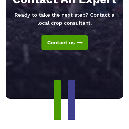
Ready to take the next step? Contact a
local crop consultant.
Contact us