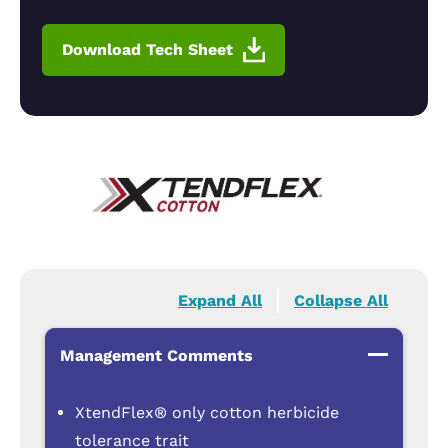
Download Tech Sheet
Expand All
Collapse All
Management Comments
XtendFlex® only cotton herbicide
tolerance trait