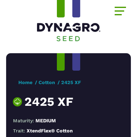
Home
Cotton
2425 XF
2425 XF
Maturity:
MEDIUM
Trait:
XtendFlex® Cotton