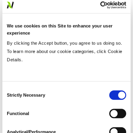
Fiber Quality Averages
% Gin Turnout
...................
38-42%
We use cookies on this Site to enhance your user
Uniformity %
...................
81.59%
experience
Micronaire Value
...................
4.75
By clicking the Accept button, you agree to us doing so.
Staple (inches)
...................
1.14
To learn more about our cookie categories, click Cookie
Strength (g/tex)
...................
31.5
Details.
Consent
Strictly Necessary
Selection
Functional
Analytical/Performance