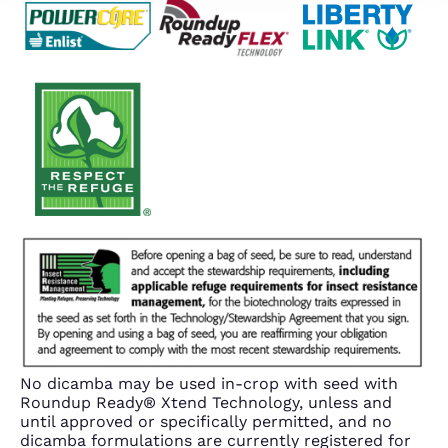
No dicamba may be used in-crop with seed with
Roundup Ready® Xtend Technology, unless and
until approved or specifically permitted, and no
dicamba formulations are currently registered for