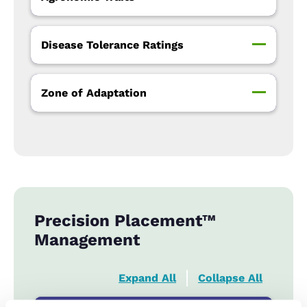
Disease Tolerance Ratings
Zone of Adaptation
Precision Placement™
Management
Expand All
Collapse All