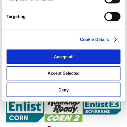
Targeting
Cookie Details
Accept all
Accept Selected
Deny