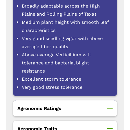
Broadly adaptable across the High
Plains and Rolling Plains of Texas
Medium plant height with smooth leaf
characteristics
Very good seedling vigor with above
average fiber quality
Above average Verticillium wilt
tolerance and bacterial blight
resistance
Excellent storm tolerance
Very good stress tolerance
Agronomic Ratings
Agronomic Traits