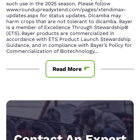
such use in the 2025 season. Please follow
www.roundupreadyxtend.com/pages/xtendimax-
updates.aspx for status updates. Dicamba may
harm crops that are not tolerant to dicamba. Bayer
is a member of Excellence Through Stewardship®
(ETS). Bayer products are commercialized in
accordance with ETS Product Launch Stewardship
Guidance, and in compliance with Bayer’s Policy for
Commercialization of Biotechnology
...
Read More
Contact An Expert