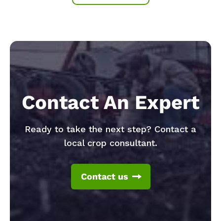
Contact An Expert
Ready to take the next step? Contact a
local crop consultant.
Contact us