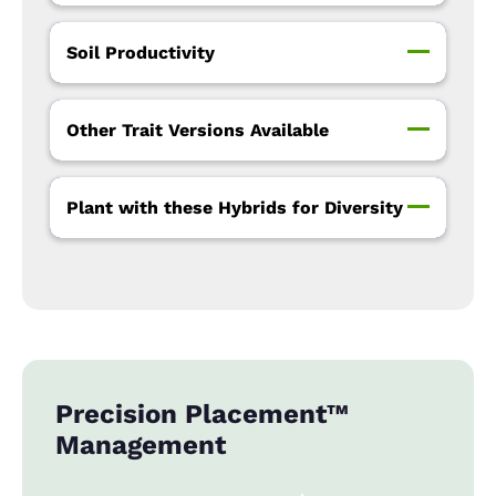
Soil Productivity
Other Trait Versions Available
Plant with these Hybrids for Diversity
Precision Placement™
Management