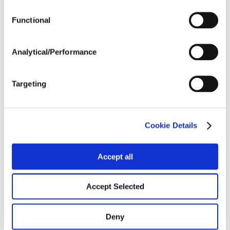
Functional
Harvest Schedule
Analytical/Performance
Post Application
Targeting
Soils
Cookie Details
Forage / Silage Quality
Accept all
Fertility
Accept Selected
Deny