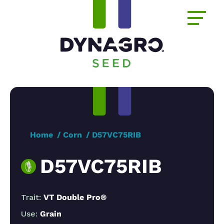
Home
Corn
D57VC75RIB
D57VC75RIB
Trait:
VT Double Pro®
Use:
Grain