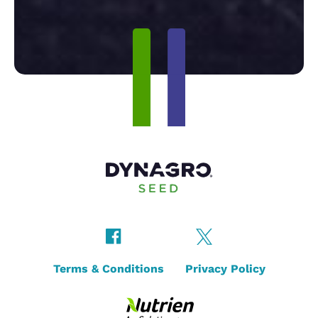
Terms & Conditions
Privacy Policy