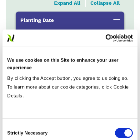
Expand All
Collapse All
Planting Date
Early
...................
HR
Late
...................
R
We use cookies on this Site to enhance your user
Variable Planting Populations with
experience
Yield Zone
By clicking the Accept button, you agree to us doing so.
To learn more about our cookie categories, click Cookie
Water Management
Details.
Crop Rotation
Consent
Strictly Necessary
Selection
Tillage