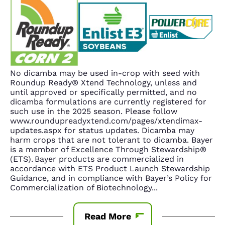
No dicamba may be used in-crop with seed with
Roundup Ready® Xtend Technology, unless and
until approved or specifically permitted, and no
dicamba formulations are currently registered for
such use in the 2025 season. Please follow
www.roundupreadyxtend.com/pages/xtendimax-
updates.aspx for status updates. Dicamba may
harm crops that are not tolerant to dicamba. Bayer
is a member of Excellence Through Stewardship®
(ETS). Bayer products are commercialized in
accordance with ETS Product Launch Stewardship
Guidance, and in compliance with Bayer’s Policy for
Commercialization of Biotechnology
...
Read More