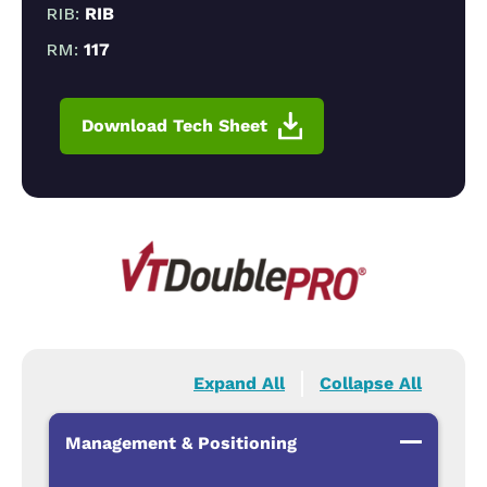
RIB:
RIB
RM:
117
Download Tech Sheet
Expand All
Collapse All
Management & Positioning