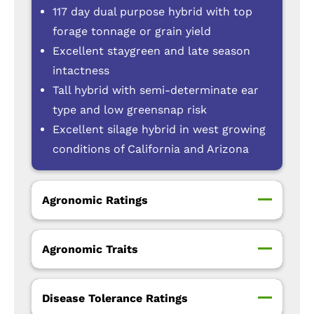
117 day dual purpose hybrid with top
forage tonnage or grain yield
Excellent staygreen and late season
intactness
Tall hybrid with semi-determinate ear
type and low greensnap risk
Excellent silage hybrid in west growing
conditions of California and Arizona
Agronomic Ratings
Agronomic Traits
Disease Tolerance Ratings