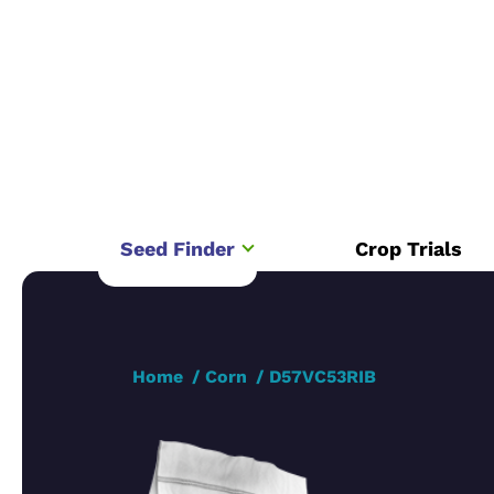
Seed Finder
Crop Trials
Home
Corn
D57VC53RIB