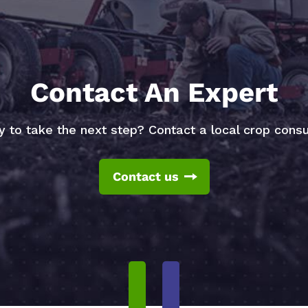
Contact An Expert
 to take the next step? Contact a local crop consu
Contact us