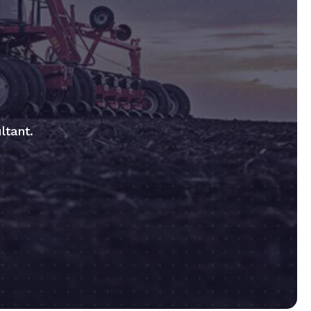
ltant.