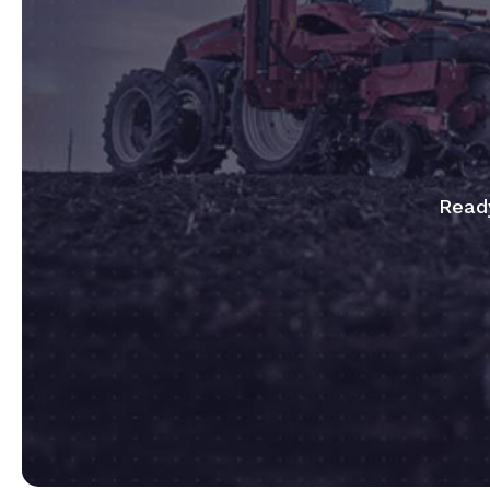
Ready