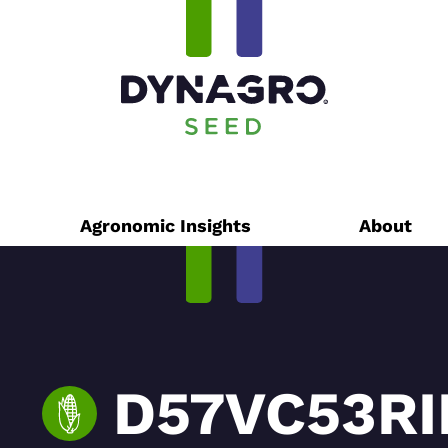
Agronomic Insights
About
D57VC53RI