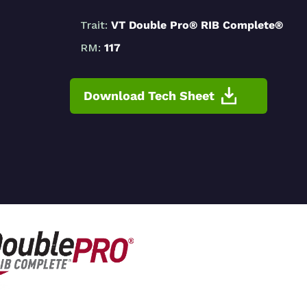
Trait:
VT Double Pro® RIB Complete®
RM:
117
Download Tech Sheet