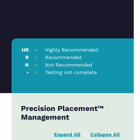
HR
=
Highly Recommended
R
=
Recommended
N
=
Not Recommended
-
=
Testing not complete
Precision Placement™
Management
Expand All
Collapse All