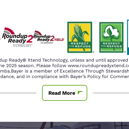
up Ready® Xtend Technology, unless and until approved o
n the 2025 season. Please follow www.roundupreadyxtend
amba.Bayer is a member of Excellence Through Stewardshi
nce, and in compliance with Bayer’s Policy for Commerc
Read More