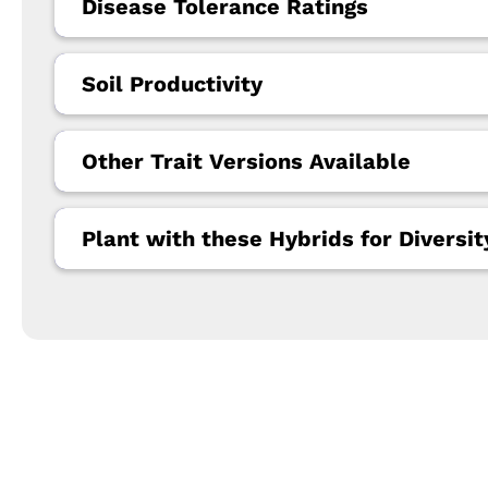
Disease Tolerance Ratings
Soil Productivity
Other Trait Versions Available
Plant with these Hybrids for Diversit