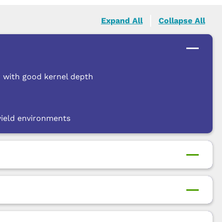
Expand All
Collapse All
r with good kernel depth
 yield environments