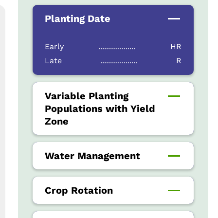
Planting Date
Early
...................
HR
Late
...................
R
Variable Planting
Populations with Yield
Zone
Water Management
Crop Rotation