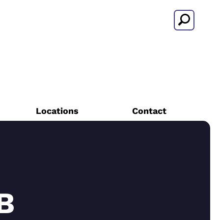
Search
Locations
Contact
B