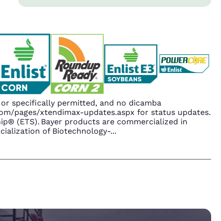
r specifically permitted, and no dicamba
.com/pages/xtendimax-updates.aspx for status updates.
p® (ETS). Bayer products are commercialized in
ialization of Biotechnology-
...