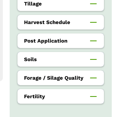
Tillage
Harvest Schedule
Post Application
Soils
Forage / Silage Quality
Fertility