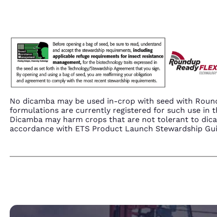
No dicamba may be used in-crop with seed with Round
formulations are currently registered for such use i
Dicamba may harm crops that are not tolerant to dic
accordance with ETS Product Launch Stewardship Guida