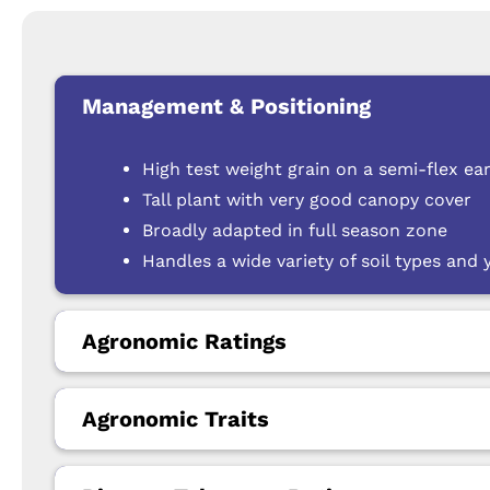
Management & Positioning
High test weight grain on a semi-flex ea
Tall plant with very good canopy cover
Broadly adapted in full season zone
Handles a wide variety of soil types and
Agronomic Ratings
Agronomic Traits