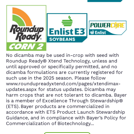
No dicamba may be used in-crop with seed with
Roundup Ready® Xtend Technology, unless and
until approved or specifically permitted, and no
dicamba formulations are currently registered for
such use in the 2025 season. Please follow
www.roundupreadyxtend.com/pages/xtendimax-
updates.aspx for status updates. Dicamba may
harm crops that are not tolerant to dicamba. Bayer
is a member of Excellence Through Stewardship®
(ETS). Bayer products are commercialized in
accordance with ETS Product Launch Stewardship
Guidance, and in compliance with Bayer’s Policy for
Commercialization of Biotechnology
...