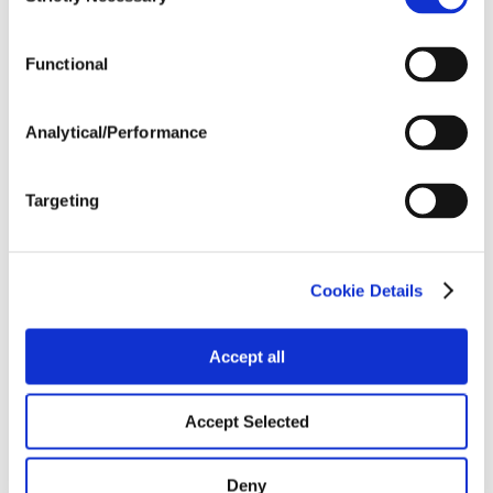
Selection
Tillage
Functional
Harvest Schedule
Analytical/Performance
Post Application
Targeting
Soils
Cookie Details
Forage / Silage Quality
Accept all
Fertility
Accept Selected
Deny