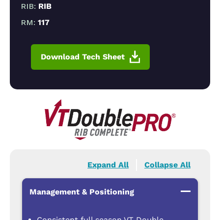
RIB:
RIB
RM:
117
Download Tech Sheet
Expand All
Collapse All
Management & Positioning
Consistent full season VT Double