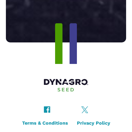
Terms & Conditions
Privacy Policy