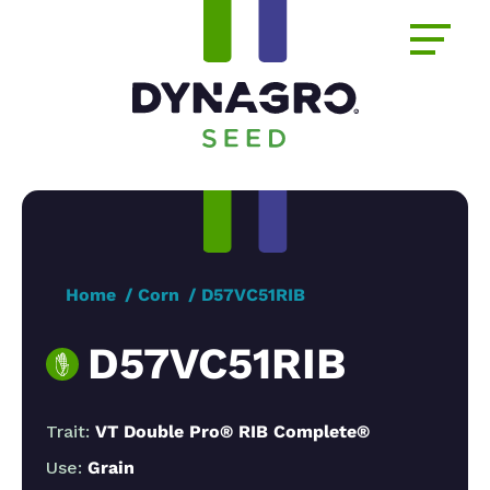
Home
Corn
D57VC51RIB
D57VC51RIB
Trait:
VT Double Pro® RIB Complete®
Use:
Grain