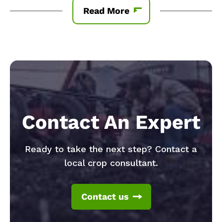
Read More
Contact An Expert
Ready to take the next step? Contact a
local crop consultant.
Contact us