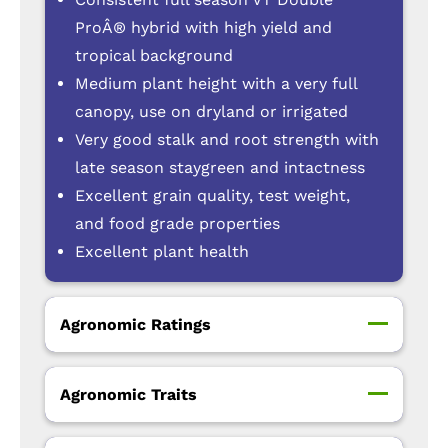
ProÂ® hybrid with high yield and
tropical background
Medium plant height with a very full
canopy, use on dryland or irrigated
Very good stalk and root strength with
late season staygreen and intactness
Excellent grain quality, test weight,
and food grade properties
Excellent plant health
Agronomic Ratings
Agronomic Traits