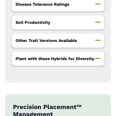
Disease Tolerance Ratings
Soil Productivity
Other Trait Versions Available
Plant with these Hybrids for Diversity
Precision Placement™
Management