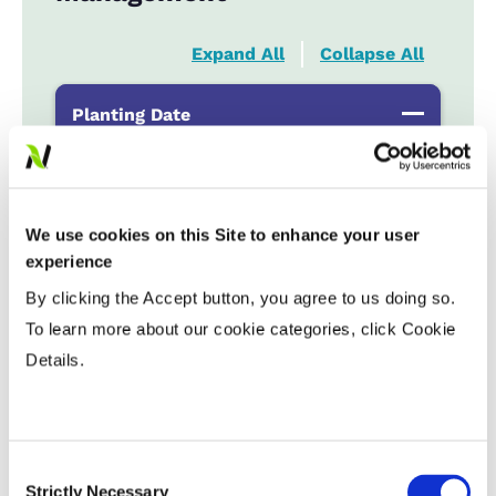
Expand All
Collapse All
Planting Date
Early
...................
R
Late
...................
R
We use cookies on this Site to enhance your user
experience
Variable Planting Populations with
By clicking the Accept button, you agree to us doing so.
Yield Zone
To learn more about our cookie categories, click Cookie
Details.
Water Management
Crop Rotation
Consent
Strictly Necessary